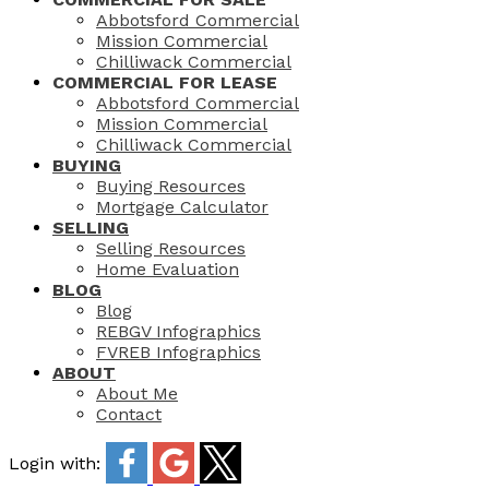
Abbotsford Commercial
Mission Commercial
Chilliwack Commercial
COMMERCIAL FOR LEASE
Abbotsford Commercial
Mission Commercial
Chilliwack Commercial
BUYING
Buying Resources
Mortgage Calculator
SELLING
Selling Resources
Home Evaluation
BLOG
Blog
REBGV Infographics
FVREB Infographics
ABOUT
About Me
Contact
Login with: