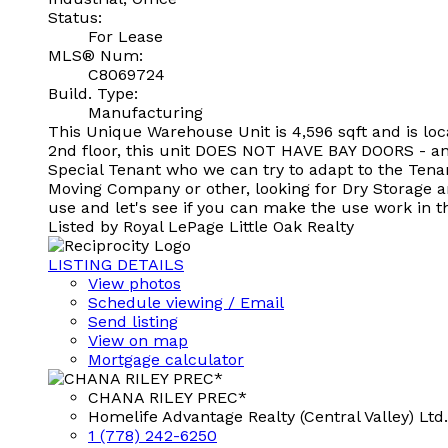
Status:
For Lease
MLS® Num:
C8069724
Build. Type:
Manufacturing
This Unique Warehouse Unit is 4,596 sqft and is loc
2nd floor, this unit DOES NOT HAVE BAY DOORS - and 
Special Tenant who we can try to adapt to the Tenan
Moving Company or other, looking for Dry Storage an
use and let's see if you can make the use work in t
Listed by Royal LePage Little Oak Realty
LISTING DETAILS
View photos
Schedule viewing / Email
Send listing
View on map
Mortgage calculator
CHANA RILEY PREC*
Homelife Advantage Realty (Central Valley) Ltd.
1 (778) 242-6250