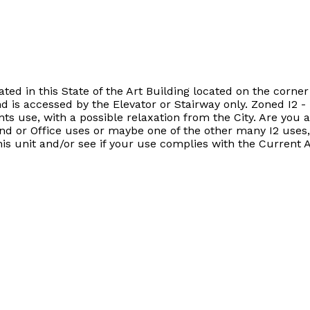
ated in this State of the Art Building located on the corn
is accessed by the Elevator or Stairway only. Zoned I2 - I
ts use, with a possible relaxation from the City. Are you 
d or Office uses or maybe one of the other many I2 uses, 
his unit and/or see if your use complies with the Current 