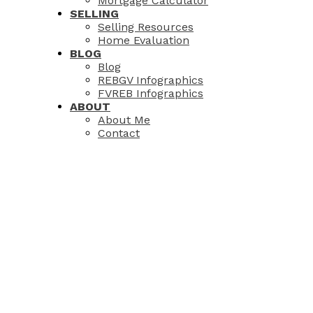
Mortgage Calculator
SELLING
Selling Resources
Home Evaluation
BLOG
Blog
REBGV Infographics
FVREB Infographics
ABOUT
About Me
Contact