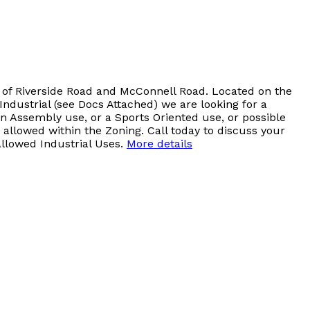
er of Riverside Road and McConnell Road. Located on the
ndustrial (see Docs Attached) we are looking for a
an Assembly use, or a Sports Oriented use, or possible
allowed within the Zoning. Call today to discuss your
Allowed Industrial Uses.
More details