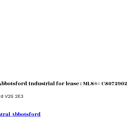
Abbotsford Industrial for lease : MLS®# C8072902
rd
V2S 2E3
tral Abbotsford