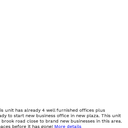
s unit has already 4 well furnished offices plus
y to start new business office in new plaza. This unit
r brook road close to brand new businesses in this area.
paces before it has gone!
More details