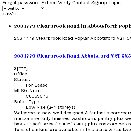
Forgot password
Extend
Verify
Contact
Signup
Login
1-12
/
90
203 1779 Clearbrook Road in Abbotsford: Popl
203 1779 Clearbrook Road
Poplar
Abbotsford
V2T 5
203 1779 Clearbrook Road
Abbotsford
V2T 5X5
$[***]
Office
Status:
For Lease
MLS® Num:
C8069076
Build. Type:
Low Rise (2-4 storeys)
Welcome to new well designed & fantastic commercial
mezzanine fully finished washroom, pantry plus wel
has 737 sqft. area (18.425' x 40') plus mezzanine a
Tons of parking are available in this plaza & has tw