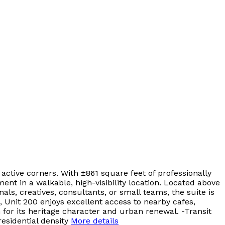
active corners. With ±861 square feet of professionally
nt in a walkable, high-visibility location. Located above
als, creatives, consultants, or small teams, the suite is
, Unit 200 enjoys excellent access to nearby cafes,
 for its heritage character and urban renewal. -Transit
esidential density
More details