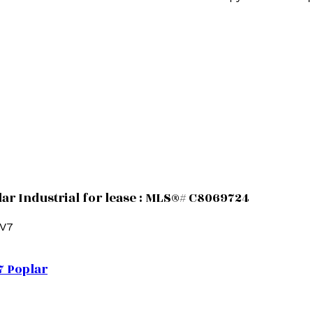
ar Industrial for lease : MLS®# C8069724
5V7
7
Poplar