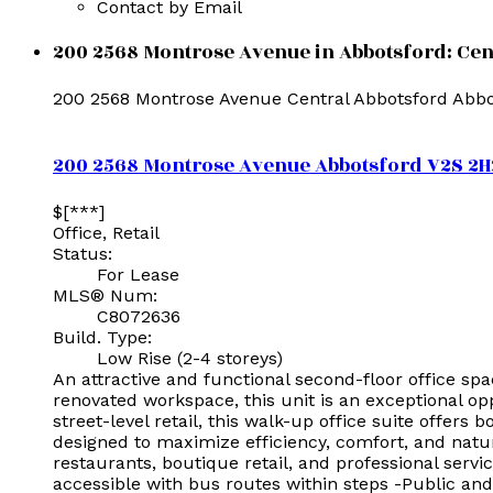
Contact by Email
200 2568 Montrose Avenue in Abbotsford: Cent
200 2568 Montrose Avenue
Central Abbotsford
Abbo
200 2568 Montrose Avenue
Abbotsford
V2S 2H
$[***]
Office, Retail
Status:
For Lease
MLS® Num:
C8072636
Build. Type:
Low Rise (2-4 storeys)
An attractive and functional second-floor office sp
renovated workspace, this unit is an exceptional op
street-level retail, this walk-up office suite offers
designed to maximize efficiency, comfort, and natur
restaurants, boutique retail, and professional servi
accessible with bus routes within steps -Public and