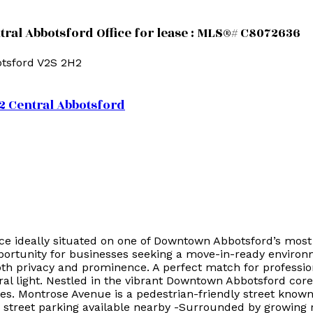
ral Abbotsford Office for lease : MLS®# C8072636
tsford
V2S 2H2
2
Central Abbotsford
ace ideally situated on one of Downtown Abbotsford’s most 
portunity for businesses seeking a move-in-ready environme
 both privacy and prominence. A perfect match for profession
al light. Nestled in the vibrant Downtown Abbotsford core
ces. Montrose Avenue is a pedestrian-friendly street known
 street parking available nearby -Surrounded by growing r