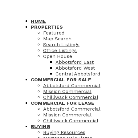
HOME
PROPERTIES
Featured
Map Search
Search Listings
Office Listings
Open House
Abbotsford East
Abbotsford West
Central Abbotsford
COMMERCIAL FOR SALE
Abbotsford Commercial
Mission Commercial
Chilliwack Commercial
COMMERCIAL FOR LEASE
Abbotsford Commercial
Mission Commercial
Chilliwack Commercial
BUYING
Buying Resources