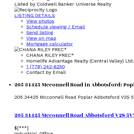
Listed by Coldwell Banker Universe Realty
LISTING DETAILS
View photos
Schedule viewing / Email
Send listing
View on map
Mortgage calculator
CHANA RILEY PREC*
Homelife Advantage Realty (Central Valley) Ltd.
1 (778) 242-6250
Contact by Email
205 34425 Mcconnell Road in Abbotsford: Popl
205 34425 Mcconnell Road
Poplar
Abbotsford
V2S 
205 34425 Mcconnell Road
Abbotsford
V2S 5V
$[***]
Industrial, Office