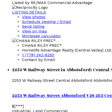
Listed by RE/MAX Commercial Advantage
LISTING DETAILS
View photos
Schedule viewing / Email
Send listing
View on map
Mortgage calculator
CHANA RILEY PREC*
Homelife Advantage Realty (Central Valley) Ltd.
1 (778) 242-6250
Contact by Email
2253 W Railway Street in Abbotsford: Central 
2253 W Railway Street
Central Abbotsford
Abbotsfo
2253 W Railway Street
Abbotsford
V2S 2E3
Cen
$[***]
Industrial, Land Commercial