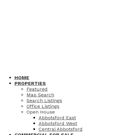
HOME
PROPERTIES
Featured
Map Search
Search Listings
Office Listings
Open House
Abbotsford East
Abbotsford West
Central Abbotsford
COMMERCIAL FOR SALE