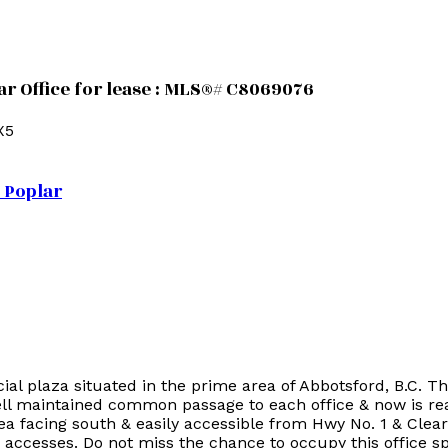
ar Office for lease : MLS®# C8069076
X5
Poplar
 plaza situated in the prime area of Abbotsford, B.C. Thi
l maintained common passage to each office & now is read
rea facing south & easily accessible from Hwy No. 1 & Clea
o accesses. Do not miss the chance to occupy this office s