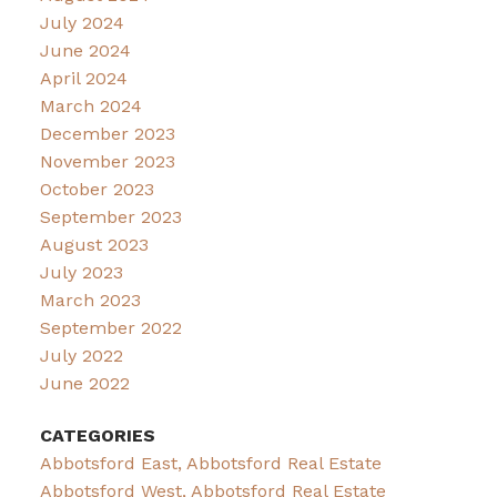
July 2024
June 2024
April 2024
March 2024
December 2023
November 2023
October 2023
September 2023
August 2023
July 2023
March 2023
September 2022
July 2022
June 2022
CATEGORIES
Abbotsford East, Abbotsford Real Estate
Abbotsford West, Abbotsford Real Estate