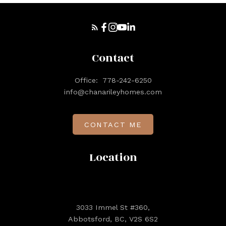
Contact
Office:
778-242-6250
info@chanarileyhomes.com
CONTACT ME
Location
3033 Immel St #360,
Abbotsford, BC, V2S 6S2