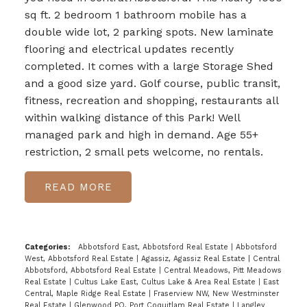
sq ft. 2 bedroom 1 bathroom mobile has a
double wide lot, 2 parking spots. New laminate
flooring and electrical updates recently
completed. It comes with a large Storage Shed
and a good size yard. Golf course, public transit,
fitness, recreation and shopping, restaurants all
within walking distance of this Park! Well
managed park and high in demand. Age 55+
restriction, 2 small pets welcome, no rentals.
READ
Categories:
Abbotsford East, Abbotsford Real Estate
|
Abbotsford
West, Abbotsford Real Estate
|
Agassiz, Agassiz Real Estate
|
Central
Abbotsford, Abbotsford Real Estate
|
Central Meadows, Pitt Meadows
Real Estate
|
Cultus Lake East, Cultus Lake & Area Real Estate
|
East
Central, Maple Ridge Real Estate
|
Fraserview NW, New Westminster
Real Estate
|
Glenwood PQ, Port Coquitlam Real Estate
|
Langley