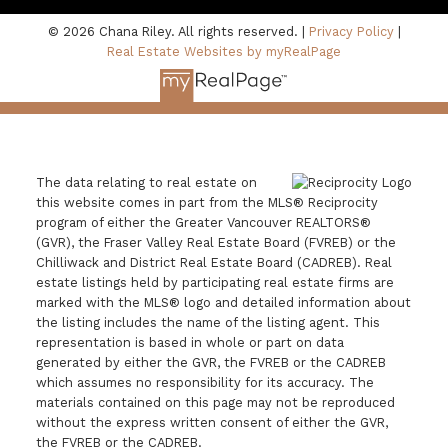
© 2026 Chana Riley. All rights reserved. |
Privacy Policy
|
Real Estate Websites by myRealPage
The data relating to real estate on
this website comes in part from the MLS® Reciprocity
program of either the Greater Vancouver REALTORS®
(GVR), the Fraser Valley Real Estate Board (FVREB) or the
Chilliwack and District Real Estate Board (CADREB). Real
estate listings held by participating real estate firms are
marked with the MLS® logo and detailed information about
the listing includes the name of the listing agent. This
representation is based in whole or part on data
generated by either the GVR, the FVREB or the CADREB
which assumes no responsibility for its accuracy. The
materials contained on this page may not be reproduced
without the express written consent of either the GVR,
the FVREB or the CADREB.