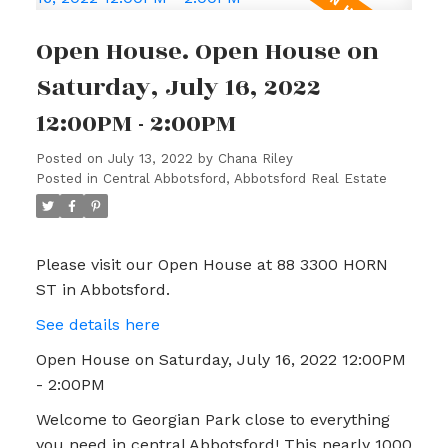
Open House. Open House on
Saturday, July 16, 2022
12:00PM - 2:00PM
Posted on
July 13, 2022
by
Chana Riley
Posted in
Central Abbotsford, Abbotsford Real Estate
Please visit our Open House at 88 3300 HORN
ST in Abbotsford.
See details here
Open House on Saturday, July 16, 2022 12:00PM
- 2:00PM
Welcome to Georgian Park close to everything
you need in central Abbotsford! This nearly 1000