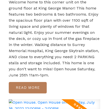
Welcome home to this corner unit on the
ground floor at King George Manor! This home
features two bedrooms & two bathrooms. Enjoy
the spacious floor plan with over 1100 sqft of
living space and plenty of windows for that
natural light. Enjoy your summer evenings on
the deck, or cozy up in front of the gas fireplace
in the winter. Walking distance to Surrey
Memorial Hospital, King George Skytrain station,
AND close to everything you need! 2 PARKING
stalls and storage included. This home is one
you don't want to miss! Open house Saturday,
June 25th 11am-1pm.
READ