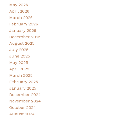
May 2026
April 2026
March 2026
February 2026
January 2026
December 2025
August 2025
July 2025
June 2025
May 2025
April 2025
March 2025
February 2025
January 2025
December 2024
November 2024
October 2024
August 2024