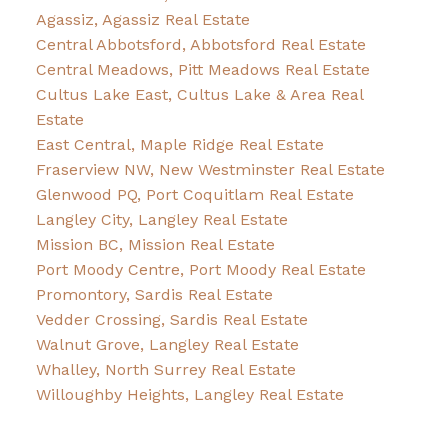
Agassiz, Agassiz Real Estate
Central Abbotsford, Abbotsford Real Estate
Central Meadows, Pitt Meadows Real Estate
Cultus Lake East, Cultus Lake & Area Real
Estate
East Central, Maple Ridge Real Estate
Fraserview NW, New Westminster Real Estate
Glenwood PQ, Port Coquitlam Real Estate
Langley City, Langley Real Estate
Mission BC, Mission Real Estate
Port Moody Centre, Port Moody Real Estate
Promontory, Sardis Real Estate
Vedder Crossing, Sardis Real Estate
Walnut Grove, Langley Real Estate
Whalley, North Surrey Real Estate
Willoughby Heights, Langley Real Estate