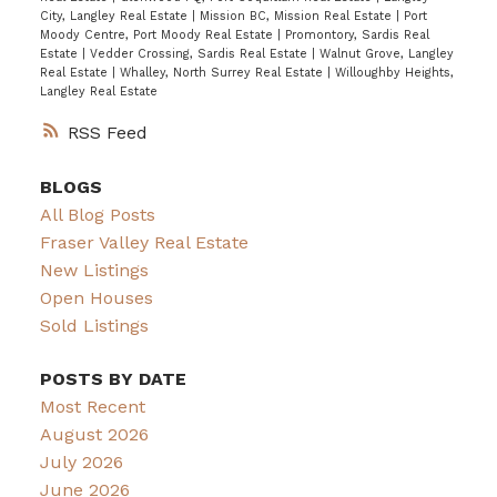
City, Langley Real Estate
|
Mission BC, Mission Real Estate
|
Port
Moody Centre, Port Moody Real Estate
|
Promontory, Sardis Real
Estate
|
Vedder Crossing, Sardis Real Estate
|
Walnut Grove, Langley
Real Estate
|
Whalley, North Surrey Real Estate
|
Willoughby Heights,
Langley Real Estate
RSS
BLOGS
All Blog Posts
Fraser Valley Real Estate
New Listings
Open Houses
Sold Listings
POSTS BY DATE
Most Recent
August 2026
July 2026
June 2026