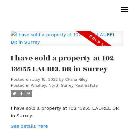
I have sold a property at 102
13955 LAUREL DR in Surrey
Posted on
July 15, 2022
by
Chana Riley
Posted in
Whalley, North Surrey Real Estate
I have sold a property at 102 13955 LAUREL DR
in Surrey.
See details here