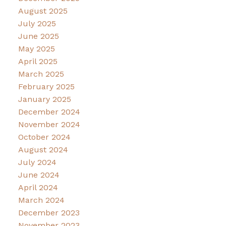
August 2025
July 2025
June 2025
May 2025
April 2025
March 2025
February 2025
January 2025
December 2024
November 2024
October 2024
August 2024
July 2024
June 2024
April 2024
March 2024
December 2023
November 2023