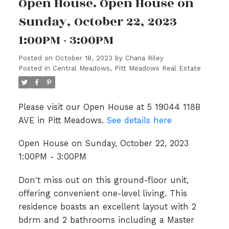
Open House. Open House on
Sunday, October 22, 2023
1:00PM - 3:00PM
Posted on
October 18, 2023
by
Chana Riley
Posted in
Central Meadows, Pitt Meadows Real Estate
Please visit our Open House at 5 19044 118B
AVE in Pitt Meadows.
See details here
Open House on Sunday, October 22, 2023
1:00PM - 3:00PM
Don't miss out on this ground-floor unit,
offering convenient one-level living. This
residence boasts an excellent layout with 2
bdrm and 2 bathrooms including a Master