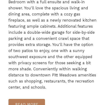
Bedroom with a full ensuite and walk-in
shower. You'll love the spacious living and
dining area, complete with a cozy gas
fireplace, as well as a newly renovated kitchen
featuring ample cabinets. Additional features
include a double-wide garage for side-by-side
parking and a convenient crawl space that
provides extra storage. You'll have the option
of two patios to enjoy, one with a sunny
southwest exposure and the other equipped
with privacy screens for those seeking a bit
more shade. Conveniently within walking
distance to downtown Pitt Meadows amenities
such as shopping, restaurants, the recreation
center, and schools.
READ