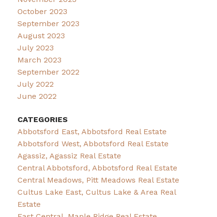
October 2023
September 2023
August 2023
July 2023
March 2023
September 2022
July 2022
June 2022
CATEGORIES
Abbotsford East, Abbotsford Real Estate
Abbotsford West, Abbotsford Real Estate
Agassiz, Agassiz Real Estate
Central Abbotsford, Abbotsford Real Estate
Central Meadows, Pitt Meadows Real Estate
Cultus Lake East, Cultus Lake & Area Real
Estate
East Central, Maple Ridge Real Estate