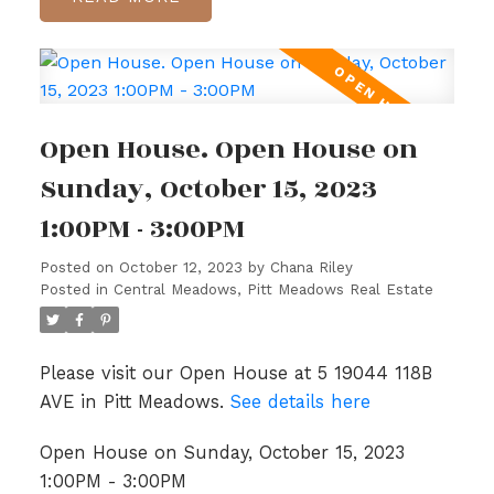
Open House. Open House on
Sunday, October 15, 2023
1:00PM - 3:00PM
Posted on
October 12, 2023
by
Chana Riley
Posted in
Central Meadows, Pitt Meadows Real Estate
Please visit our Open House at 5 19044 118B
AVE in Pitt Meadows.
See details here
Open House on Sunday, October 15, 2023
1:00PM - 3:00PM