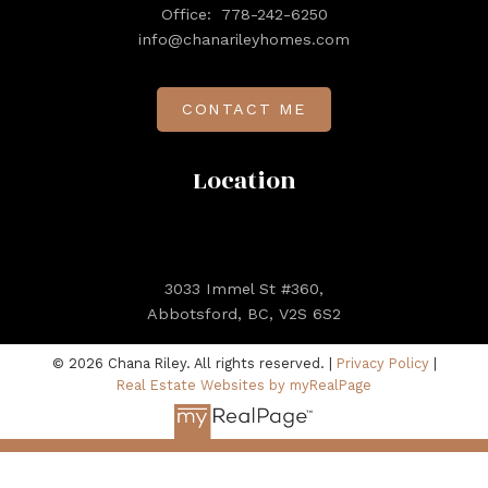
Office:
778-242-6250
info@chanarileyhomes.com
CONTACT ME
Location
3033 Immel St #360,
Abbotsford, BC, V2S 6S2
© 2026 Chana Riley. All rights reserved. |
Privacy Policy
|
Real Estate Websites by myRealPage