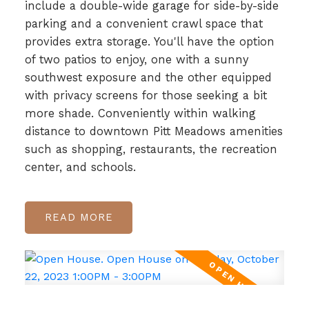
include a double-wide garage for side-by-side
parking and a convenient crawl space that
provides extra storage. You'll have the option
of two patios to enjoy, one with a sunny
southwest exposure and the other equipped
with privacy screens for those seeking a bit
more shade. Conveniently within walking
distance to downtown Pitt Meadows amenities
such as shopping, restaurants, the recreation
center, and schools.
READ