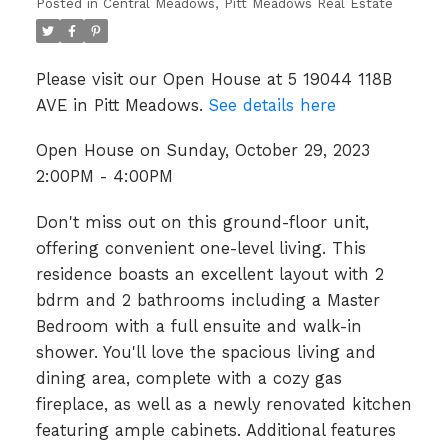
Posted in
Central Meadows, Pitt Meadows Real Estate
Please visit our Open House at 5 19044 118B
AVE in Pitt Meadows.
See details here
Open House on Sunday, October 29, 2023
2:00PM - 4:00PM
Don't miss out on this ground-floor unit,
offering convenient one-level living. This
residence boasts an excellent layout with 2
bdrm and 2 bathrooms including a Master
Bedroom with a full ensuite and walk-in
shower. You'll love the spacious living and
dining area, complete with a cozy gas
fireplace, as well as a newly renovated kitchen
featuring ample cabinets. Additional features