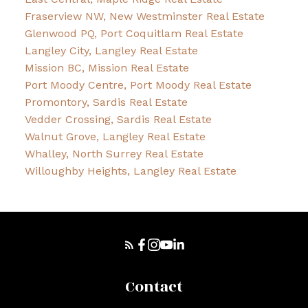
Fraserview NW, New Westminster Real Estate
Glenwood PQ, Port Coquitlam Real Estate
Langley City, Langley Real Estate
Mission BC, Mission Real Estate
Port Moody Centre, Port Moody Real Estate
Promontory, Sardis Real Estate
Vedder Crossing, Sardis Real Estate
Walnut Grove, Langley Real Estate
Whalley, North Surrey Real Estate
Willoughby Heights, Langley Real Estate
Contact