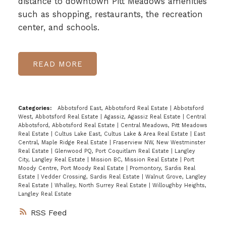
distance to downtown Pitt Meadows amenities
such as shopping, restaurants, the recreation
center, and schools.
READ
Categories:
Abbotsford East, Abbotsford Real Estate
|
Abbotsford
West, Abbotsford Real Estate
|
Agassiz, Agassiz Real Estate
|
Central
Abbotsford, Abbotsford Real Estate
|
Central Meadows, Pitt Meadows
Real Estate
|
Cultus Lake East, Cultus Lake & Area Real Estate
|
East
Central, Maple Ridge Real Estate
|
Fraserview NW, New Westminster
Real Estate
|
Glenwood PQ, Port Coquitlam Real Estate
|
Langley
City, Langley Real Estate
|
Mission BC, Mission Real Estate
|
Port
Moody Centre, Port Moody Real Estate
|
Promontory, Sardis Real
Estate
|
Vedder Crossing, Sardis Real Estate
|
Walnut Grove, Langley
Real Estate
|
Whalley, North Surrey Real Estate
|
Willoughby Heights,
Langley Real Estate
RSS