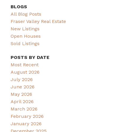
BLOGS
All Blog Posts
Fraser Valley Real Estate
New Listings
Open Houses
Sold Listings
POSTS BY DATE
Most Recent
August 2026
July 2026
June 2026
May 2026
April 2026
March 2026
February 2026
January 2026
December 2025