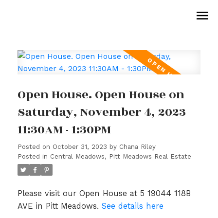
Open House. Open House on
Saturday, November 4, 2023
11:30AM - 1:30PM
Posted on
October 31, 2023
by
Chana Riley
Posted in
Central Meadows, Pitt Meadows Real Estate
Please visit our Open House at 5 19044 118B
AVE in Pitt Meadows.
See details here