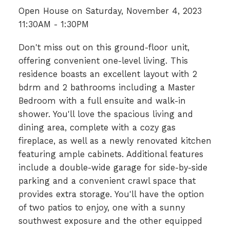
Open House on Saturday, November 4, 2023
11:30AM - 1:30PM
Don't miss out on this ground-floor unit,
offering convenient one-level living. This
residence boasts an excellent layout with 2
bdrm and 2 bathrooms including a Master
Bedroom with a full ensuite and walk-in
shower. You'll love the spacious living and
dining area, complete with a cozy gas
fireplace, as well as a newly renovated kitchen
featuring ample cabinets. Additional features
include a double-wide garage for side-by-side
parking and a convenient crawl space that
provides extra storage. You'll have the option
of two patios to enjoy, one with a sunny
southwest exposure and the other equipped