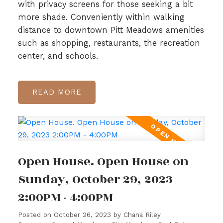
with privacy screens for those seeking a bit
more shade. Conveniently within walking
distance to downtown Pitt Meadows amenities
such as shopping, restaurants, the recreation
center, and schools.
READ
Open House. Open House on
Sunday, October 29, 2023
2:00PM - 4:00PM
Posted on
October 26, 2023
by
Chana Riley