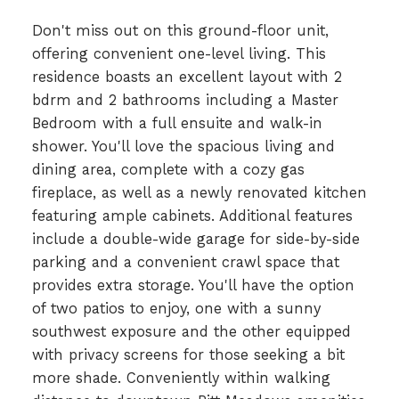
Don't miss out on this ground-floor unit,
offering convenient one-level living. This
residence boasts an excellent layout with 2
bdrm and 2 bathrooms including a Master
Bedroom with a full ensuite and walk-in
shower. You'll love the spacious living and
dining area, complete with a cozy gas
fireplace, as well as a newly renovated kitchen
featuring ample cabinets. Additional features
include a double-wide garage for side-by-side
parking and a convenient crawl space that
provides extra storage. You'll have the option
of two patios to enjoy, one with a sunny
southwest exposure and the other equipped
with privacy screens for those seeking a bit
more shade. Conveniently within walking