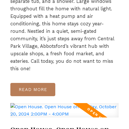
separate tub, and a shower. Large windows
throughout fill the home with natural light.
Equipped with a heat pump and air
conditioning, this home stays cozy year-
round. Nestled in a quiet, semi-gated
community, it’s just steps away from Central
Park Village, Abbotsford’s vibrant hub with
upscale shops, a fresh food market, and
eateries. Call today, you do not want to miss
this one!
READ