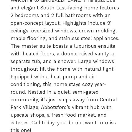
Welcome to GARIBALDI LANE! This spacious
and elegant South East-facing home features
2 bedrooms and 2 full bathrooms with an
open-concept layout. Highlights include 9'
ceilings, oversized windows, crown molding,
maple flooring, and stainless steel appliances.
The master suite boasts a luxurious ensuite
with heated floors, a double raised vanity, a
separate tub, and a shower. Large windows
throughout fill the home with natural light.
Equipped with a heat pump and air
conditioning, this home stays cozy year-
round. Nestled in a quiet, semi-gated
community, it’s just steps away from Central
Park Village, Abbotsford’s vibrant hub with
upscale shops, a fresh food market, and
eateries. Call today, you do not want to miss
this one!