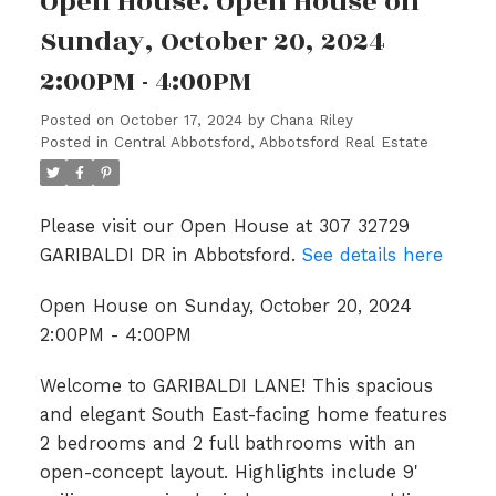
Open House. Open House on
Sunday, October 20, 2024
2:00PM - 4:00PM
Posted on
October 17, 2024
by
Chana Riley
Posted in
Central Abbotsford, Abbotsford Real Estate
Please visit our Open House at 307 32729
GARIBALDI DR in Abbotsford.
See details here
Open House on Sunday, October 20, 2024
2:00PM - 4:00PM
Welcome to GARIBALDI LANE! This spacious
and elegant South East-facing home features
2 bedrooms and 2 full bathrooms with an
open-concept layout. Highlights include 9'