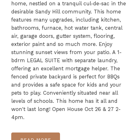
home, nestled on a tranquil cul-de-sac in the
desirable Sandy Hill community. This home
features many upgrades, including kitchen,
bathrooms, furnace, hot water tank, central
air, garage doors, gutter system, flooring,
exterior paint and so much more. Enjoy
stunning sunset views from your patio. A 1-
bdrm LEGAL SUITE with separate laundry,
offering an excellent mortgage helper. The
fenced private backyard is perfect for BBQs
and provides a safe space for kids and your
pets to play. Conveniently situated near all
levels of schools. This home has it all and
won't last long! Open House Oct 26 & 27 2-
4pm.
READ