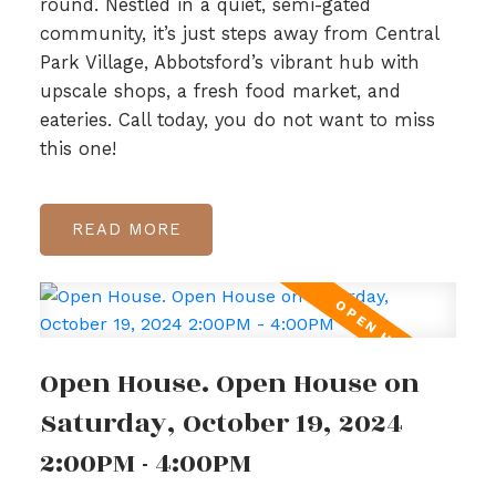
round. Nestled in a quiet, semi-gated
community, it’s just steps away from Central
Park Village, Abbotsford’s vibrant hub with
upscale shops, a fresh food market, and
eateries. Call today, you do not want to miss
this one!
READ
Open House. Open House on
Saturday, October 19, 2024
2:00PM - 4:00PM