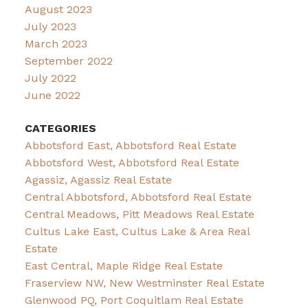
August 2023
July 2023
March 2023
September 2022
July 2022
June 2022
CATEGORIES
Abbotsford East, Abbotsford Real Estate
Abbotsford West, Abbotsford Real Estate
Agassiz, Agassiz Real Estate
Central Abbotsford, Abbotsford Real Estate
Central Meadows, Pitt Meadows Real Estate
Cultus Lake East, Cultus Lake & Area Real
Estate
East Central, Maple Ridge Real Estate
Fraserview NW, New Westminster Real Estate
Glenwood PQ, Port Coquitlam Real Estate