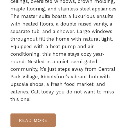
ceilings, oversized windows, crown molding,
maple flooring, and stainless steel appliances.
The master suite boasts a luxurious ensuite
with heated floors, a double raised vanity, a
separate tub, and a shower. Large windows
throughout fill the home with natural light.
Equipped with a heat pump and air
conditioning, this home stays cozy year-
round. Nestled in a quiet, semi-gated
community, it’s just steps away from Central
Park Village, Abbotsford’s vibrant hub with
upscale shops, a fresh food market, and
eateries. Call today, you do not want to miss
this one!
READ