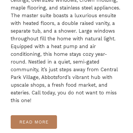
ceilings, oversized windows, crown molding,
maple flooring, and stainless steel appliances.
The master suite boasts a luxurious ensuite
with heated floors, a double raised vanity, a
separate tub, and a shower. Large windows
throughout fill the home with natural light.
Equipped with a heat pump and air
conditioning, this home stays cozy year-
round. Nestled in a quiet, semi-gated
community, it’s just steps away from Central
Park Village, Abbotsford’s vibrant hub with
upscale shops, a fresh food market, and
eateries. Call today, you do not want to miss
this one!
READ