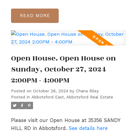
READ
Open House. Open House on
Sunday, October 27, 2024
2:00PM - 4:00PM
Posted on
October 26, 2024
by
Chana Riley
Posted in
Abbotsford East, Abbotsford Real Estate
Please visit our Open House at 35356 SANDY
HILL RD in Abbotsford.
See details here