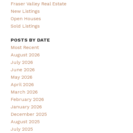
Fraser Valley Real Estate
New Listings
Open Houses
Sold Listings
POSTS BY DATE
Most Recent
August 2026
July 2026
June 2026
May 2026
April 2026
March 2026
February 2026
January 2026
December 2025
August 2025
July 2025