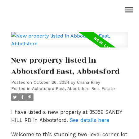
New property listed in
Abbotsford East, Abbotsford
Posted on
October 26, 2024
by
Chana Riley
Posted in
Abbotsford East, Abbotsford Real Estate
I have listed a new property at 35356 SANDY
HILL RD in Abbotsford.
See details here
Welcome to this stunning two-level corner-lot