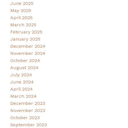
June 2025
May 2025
April 2025
March 2025
February 2025
January 2025
December 2024
November 2024
October 2024
August 2024
July 2024
June 2024
April 2024
March 2024
December 2023
November 2023
October 2023
September 2023