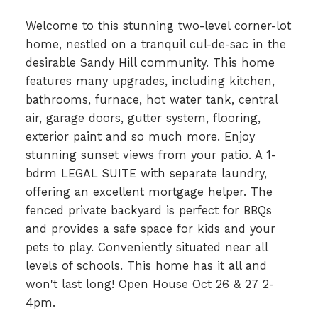
Welcome to this stunning two-level corner-lot
home, nestled on a tranquil cul-de-sac in the
desirable Sandy Hill community. This home
features many upgrades, including kitchen,
bathrooms, furnace, hot water tank, central
air, garage doors, gutter system, flooring,
exterior paint and so much more. Enjoy
stunning sunset views from your patio. A 1-
bdrm LEGAL SUITE with separate laundry,
offering an excellent mortgage helper. The
fenced private backyard is perfect for BBQs
and provides a safe space for kids and your
pets to play. Conveniently situated near all
levels of schools. This home has it all and
won't last long! Open House Oct 26 & 27 2-
4pm.