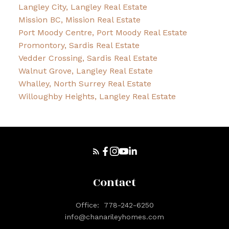
Langley City, Langley Real Estate
Mission BC, Mission Real Estate
Port Moody Centre, Port Moody Real Estate
Promontory, Sardis Real Estate
Vedder Crossing, Sardis Real Estate
Walnut Grove, Langley Real Estate
Whalley, North Surrey Real Estate
Willoughby Heights, Langley Real Estate
Contact
Office:
778-242-6250
info@chanarileyhomes.com