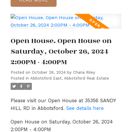
Open House. Open House on
Saturday, October 26, 2024
2:00PM - 4:00PM
Posted on
October 26, 2024
by
Chana Riley
Posted in
Abbotsford East, Abbotsford Real Estate
Please visit our Open House at 35356 SANDY
HILL RD in Abbotsford.
See details here
Open House on Saturday, October 26, 2024
2:00PM - 4:00PM