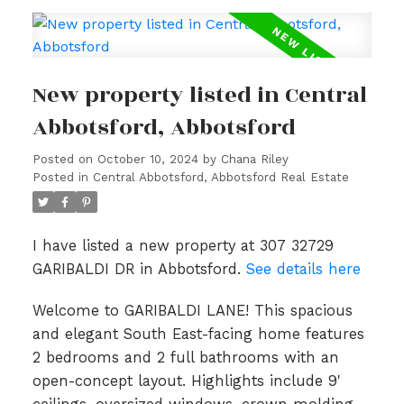
New property listed in Central
Abbotsford, Abbotsford
Posted on
October 10, 2024
by
Chana Riley
Posted in
Central Abbotsford, Abbotsford Real Estate
I have listed a new property at 307 32729
GARIBALDI DR in Abbotsford.
See details here
Welcome to GARIBALDI LANE! This spacious
and elegant South East-facing home features
2 bedrooms and 2 full bathrooms with an
open-concept layout. Highlights include 9'