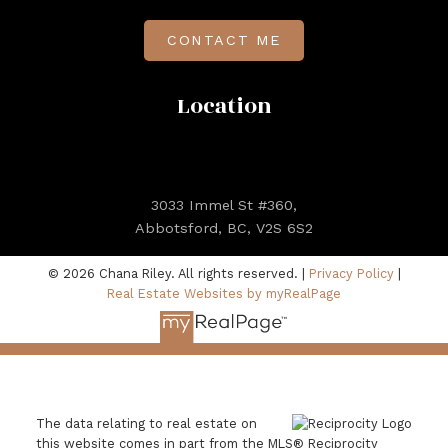
CONTACT ME
Location
3033 Immel St #360,
Abbotsford, BC, V2S 6S2
© 2026 Chana Riley. All rights reserved. |
Privacy Policy
|
Real Estate Websites by myRealPage
The data relating to real estate on
this website comes in part from the MLS® Reciprocity