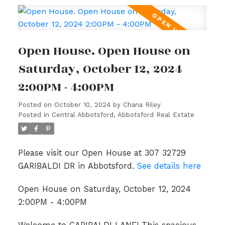
Open House. Open House on
Saturday, October 12, 2024
2:00PM - 4:00PM
Posted on
October 10, 2024
by
Chana Riley
Posted in
Central Abbotsford, Abbotsford Real Estate
Please visit our Open House at 307 32729
GARIBALDI DR in Abbotsford.
See details here
Open House on Saturday, October 12, 2024
2:00PM - 4:00PM