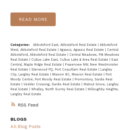
READ
Categories:
Abbotsford East, Abbotsford Real Estate
|
Abbotsford
West, Abbotsford Real Estate
|
Agassiz, Agassiz Real Estate
|
Central
Abbotsford, Abbotsford Real Estate
|
Central Meadows, Pitt Meadows
Real Estate
|
Cultus Lake East, Cultus Lake & Area Real Estate
|
East
Central, Maple Ridge Real Estate
|
Fraserview NW, New Westminster
Real Estate
|
Glenwood PQ, Port Coquitlam Real Estate
|
Langley
City, Langley Real Estate
|
Mission BC, Mission Real Estate
|
Port
Moody Centre, Port Moody Real Estate
|
Promontory, Sardis Real
Estate
|
Vedder Crossing, Sardis Real Estate
|
Walnut Grove, Langley
Real Estate
|
Whalley, North Surrey Real Estate
|
Willoughby Heights,
Langley Real Estate
RSS
BLOGS
All Blog Posts