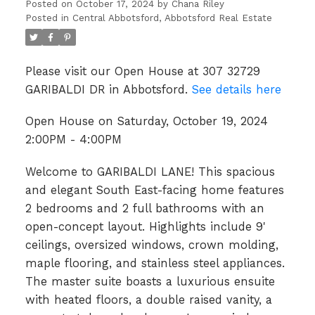
Posted on
October 17, 2024
by
Chana Riley
Posted in
Central Abbotsford, Abbotsford Real Estate
Please visit our Open House at 307 32729
GARIBALDI DR in Abbotsford.
See details here
Open House on Saturday, October 19, 2024
2:00PM - 4:00PM
Welcome to GARIBALDI LANE! This spacious
and elegant South East-facing home features
2 bedrooms and 2 full bathrooms with an
open-concept layout. Highlights include 9'
ceilings, oversized windows, crown molding,
maple flooring, and stainless steel appliances.
The master suite boasts a luxurious ensuite
with heated floors, a double raised vanity, a