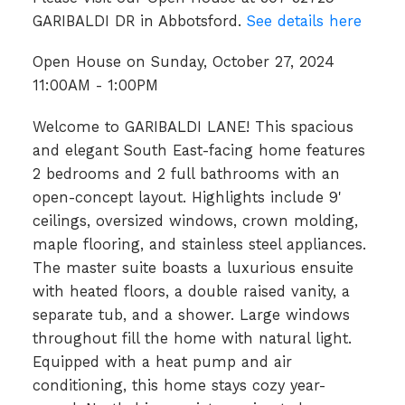
GARIBALDI DR in Abbotsford.
See details here
Open House on Sunday, October 27, 2024
11:00AM - 1:00PM
Welcome to GARIBALDI LANE! This spacious
and elegant South East-facing home features
2 bedrooms and 2 full bathrooms with an
open-concept layout. Highlights include 9'
ceilings, oversized windows, crown molding,
maple flooring, and stainless steel appliances.
The master suite boasts a luxurious ensuite
with heated floors, a double raised vanity, a
separate tub, and a shower. Large windows
throughout fill the home with natural light.
Equipped with a heat pump and air
conditioning, this home stays cozy year-