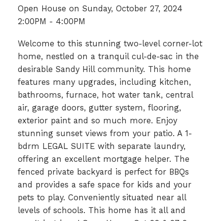
Open House on Sunday, October 27, 2024
2:00PM - 4:00PM
Welcome to this stunning two-level corner-lot
home, nestled on a tranquil cul-de-sac in the
desirable Sandy Hill community. This home
features many upgrades, including kitchen,
bathrooms, furnace, hot water tank, central
air, garage doors, gutter system, flooring,
exterior paint and so much more. Enjoy
stunning sunset views from your patio. A 1-
bdrm LEGAL SUITE with separate laundry,
offering an excellent mortgage helper. The
fenced private backyard is perfect for BBQs
and provides a safe space for kids and your
pets to play. Conveniently situated near all
levels of schools. This home has it all and