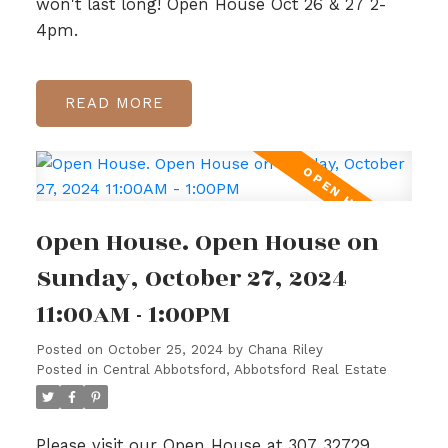
won't last long! Open House Oct 26 & 27 2-
4pm.
READ
Open House. Open House on
Sunday, October 27, 2024
11:00AM - 1:00PM
Posted on
October 25, 2024
by
Chana Riley
Posted in
Central Abbotsford, Abbotsford Real Estate
Please visit our Open House at 307 32729