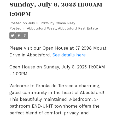
Sunday, July 6, 2025 11:00AM -
1:00PM
Posted on
July 3, 2025
by
Chana Riley
Posted in
Abbotsford West, Abbotsford Real Estate
Please visit our Open House at 37 2998 Mouat
Drive in Abbotsford.
See details here
Open House on Sunday, July 6, 2025 11:00AM
- 1:00PM
Welcome to Brookside Terrace a charming,
gated community in the heart of Abbotsford!
This beautifully maintained 3-bedroom, 2-
bathroom END-UNIT townhome offers the
perfect blend of comfort, privacy, and