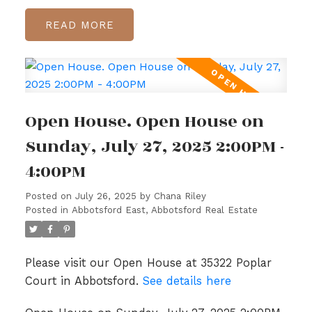
READ
Open House. Open House on
Sunday, July 27, 2025 2:00PM -
4:00PM
Posted on
July 26, 2025
by
Chana Riley
Posted in
Abbotsford East, Abbotsford Real Estate
Please visit our Open House at 35322 Poplar
Court in Abbotsford.
See details here