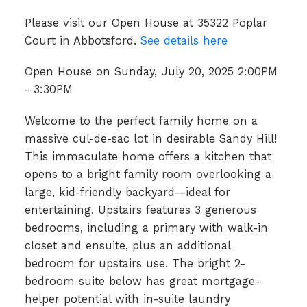
Please visit our Open House at 35322 Poplar
Court in Abbotsford.
See details here
Open House on Sunday, July 20, 2025 2:00PM
- 3:30PM
Welcome to the perfect family home on a
massive cul-de-sac lot in desirable Sandy Hill!
This immaculate home offers a kitchen that
opens to a bright family room overlooking a
large, kid-friendly backyard—ideal for
entertaining. Upstairs features 3 generous
bedrooms, including a primary with walk-in
closet and ensuite, plus an additional
bedroom for upstairs use. The bright 2-
bedroom suite below has great mortgage-
helper potential with in-suite laundry