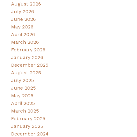
August 2026
July 2026
June 2026
May 2026
April 2026
March 2026
February 2026
January 2026
December 2025
August 2025
July 2025
June 2025
May 2025
April 2025
March 2025
February 2025
January 2025
December 2024