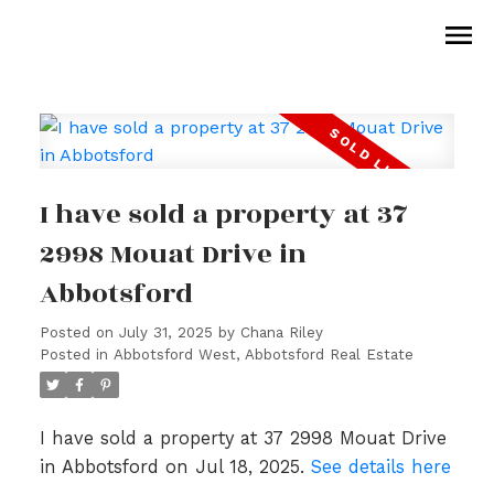
I have sold a property at 37
2998 Mouat Drive in
Abbotsford
Posted on
July 31, 2025
by
Chana Riley
Posted in
Abbotsford West, Abbotsford Real Estate
I have sold a property at 37 2998 Mouat Drive
in Abbotsford on Jul 18, 2025.
See details here