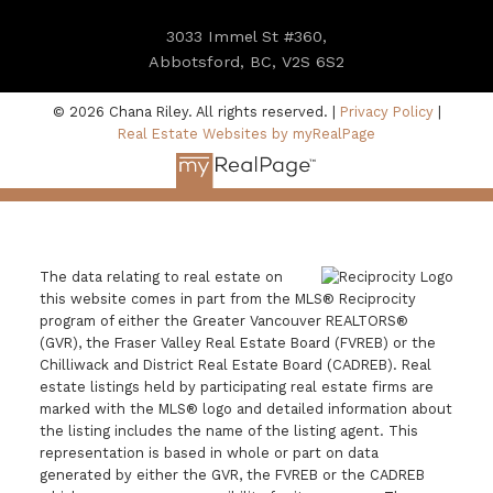
3033 Immel St #360,
Abbotsford, BC, V2S 6S2
© 2026 Chana Riley. All rights reserved. |
Privacy Policy
|
Real Estate Websites by myRealPage
The data relating to real estate on
this website comes in part from the MLS® Reciprocity
program of either the Greater Vancouver REALTORS®
(GVR), the Fraser Valley Real Estate Board (FVREB) or the
Chilliwack and District Real Estate Board (CADREB). Real
estate listings held by participating real estate firms are
marked with the MLS® logo and detailed information about
the listing includes the name of the listing agent. This
representation is based in whole or part on data
generated by either the GVR, the FVREB or the CADREB