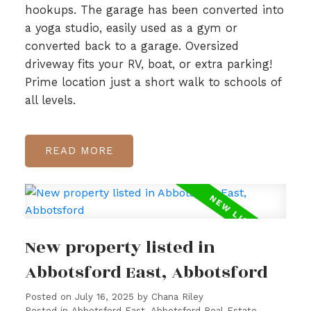
hookups. The garage has been converted into
a yoga studio, easily used as a gym or
converted back to a garage. Oversized
driveway fits your RV, boat, or extra parking!
Prime location just a short walk to schools of
all levels.
READ
New property listed in
Abbotsford East, Abbotsford
Posted on
July 16, 2025
by
Chana Riley
Posted in
Abbotsford East, Abbotsford Real Estate