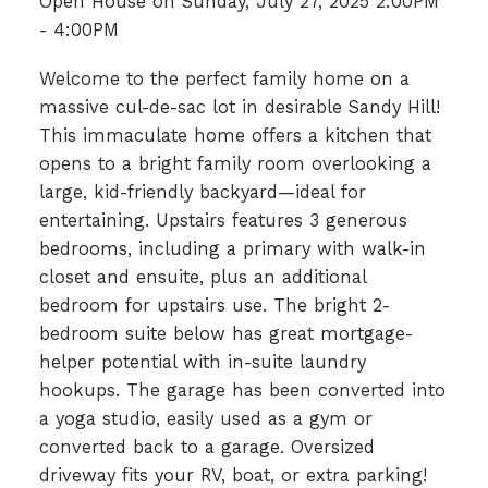
Open House on Sunday, July 27, 2025 2:00PM
- 4:00PM
Welcome to the perfect family home on a
massive cul-de-sac lot in desirable Sandy Hill!
This immaculate home offers a kitchen that
opens to a bright family room overlooking a
large, kid-friendly backyard—ideal for
entertaining. Upstairs features 3 generous
bedrooms, including a primary with walk-in
closet and ensuite, plus an additional
bedroom for upstairs use. The bright 2-
bedroom suite below has great mortgage-
helper potential with in-suite laundry
hookups. The garage has been converted into
a yoga studio, easily used as a gym or
converted back to a garage. Oversized
driveway fits your RV, boat, or extra parking!