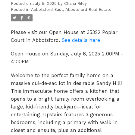
Posted on
July 5, 2025
by
Chana Riley
Posted in
Abbotsford East, Abbotsford Real Estate
Please visit our Open House at 35322 Poplar
Court in Abbotsford.
See details here
Open House on Sunday, July 6, 2025 2:00PM -
4:00PM
Welcome to the perfect family home on a
massive cul-de-sac lot in desirable Sandy Hill!
This immaculate home offers a kitchen that
opens to a bright family room overlooking a
large, kid-friendly backyard—ideal for
entertaining. Upstairs features 3 generous
bedrooms, including a primary with walk-in
closet and ensuite, plus an additional