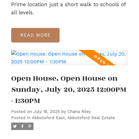
Prime location just a short walk to schools of
all levels.
READ
Open House. Open House on
Sunday, July 20, 2025 12:00PM
- 1:30PM
Posted on
July 18, 2025
by
Chana Riley
Posted in
Abbotsford East, Abbotsford Real Estate