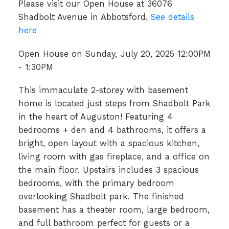
Please visit our Open House at 36076
Shadbolt Avenue in Abbotsford.
See details
here
Open House on Sunday, July 20, 2025 12:00PM
- 1:30PM
This immaculate 2-storey with basement
home is located just steps from Shadbolt Park
in the heart of Auguston! Featuring 4
bedrooms + den and 4 bathrooms, it offers a
bright, open layout with a spacious kitchen,
living room with gas fireplace, and a office on
the main floor. Upstairs includes 3 spacious
bedrooms, with the primary bedroom
overlooking Shadbolt park. The finished
basement has a theater room, large bedroom,
and full bathroom perfect for guests or a