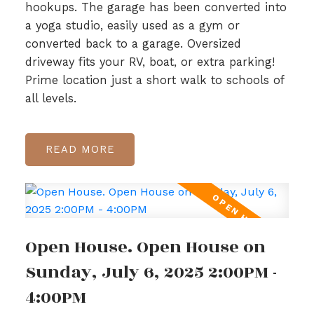
hookups. The garage has been converted into
a yoga studio, easily used as a gym or
converted back to a garage. Oversized
driveway fits your RV, boat, or extra parking!
Prime location just a short walk to schools of
all levels.
READ
Open House. Open House on
Sunday, July 6, 2025 2:00PM -
4:00PM