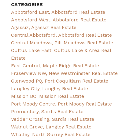
CATEGORIES
Abbotsford East, Abbotsford Real Estate
Abbotsford West, Abbotsford Real Estate
Agassiz, Agassiz Real Estate
Central Abbotsford, Abbotsford Real Estate
Central Meadows, Pitt Meadows Real Estate
Cultus Lake East, Cultus Lake & Area Real
Estate
East Central, Maple Ridge Real Estate
Fraserview NW, New Westminster Real Estate
Glenwood PQ, Port Coquitlam Real Estate
Langley City, Langley Real Estate
Mission BC, Mission Real Estate
Port Moody Centre, Port Moody Real Estate
Promontory, Sardis Real Estate
Vedder Crossing, Sardis Real Estate
Walnut Grove, Langley Real Estate
Whalley, North Surrey Real Estate