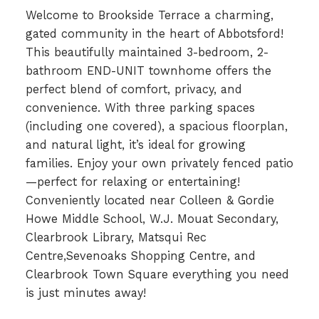
Welcome to Brookside Terrace a charming,
gated community in the heart of Abbotsford!
This beautifully maintained 3-bedroom, 2-
bathroom END-UNIT townhome offers the
perfect blend of comfort, privacy, and
convenience. With three parking spaces
(including one covered), a spacious floorplan,
and natural light, it’s ideal for growing
families. Enjoy your own privately fenced patio
—perfect for relaxing or entertaining!
Conveniently located near Colleen & Gordie
Howe Middle School, W.J. Mouat Secondary,
Clearbrook Library, Matsqui Rec
Centre,Sevenoaks Shopping Centre, and
Clearbrook Town Square everything you need
is just minutes away!