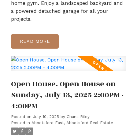
home gym. Enjoy a landscaped backyard and
a powered detached garage for all your
projects.
READ
Open House. Open House on
Sunday, July 13, 2025 2:00PM -
4:00PM
Posted on
July 10, 2025
by
Chana Riley
Posted in
Abbotsford East, Abbotsford Real Estate