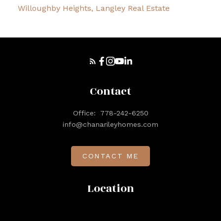
Willoughby Heights, Langley Real Estate
Contact
Office:
778-242-6250
info@chanarileyhomes.com
CONTACT ME
Location