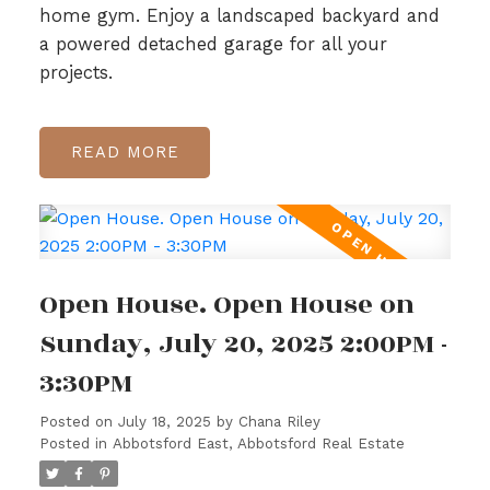
home gym. Enjoy a landscaped backyard and
a powered detached garage for all your
projects.
READ
Open House. Open House on
Sunday, July 20, 2025 2:00PM -
3:30PM
Posted on
July 18, 2025
by
Chana Riley
Posted in
Abbotsford East, Abbotsford Real Estate