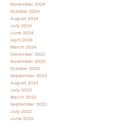
November 2024
October 2024
August 2024
July 2024
June 2024
April 2024
March 2024
December 2023
November 2023
October 2023
September 2023
August 2023
July 2023
March 2023
September 2022
July 2022
June 2022