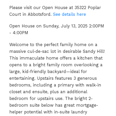
Please visit our Open House at 35322 Poplar
Court in Abbotsford.
See details here
Open House on Sunday, July 13, 2025 2:00PM
- 4:00PM
Welcome to the perfect family home on a
massive cul-de-sac lot in desirable Sandy Hill!
This immaculate home offers a kitchen that
opens to a bright family room overlooking a
large, kid-friendly backyard—ideal for
entertaining. Upstairs features 3 generous
bedrooms, including a primary with walk-in
closet and ensuite, plus an additional
bedroom for upstairs use. The bright 2-
bedroom suite below has great mortgage-
helper potential with in-suite laundry