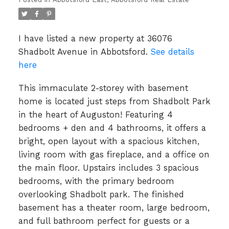
I have listed a new property at 36076
Shadbolt Avenue in Abbotsford.
See details
here
This immaculate 2-storey with basement
home is located just steps from Shadbolt Park
in the heart of Auguston! Featuring 4
bedrooms + den and 4 bathrooms, it offers a
bright, open layout with a spacious kitchen,
living room with gas fireplace, and a office on
the main floor. Upstairs includes 3 spacious
bedrooms, with the primary bedroom
overlooking Shadbolt park. The finished
basement has a theater room, large bedroom,
and full bathroom perfect for guests or a