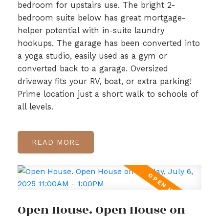
bedroom for upstairs use. The bright 2-
bedroom suite below has great mortgage-
helper potential with in-suite laundry
hookups. The garage has been converted into
a yoga studio, easily used as a gym or
converted back to a garage. Oversized
driveway fits your RV, boat, or extra parking!
Prime location just a short walk to schools of
all levels.
READ
Open House. Open House on