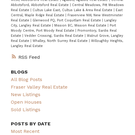
Abbotsford, Abbotsford Real Estate
|
Central Meadows, Pitt Meadows
Real Estate
|
Cultus Lake East, Cultus Lake & Area Real Estate
|
East
Central, Maple Ridge Real Estate
|
Fraserview NW, New Westminster
Real Estate
|
Glenwood PQ, Port Coquitlam Real Estate
|
Langley
City, Langley Real Estate
|
Mission BC, Mission Real Estate
|
Port
Moody Centre, Port Moody Real Estate
|
Promontory, Sardis Real
Estate
|
Vedder Crossing, Sardis Real Estate
|
Walnut Grove, Langley
Real Estate
|
Whalley, North Surrey Real Estate
|
Willoughby Heights,
Langley Real Estate
RSS
BLOGS
All Blog Posts
Fraser Valley Real Estate
New Listings
Open Houses
Sold Listings
POSTS BY DATE
Most Recent