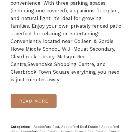
convenience. With three parking spaces
(including one covered), a spacious floorplan,
and natural light, it’s ideal for growing
families. Enjoy your own privately fenced patio
—perfect for relaxing or entertaining!
Conveniently located near Colleen & Gordie
Howe Middle School, W.J. Mouat Secondary,
Clearbrook Library, Matsqui Rec
Centre,Sevenoaks Shopping Centre, and
Clearbrook Town Square everything you need
is just minutes away!
READ
Categories:
Abbotsford East, Abbotsford Real Estate
|
Abbotsford
West, Abbotsford Real Estate
|
Agassiz, Agassiz Real Estate
|
Central