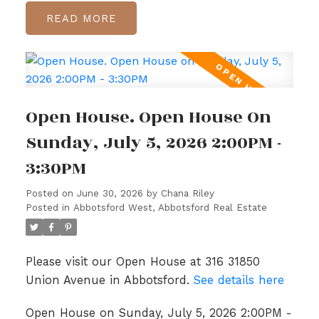
READ
Open House. Open House On
Sunday, July 5, 2026 2:00PM -
3:30PM
Posted on
June 30, 2026
by
Chana Riley
Posted in
Abbotsford West, Abbotsford Real Estate
Please visit our Open House at 316 31850
Union Avenue in Abbotsford.
See details here
Open House on Sunday, July 5, 2026 2:00PM -