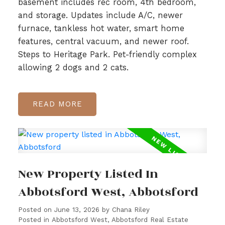
basement includes rec room, 4th bedroom,
and storage. Updates include A/C, newer
furnace, tankless hot water, smart home
features, central vacuum, and newer roof.
Steps to Heritage Park. Pet-friendly complex
allowing 2 dogs and 2 cats.
READ
New Property Listed In
Abbotsford West, Abbotsford
Posted on
June 13, 2026
by
Chana Riley
Posted in
Abbotsford West, Abbotsford Real Estate