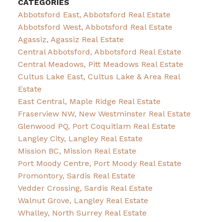
CATEGORIES
Abbotsford East, Abbotsford Real Estate
Abbotsford West, Abbotsford Real Estate
Agassiz, Agassiz Real Estate
Central Abbotsford, Abbotsford Real Estate
Central Meadows, Pitt Meadows Real Estate
Cultus Lake East, Cultus Lake & Area Real
Estate
East Central, Maple Ridge Real Estate
Fraserview NW, New Westminster Real Estate
Glenwood PQ, Port Coquitlam Real Estate
Langley City, Langley Real Estate
Mission BC, Mission Real Estate
Port Moody Centre, Port Moody Real Estate
Promontory, Sardis Real Estate
Vedder Crossing, Sardis Real Estate
Walnut Grove, Langley Real Estate
Whalley, North Surrey Real Estate