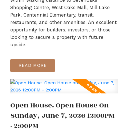
within walking distance to Sevenoaks
Shopping Centre, West Oaks Mall, Mill Lake
Park, Centennial Elementary, transit,
restaurants, and other amenities. An excellent
opportunity for builders, investors, or those
looking to secure a property with future
upside.
READ
Open House. Open House On
Sunday, June 7, 2026 12:00PM
- 2:00PM