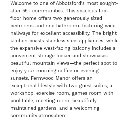
Welcome to one of Abbotsford's most sought-
after 55+ communities. This spacious top-
floor home offers two generously sized
bedrooms and one bathroom, featuring wide
hallways for excellent accessibility. The bright
kitchen boasts stainless steel appliances, while
the expansive west-facing balcony includes a
convenient storage locker and showcases
beautiful mountain views—the perfect spot to
enjoy your morning coffee or evening
sunsets. Fernwood Manor offers an
exceptional lifestyle with two guest suites, a
workshop, exercise room, games room with
pool table, meeting room, beautifully
maintained gardens, and a welcoming
community atmosphere.