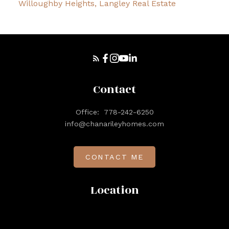
Willoughby Heights, Langley Real Estate
Contact
Office:
778-242-6250
info@chanarileyhomes.com
CONTACT ME
Location