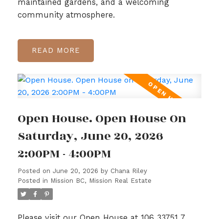
maintained gardens, and a welcoming
community atmosphere.
READ
Open House. Open House On
Saturday, June 20, 2026
2:00PM - 4:00PM
Posted on
June 20, 2026
by
Chana Riley
Posted in
Mission BC, Mission Real Estate
Please visit our Open House at 106 33751 7