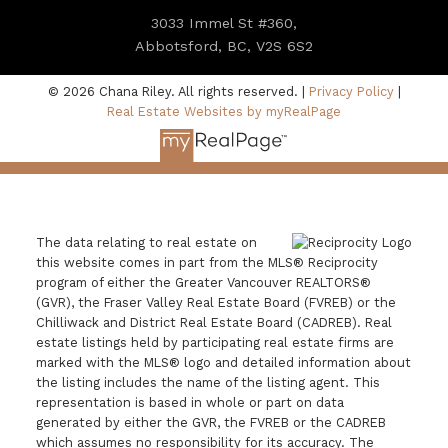
3033 Immel St #360,
Abbotsford, BC, V2S 6S2
© 2026 Chana Riley. All rights reserved. |
Privacy Policy
|
Real Estate Websites by myRealPage
The data relating to real estate on
this website comes in part from the MLS® Reciprocity
program of either the Greater Vancouver REALTORS®
(GVR), the Fraser Valley Real Estate Board (FVREB) or the
Chilliwack and District Real Estate Board (CADREB). Real
estate listings held by participating real estate firms are
marked with the MLS® logo and detailed information about
the listing includes the name of the listing agent. This
representation is based in whole or part on data
generated by either the GVR, the FVREB or the CADREB
which assumes no responsibility for its accuracy. The