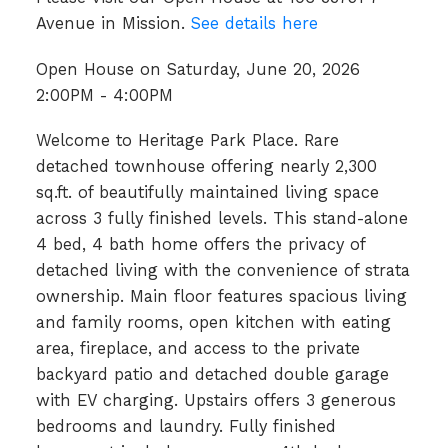
Avenue in Mission.
See details here
Open House on Saturday, June 20, 2026
2:00PM - 4:00PM
Welcome to Heritage Park Place. Rare
detached townhouse offering nearly 2,300
sq.ft. of beautifully maintained living space
across 3 fully finished levels. This stand-alone
4 bed, 4 bath home offers the privacy of
detached living with the convenience of strata
ownership. Main floor features spacious living
and family rooms, open kitchen with eating
area, fireplace, and access to the private
backyard patio and detached double garage
with EV charging. Upstairs offers 3 generous
bedrooms and laundry. Fully finished