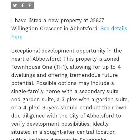
I have listed a new property at 32637
Willingdon Crescent in Abbotsford.
See details
here
Exceptional development opportunity in the
heart of Abbotsford! This property is zoned
Townhouse One (TH1), allowing for up to 4
dwellings and offering tremendous future
potential. Possible options may include a
single-family home with a secondary suite
and garden suite, a 3-plex with a garden suite,
or a 4-plex. Buyers should conduct their own
due diligence with the City of Abbotsford to
verify development possibilities. Ideally
situated in a sought-after central location