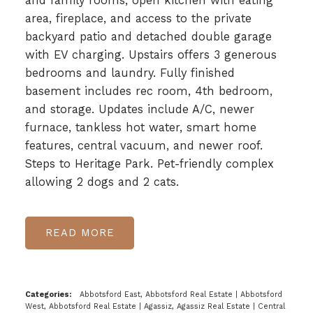
and family rooms, open kitchen with eating
area, fireplace, and access to the private
backyard patio and detached double garage
with EV charging. Upstairs offers 3 generous
bedrooms and laundry. Fully finished
basement includes rec room, 4th bedroom,
and storage. Updates include A/C, newer
furnace, tankless hot water, smart home
features, central vacuum, and newer roof.
Steps to Heritage Park. Pet-friendly complex
allowing 2 dogs and 2 cats.
READ
Categories:
Abbotsford East, Abbotsford Real Estate
|
Abbotsford
West, Abbotsford Real Estate
|
Agassiz, Agassiz Real Estate
|
Central