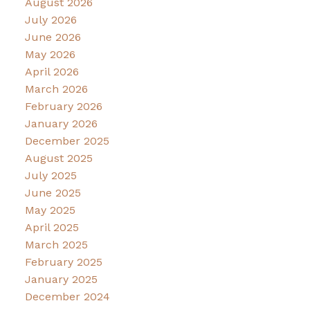
August 2026
July 2026
June 2026
May 2026
April 2026
March 2026
February 2026
January 2026
December 2025
August 2025
July 2025
June 2025
May 2025
April 2025
March 2025
February 2025
January 2025
December 2024