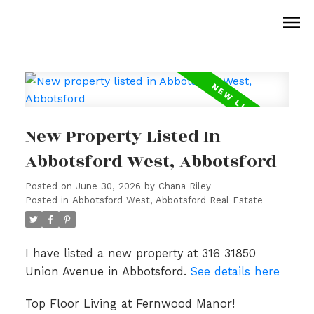
New Property Listed In
Abbotsford West, Abbotsford
Posted on
June 30, 2026
by
Chana Riley
Posted in
Abbotsford West, Abbotsford Real Estate
I have listed a new property at 316 31850
Union Avenue in Abbotsford.
See details here
Top Floor Living at Fernwood Manor!