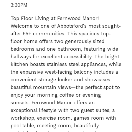
3:30PM
Top Floor Living at Fernwood Manor!
Welcome to one of Abbotsford's most sought-
after 55+ communities. This spacious top-
floor home offers two generously sized
bedrooms and one bathroom, featuring wide
hallways for excellent accessibility. The bright
kitchen boasts stainless steel appliances, while
the expansive west-facing balcony includes a
convenient storage locker and showcases
beautiful mountain views—the perfect spot to
enjoy your morning coffee or evening
sunsets. Fernwood Manor offers an
exceptional lifestyle with two guest suites, a
workshop, exercise room, games room with
pool table, meeting room, beautifully