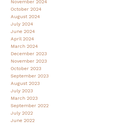
November 2024
October 2024
August 2024
July 2024
June 2024
April 2024
March 2024
December 2023
November 2023
October 2023
September 2023
August 2023
July 2023
March 2023
September 2022
July 2022
June 2022