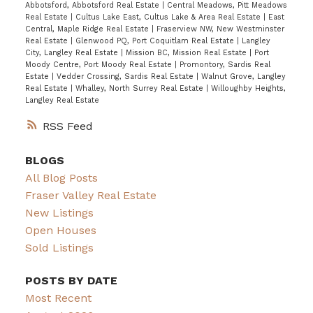
Abbotsford, Abbotsford Real Estate
|
Central Meadows, Pitt Meadows
Real Estate
|
Cultus Lake East, Cultus Lake & Area Real Estate
|
East
Central, Maple Ridge Real Estate
|
Fraserview NW, New Westminster
Real Estate
|
Glenwood PQ, Port Coquitlam Real Estate
|
Langley
City, Langley Real Estate
|
Mission BC, Mission Real Estate
|
Port
Moody Centre, Port Moody Real Estate
|
Promontory, Sardis Real
Estate
|
Vedder Crossing, Sardis Real Estate
|
Walnut Grove, Langley
Real Estate
|
Whalley, North Surrey Real Estate
|
Willoughby Heights,
Langley Real Estate
RSS
BLOGS
All Blog Posts
Fraser Valley Real Estate
New Listings
Open Houses
Sold Listings
POSTS BY DATE
Most Recent