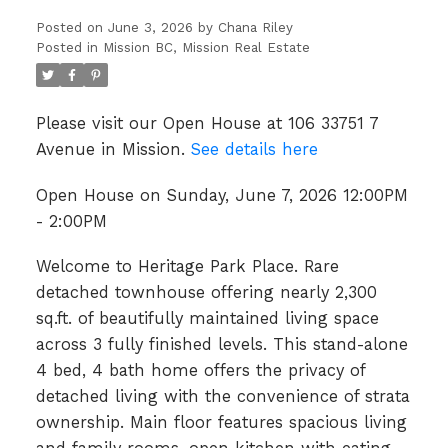
Posted on
June 3, 2026
by
Chana Riley
Posted in
Mission BC, Mission Real Estate
Please visit our Open House at 106 33751 7
Avenue in Mission.
See details here
Open House on Sunday, June 7, 2026 12:00PM
- 2:00PM
Welcome to Heritage Park Place. Rare
detached townhouse offering nearly 2,300
sq.ft. of beautifully maintained living space
across 3 fully finished levels. This stand-alone
4 bed, 4 bath home offers the privacy of
detached living with the convenience of strata
ownership. Main floor features spacious living