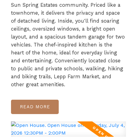
Sun Spring Estates community. Priced like a
townhome, it delivers the privacy and space
of detached living. Inside, you'll find soaring
ceilings, oversized windows, a bright open
layout, and a spacious tandem garage for two
vehicles. The chef-inspired kitchen is the
heart of the home, ideal for everyday living
and entertaining. Conveniently located close
to public and private schools, walking, hiking
and biking trails, Lepp Farm Market, and
other great amenities.
READ