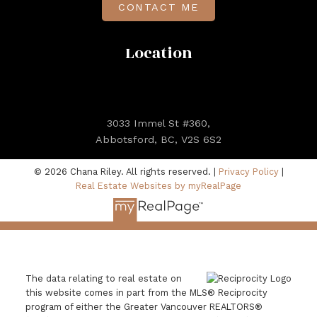
CONTACT ME
Location
3033 Immel St #360,
Abbotsford, BC, V2S 6S2
© 2026 Chana Riley. All rights reserved. |
Privacy Policy
|
Real Estate Websites by myRealPage
The data relating to real estate on
this website comes in part from the MLS® Reciprocity
program of either the Greater Vancouver REALTORS®