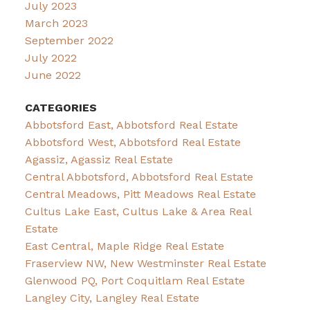
July 2023
March 2023
September 2022
July 2022
June 2022
CATEGORIES
Abbotsford East, Abbotsford Real Estate
Abbotsford West, Abbotsford Real Estate
Agassiz, Agassiz Real Estate
Central Abbotsford, Abbotsford Real Estate
Central Meadows, Pitt Meadows Real Estate
Cultus Lake East, Cultus Lake & Area Real
Estate
East Central, Maple Ridge Real Estate
Fraserview NW, New Westminster Real Estate
Glenwood PQ, Port Coquitlam Real Estate
Langley City, Langley Real Estate