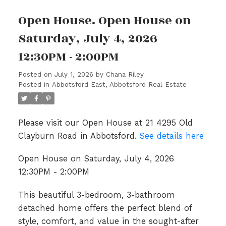
Open House. Open House on
Saturday, July 4, 2026
12:30PM - 2:00PM
Posted on
July 1, 2026
by
Chana Riley
Posted in
Abbotsford East, Abbotsford Real Estate
Please visit our Open House at 21 4295 Old
Clayburn Road in Abbotsford.
See details here
Open House on Saturday, July 4, 2026
12:30PM - 2:00PM
This beautiful 3-bedroom, 3-bathroom
detached home offers the perfect blend of
style, comfort, and value in the sought-after