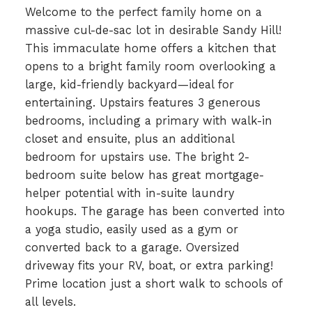
Welcome to the perfect family home on a
massive cul-de-sac lot in desirable Sandy Hill!
This immaculate home offers a kitchen that
opens to a bright family room overlooking a
large, kid-friendly backyard—ideal for
entertaining. Upstairs features 3 generous
bedrooms, including a primary with walk-in
closet and ensuite, plus an additional
bedroom for upstairs use. The bright 2-
bedroom suite below has great mortgage-
helper potential with in-suite laundry
hookups. The garage has been converted into
a yoga studio, easily used as a gym or
converted back to a garage. Oversized
driveway fits your RV, boat, or extra parking!
Prime location just a short walk to schools of
all levels.