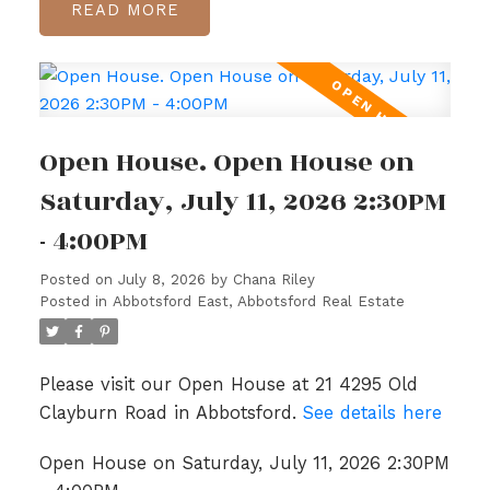
READ
Open House. Open House on
Saturday, July 11, 2026 2:30PM
- 4:00PM
Posted on
July 8, 2026
by
Chana Riley
Posted in
Abbotsford East, Abbotsford Real Estate
Please visit our Open House at 21 4295 Old
Clayburn Road in Abbotsford.
See details here
Open House on Saturday, July 11, 2026 2:30PM