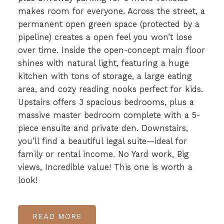
makes room for everyone. Across the street, a
permanent open green space (protected by a
pipeline) creates a open feel you won’t lose
over time. Inside the open-concept main floor
shines with natural light, featuring a huge
kitchen with tons of storage, a large eating
area, and cozy reading nooks perfect for kids.
Upstairs offers 3 spacious bedrooms, plus a
massive master bedroom complete with a 5-
piece ensuite and private den. Downstairs,
you’ll find a beautiful legal suite—ideal for
family or rental income. No Yard work, Big
views, Incredible value! This one is worth a
look!
READ