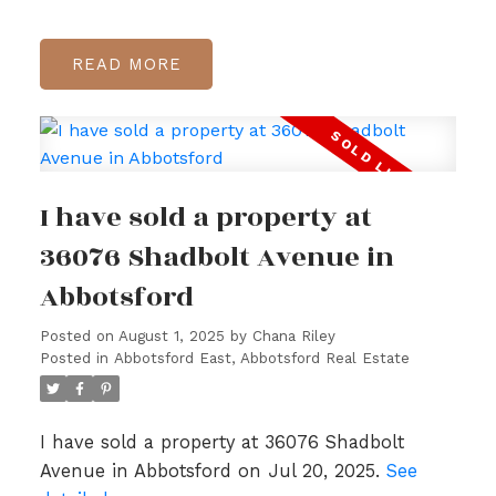
READ
I have sold a property at
36076 Shadbolt Avenue in
Abbotsford
Posted on
August 1, 2025
by
Chana Riley
Posted in
Abbotsford East, Abbotsford Real Estate
I have sold a property at 36076 Shadbolt
Avenue in Abbotsford on Jul 20, 2025.
See