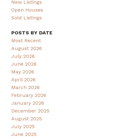
New Listings
Open Houses
Sold Listings
POSTS BY DATE
Most Recent
August 2026
July 2026
June 2026
May 2026
April 2026
March 2026
February 2026
January 2026
December 2025
August 2025
July 2025
June 2025