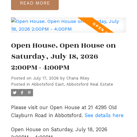
READ
Open House. Open House on
Saturday, July 18, 2026
2:00PM - 4:00PM
Posted on
July 17, 2026
by
Chana Riley
Posted in
Abbotsford East, Abbotsford Real Estate
Please visit our Open House at 21 4295 Old
Clayburn Road in Abbotsford.
See details here
Open House on Saturday, July 18, 2026