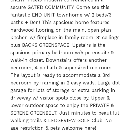
secure GATED COMMUNITY. Come see this
fantastic END UNIT townhome w/ 2 beds/3
baths + Den! This spacious home features
hardwood flooring on the main, open plan
kitchen w/ fireplace in family room, 9' ceilings
plus BACKS GREENSPACE! Upstairs is the
spacious primary bedroom w/5 pc ensuite &
walk-in closet. Downstairs offers another
bedroom, 4 pc bath & supersized rec room.
The layout is ready to accommodate a 3rd
bedroom by framing in 2 easy walls. Large dbl
garage for lots of storage or extra parking in
driveway w/ visitor spots close by. Upper &
lower outdoor space to enjoy the PRIVATE &
SERENE GREENBELT. Just minutes to beautiful
walking trails & LEDGEVIEW GOLF Club. No
age restriction & pets welcome here!