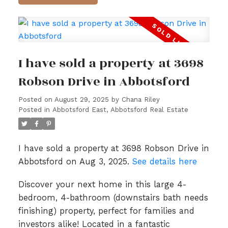
I have sold a property at 3698
Robson Drive in Abbotsford
Posted on
August 29, 2025
by
Chana Riley
Posted in
Abbotsford East, Abbotsford Real Estate
I have sold a property at 3698 Robson Drive in
Abbotsford on Aug 3, 2025.
See details here
Discover your next home in this large 4-
bedroom, 4-bathroom (downstairs bath needs
finishing) property, perfect for families and
investors alike! Located in a fantastic