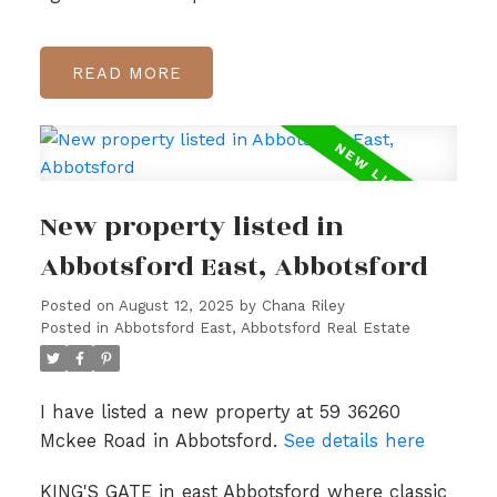
READ
New property listed in
Abbotsford East, Abbotsford
Posted on
August 12, 2025
by
Chana Riley
Posted in
Abbotsford East, Abbotsford Real Estate
I have listed a new property at 59 36260
Mckee Road in Abbotsford.
See details here
KING'S GATE in east Abbotsford where classic