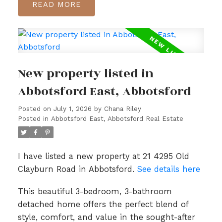
READ
New property listed in
Abbotsford East, Abbotsford
Posted on
July 1, 2026
by
Chana Riley
Posted in
Abbotsford East, Abbotsford Real Estate
I have listed a new property at 21 4295 Old
Clayburn Road in Abbotsford.
See details here
This beautiful 3-bedroom, 3-bathroom
detached home offers the perfect blend of
style, comfort, and value in the sought-after