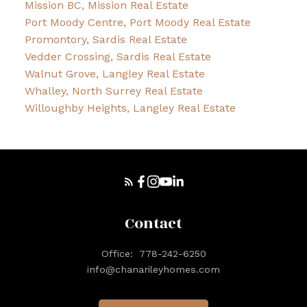
Mission BC, Mission Real Estate
Port Moody Centre, Port Moody Real Estate
Promontory, Sardis Real Estate
Vedder Crossing, Sardis Real Estate
Walnut Grove, Langley Real Estate
Whalley, North Surrey Real Estate
Willoughby Heights, Langley Real Estate
Contact
Office:
778-242-6250
info@chanarileyhomes.com