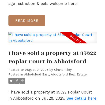
age restriction & pets welcome here!
READ
I have sold a property at 35322
Poplar Court in Abbotsford
Posted on
August 9, 2025
by
Chana Riley
Posted in
Abbotsford East, Abbotsford Real Estate
I have sold a property at 35322 Poplar Court
in Abbotsford on Jul 28, 2025.
See details here