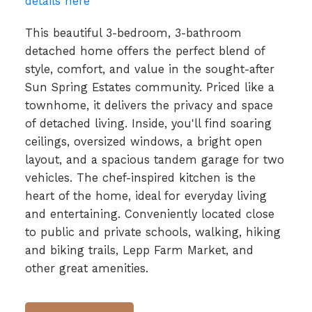
details here
This beautiful 3-bedroom, 3-bathroom
detached home offers the perfect blend of
style, comfort, and value in the sought-after
Sun Spring Estates community. Priced like a
townhome, it delivers the privacy and space
of detached living. Inside, you'll find soaring
ceilings, oversized windows, a bright open
layout, and a spacious tandem garage for two
vehicles. The chef-inspired kitchen is the
heart of the home, ideal for everyday living
and entertaining. Conveniently located close
to public and private schools, walking, hiking
and biking trails, Lepp Farm Market, and
other great amenities.