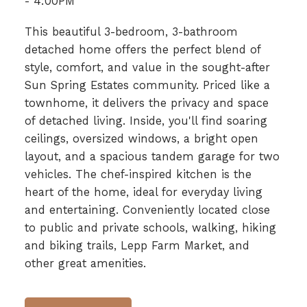
- 4:00PM
This beautiful 3-bedroom, 3-bathroom
detached home offers the perfect blend of
style, comfort, and value in the sought-after
Sun Spring Estates community. Priced like a
townhome, it delivers the privacy and space
of detached living. Inside, you'll find soaring
ceilings, oversized windows, a bright open
layout, and a spacious tandem garage for two
vehicles. The chef-inspired kitchen is the
heart of the home, ideal for everyday living
and entertaining. Conveniently located close
to public and private schools, walking, hiking
and biking trails, Lepp Farm Market, and
other great amenities.