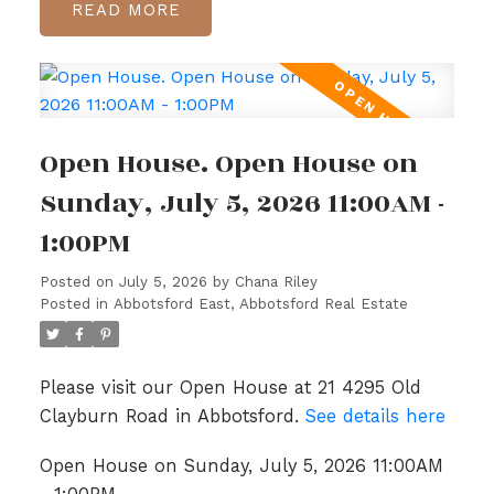
READ
Open House. Open House on
Sunday, July 5, 2026 11:00AM -
1:00PM
Posted on
July 5, 2026
by
Chana Riley
Posted in
Abbotsford East, Abbotsford Real Estate
Please visit our Open House at 21 4295 Old
Clayburn Road in Abbotsford.
See details here
Open House on Sunday, July 5, 2026 11:00AM