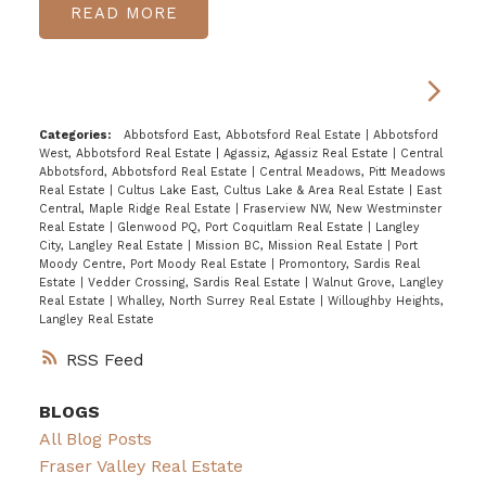
READ
Categories:
Abbotsford East, Abbotsford Real Estate
|
Abbotsford
West, Abbotsford Real Estate
|
Agassiz, Agassiz Real Estate
|
Central
Abbotsford, Abbotsford Real Estate
|
Central Meadows, Pitt Meadows
Real Estate
|
Cultus Lake East, Cultus Lake & Area Real Estate
|
East
Central, Maple Ridge Real Estate
|
Fraserview NW, New Westminster
Real Estate
|
Glenwood PQ, Port Coquitlam Real Estate
|
Langley
City, Langley Real Estate
|
Mission BC, Mission Real Estate
|
Port
Moody Centre, Port Moody Real Estate
|
Promontory, Sardis Real
Estate
|
Vedder Crossing, Sardis Real Estate
|
Walnut Grove, Langley
Real Estate
|
Whalley, North Surrey Real Estate
|
Willoughby Heights,
Langley Real Estate
RSS
BLOGS
All Blog Posts
Fraser Valley Real Estate