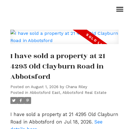
I have sold a property at 21
4295 Old Clayburn Road in
Abbotsford
Posted on
August 1, 2026
by
Chana Riley
Posted in
Abbotsford East, Abbotsford Real Estate
I have sold a property at 21 4295 Old Clayburn
Road in Abbotsford on Jul 18, 2026.
See