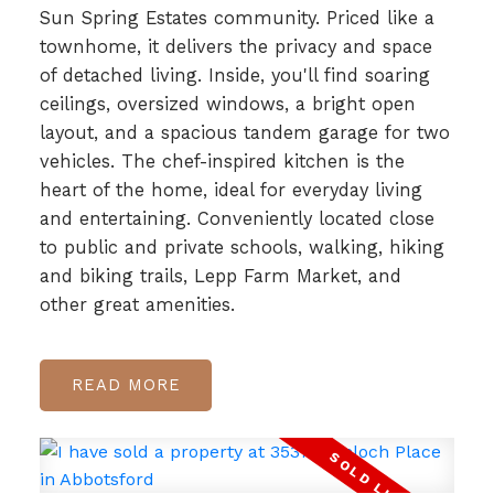
Sun Spring Estates community. Priced like a
townhome, it delivers the privacy and space
of detached living. Inside, you'll find soaring
ceilings, oversized windows, a bright open
layout, and a spacious tandem garage for two
vehicles. The chef-inspired kitchen is the
heart of the home, ideal for everyday living
and entertaining. Conveniently located close
to public and private schools, walking, hiking
and biking trails, Lepp Farm Market, and
other great amenities.
READ