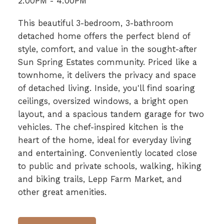
2:00PM - 4:00PM
This beautiful 3-bedroom, 3-bathroom
detached home offers the perfect blend of
style, comfort, and value in the sought-after
Sun Spring Estates community. Priced like a
townhome, it delivers the privacy and space
of detached living. Inside, you'll find soaring
ceilings, oversized windows, a bright open
layout, and a spacious tandem garage for two
vehicles. The chef-inspired kitchen is the
heart of the home, ideal for everyday living
and entertaining. Conveniently located close
to public and private schools, walking, hiking
and biking trails, Lepp Farm Market, and
other great amenities.