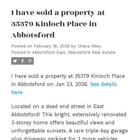
I have sold a property at
35379 Kinloch Place in
Abbotsford
Posted on
February 18, 2026
by
Chana Riley
Posted in
Abbotsford East, Abbotsford Real Estate
I have sold a property at 35379 Kinloch Place
in Abbotsford on Jan 23, 2026.
See details
here
Located on a dead end street in East
Abbotsford! This bright, extensively renovated
3-storey home offers beautiful views and
unforgettable sunsets. A rare triple-bay garage
plus driveway parking for 3 more vehicles