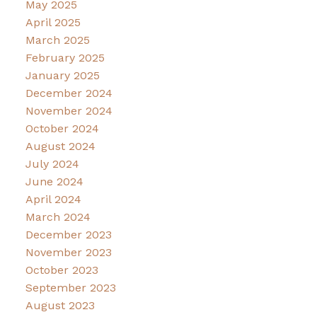
May 2025
April 2025
March 2025
February 2025
January 2025
December 2024
November 2024
October 2024
August 2024
July 2024
June 2024
April 2024
March 2024
December 2023
November 2023
October 2023
September 2023
August 2023