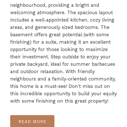
neighbourhood, providing a bright and
welcoming atmosphere. The spacious layout
includes a well-appointed kitchen, cozy living
areas, and generously sized bedrooms. The
basement offers great potential (with some
finishing) for a suite, making it an excellent
opportunity for those looking to maximize
their investment. Step outside to enjoy your
private backyard, ideal for summer barbecues
and outdoor relaxation. With friendly
neighbours and a family-oriented community,
this home is a must-see! Don't miss out on
this incredible opportunity to build your equity
with some finishing on this great property!
READ