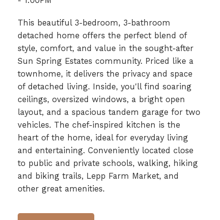
- 1:00PM
This beautiful 3-bedroom, 3-bathroom
detached home offers the perfect blend of
style, comfort, and value in the sought-after
Sun Spring Estates community. Priced like a
townhome, it delivers the privacy and space
of detached living. Inside, you'll find soaring
ceilings, oversized windows, a bright open
layout, and a spacious tandem garage for two
vehicles. The chef-inspired kitchen is the
heart of the home, ideal for everyday living
and entertaining. Conveniently located close
to public and private schools, walking, hiking
and biking trails, Lepp Farm Market, and
other great amenities.