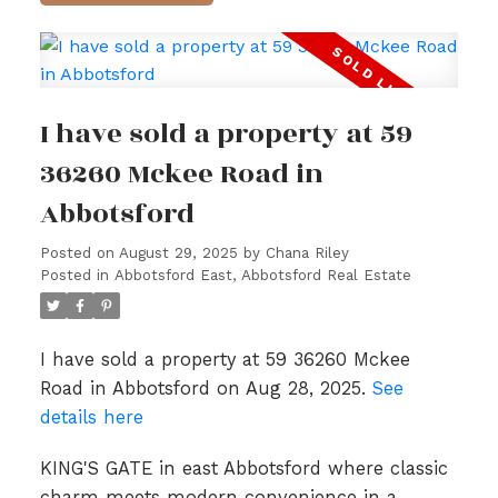
I have sold a property at 59
36260 Mckee Road in
Abbotsford
Posted on
August 29, 2025
by
Chana Riley
Posted in
Abbotsford East, Abbotsford Real Estate
I have sold a property at 59 36260 Mckee
Road in Abbotsford on Aug 28, 2025.
See
details here
KING'S GATE in east Abbotsford where classic
charm meets modern convenience in a