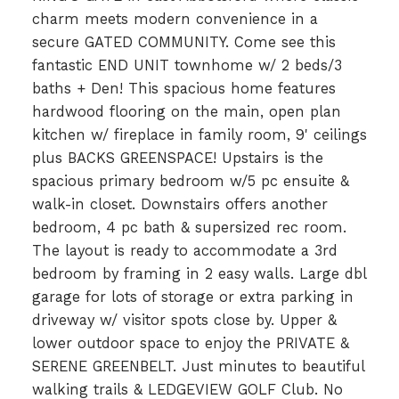
charm meets modern convenience in a
secure GATED COMMUNITY. Come see this
fantastic END UNIT townhome w/ 2 beds/3
baths + Den! This spacious home features
hardwood flooring on the main, open plan
kitchen w/ fireplace in family room, 9' ceilings
plus BACKS GREENSPACE! Upstairs is the
spacious primary bedroom w/5 pc ensuite &
walk-in closet. Downstairs offers another
bedroom, 4 pc bath & supersized rec room.
The layout is ready to accommodate a 3rd
bedroom by framing in 2 easy walls. Large dbl
garage for lots of storage or extra parking in
driveway w/ visitor spots close by. Upper &
lower outdoor space to enjoy the PRIVATE &
SERENE GREENBELT. Just minutes to beautiful
walking trails & LEDGEVIEW GOLF Club. No