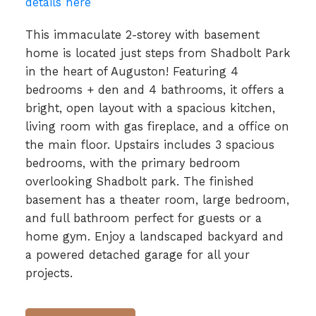
details here
This immaculate 2-storey with basement
home is located just steps from Shadbolt Park
in the heart of Auguston! Featuring 4
bedrooms + den and 4 bathrooms, it offers a
bright, open layout with a spacious kitchen,
living room with gas fireplace, and a office on
the main floor. Upstairs includes 3 spacious
bedrooms, with the primary bedroom
overlooking Shadbolt park. The finished
basement has a theater room, large bedroom,
and full bathroom perfect for guests or a
home gym. Enjoy a landscaped backyard and
a powered detached garage for all your
projects.