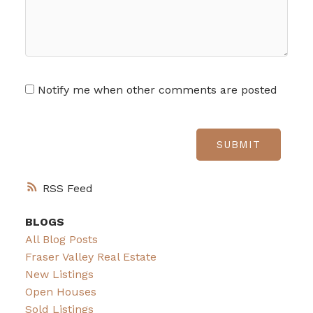
Notify me when other comments are posted
SUBMIT
RSS
BLOGS
All Blog Posts
Fraser Valley Real Estate
New Listings
Open Houses
Sold Listings