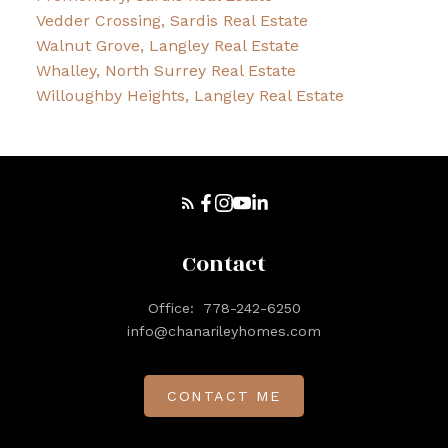
Vedder Crossing, Sardis Real Estate
Walnut Grove, Langley Real Estate
Whalley, North Surrey Real Estate
Willoughby Heights, Langley Real Estate
Contact
Office:
778-242-6250
info@chanarileyhomes.com
CONTACT ME