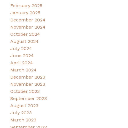
February 2025
January 2025
December 2024
November 2024
October 2024
August 2024
July 2024
June 2024
April 2024
March 2024
December 2023
November 2023
October 2023
September 2023
August 2023
July 2023
March 2023
September 2022