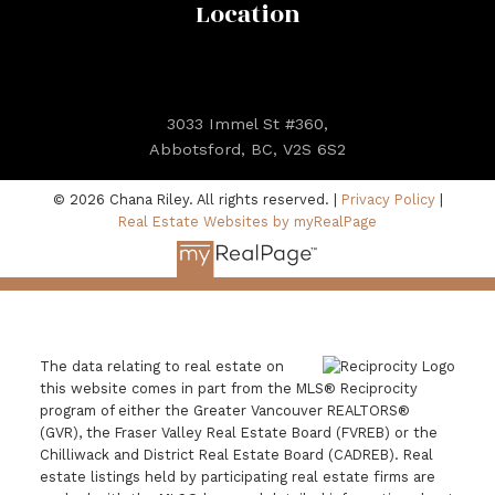
Location
3033 Immel St #360,
Abbotsford, BC, V2S 6S2
© 2026 Chana Riley. All rights reserved. |
Privacy Policy
|
Real Estate Websites by myRealPage
The data relating to real estate on
this website comes in part from the MLS® Reciprocity
program of either the Greater Vancouver REALTORS®
(GVR), the Fraser Valley Real Estate Board (FVREB) or the
Chilliwack and District Real Estate Board (CADREB). Real
estate listings held by participating real estate firms are