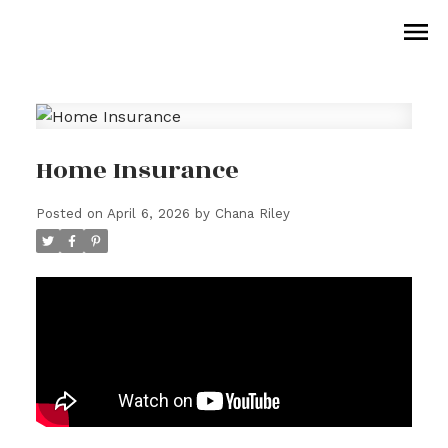
Home Insurance
Posted on
April 6, 2026
by
Chana Riley