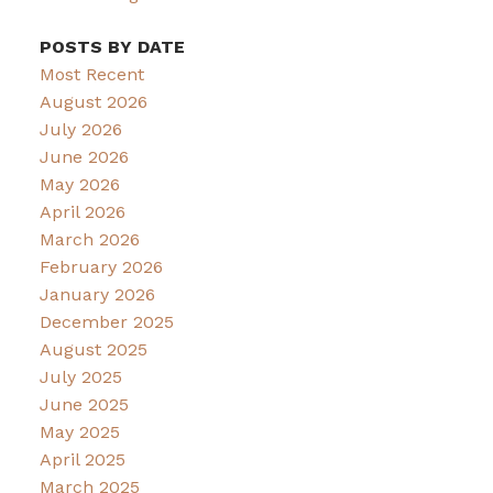
POSTS BY DATE
Most Recent
August 2026
July 2026
June 2026
May 2026
April 2026
March 2026
February 2026
January 2026
December 2025
August 2025
July 2025
June 2025
May 2025
April 2025
March 2025