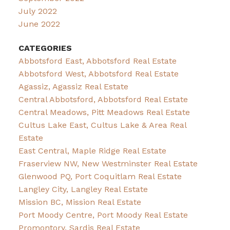
July 2022
June 2022
CATEGORIES
Abbotsford East, Abbotsford Real Estate
Abbotsford West, Abbotsford Real Estate
Agassiz, Agassiz Real Estate
Central Abbotsford, Abbotsford Real Estate
Central Meadows, Pitt Meadows Real Estate
Cultus Lake East, Cultus Lake & Area Real
Estate
East Central, Maple Ridge Real Estate
Fraserview NW, New Westminster Real Estate
Glenwood PQ, Port Coquitlam Real Estate
Langley City, Langley Real Estate
Mission BC, Mission Real Estate
Port Moody Centre, Port Moody Real Estate
Promontory, Sardis Real Estate