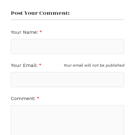
Post Your Comment:
Your Name:
Your Email:
Your email will not be published
Comment: