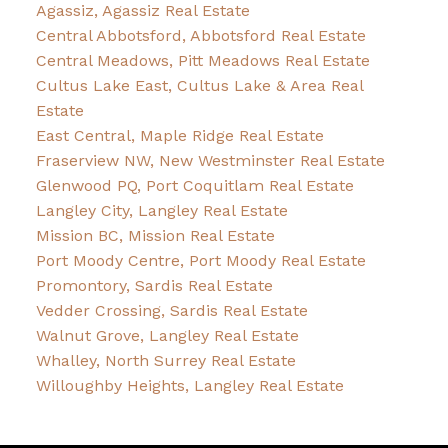
Agassiz, Agassiz Real Estate
Central Abbotsford, Abbotsford Real Estate
Central Meadows, Pitt Meadows Real Estate
Cultus Lake East, Cultus Lake & Area Real
Estate
East Central, Maple Ridge Real Estate
Fraserview NW, New Westminster Real Estate
Glenwood PQ, Port Coquitlam Real Estate
Langley City, Langley Real Estate
Mission BC, Mission Real Estate
Port Moody Centre, Port Moody Real Estate
Promontory, Sardis Real Estate
Vedder Crossing, Sardis Real Estate
Walnut Grove, Langley Real Estate
Whalley, North Surrey Real Estate
Willoughby Heights, Langley Real Estate