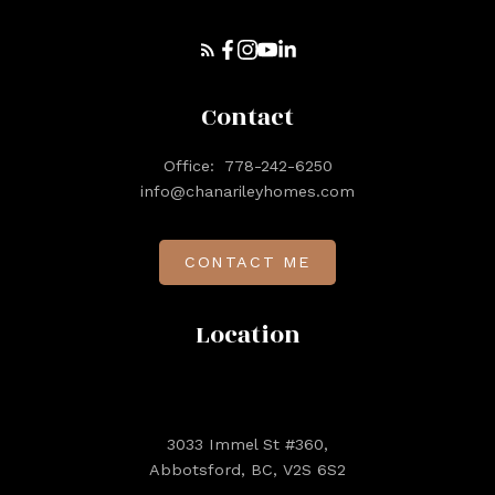
Contact
Office:
778-242-6250
info@chanarileyhomes.com
CONTACT ME
Location
3033 Immel St #360,
Abbotsford, BC, V2S 6S2