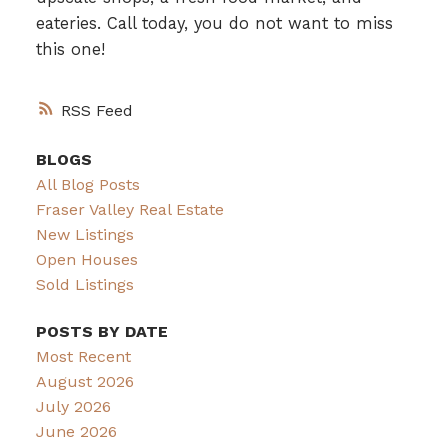
eateries. Call today, you do not want to miss
this one!
RSS
BLOGS
All Blog Posts
Fraser Valley Real Estate
New Listings
Open Houses
Sold Listings
POSTS BY DATE
Most Recent
August 2026
July 2026
June 2026