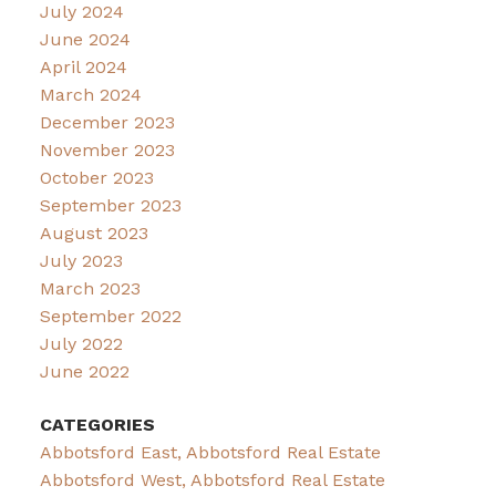
July 2024
June 2024
April 2024
March 2024
December 2023
November 2023
October 2023
September 2023
August 2023
July 2023
March 2023
September 2022
July 2022
June 2022
CATEGORIES
Abbotsford East, Abbotsford Real Estate
Abbotsford West, Abbotsford Real Estate