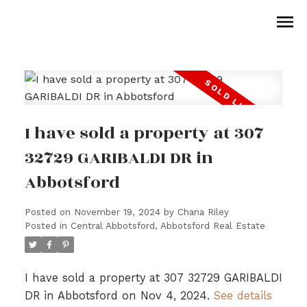
I have sold a property at 307
32729 GARIBALDI DR in
Abbotsford
Posted on
November 19, 2024
by
Chana Riley
Posted in
Central Abbotsford, Abbotsford Real Estate
I have sold a property at 307 32729 GARIBALDI
DR in Abbotsford on Nov 4, 2024.
See details