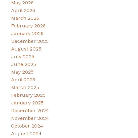
May 2026
April 2026
March 2026
February 2026
January 2026
December 2025
August 2025
July 2025
June 2025
May 2025
April 2025
March 2025
February 2025
January 2025
December 2024
November 2024
October 2024
August 2024