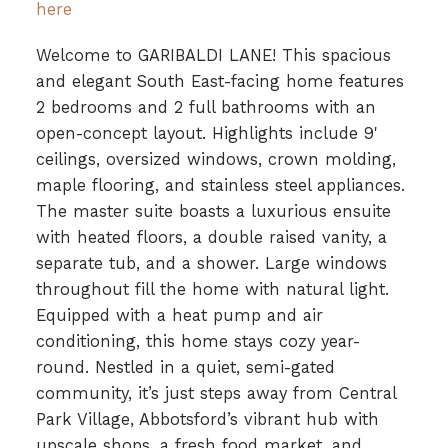
here
Welcome to GARIBALDI LANE! This spacious
and elegant South East-facing home features
2 bedrooms and 2 full bathrooms with an
open-concept layout. Highlights include 9'
ceilings, oversized windows, crown molding,
maple flooring, and stainless steel appliances.
The master suite boasts a luxurious ensuite
with heated floors, a double raised vanity, a
separate tub, and a shower. Large windows
throughout fill the home with natural light.
Equipped with a heat pump and air
conditioning, this home stays cozy year-
round. Nestled in a quiet, semi-gated
community, it’s just steps away from Central
Park Village, Abbotsford’s vibrant hub with
upscale shops, a fresh food market, and