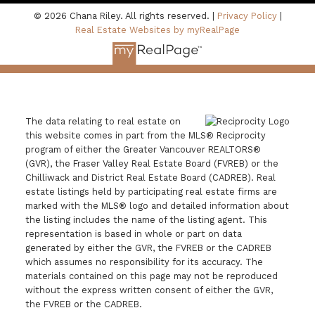
© 2026 Chana Riley. All rights reserved. |
Privacy Policy
|
Real Estate Websites by myRealPage
The data relating to real estate on
this website comes in part from the MLS® Reciprocity
program of either the Greater Vancouver REALTORS®
(GVR), the Fraser Valley Real Estate Board (FVREB) or the
Chilliwack and District Real Estate Board (CADREB). Real
estate listings held by participating real estate firms are
marked with the MLS® logo and detailed information about
the listing includes the name of the listing agent. This
representation is based in whole or part on data
generated by either the GVR, the FVREB or the CADREB
which assumes no responsibility for its accuracy. The
materials contained on this page may not be reproduced
without the express written consent of either the GVR,
the FVREB or the CADREB.