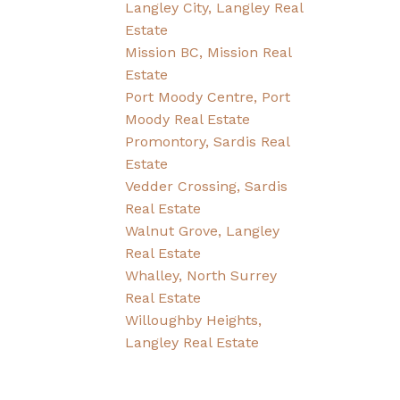
Langley City, Langley Real
Estate
Mission BC, Mission Real
Estate
Port Moody Centre, Port
Moody Real Estate
Promontory, Sardis Real
Estate
Vedder Crossing, Sardis
Real Estate
Walnut Grove, Langley
Real Estate
Whalley, North Surrey
Real Estate
Willoughby Heights,
Langley Real Estate