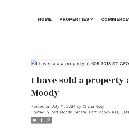
HOME
PROPERTIES
COMMERCIA
I have sold a property 
Moody
Posted on
July 11, 2024
by
Chana Riley
Posted in
Port Moody Centre, Port Moody Real Est