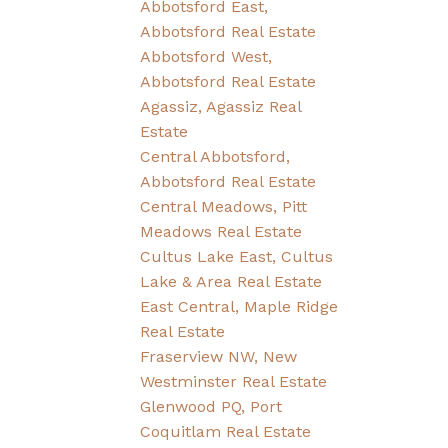
Abbotsford East,
Abbotsford Real Estate
Abbotsford West,
Abbotsford Real Estate
Agassiz, Agassiz Real
Estate
Central Abbotsford,
Abbotsford Real Estate
Central Meadows, Pitt
Meadows Real Estate
Cultus Lake East, Cultus
Lake & Area Real Estate
East Central, Maple Ridge
Real Estate
Fraserview NW, New
Westminster Real Estate
Glenwood PQ, Port
Coquitlam Real Estate