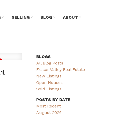
G
SELLING
BLOG
ABOUT
BLOGS
All Blog Posts
rt
Fraser Valley Real Estate
New Listings
Open Houses
Sold Listings
POSTS BY DATE
Most Recent
August 2026