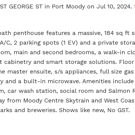
8 ST GEORGE ST in Port Moody on Jul 10, 2024.
 bath penthouse features a massive, 184 sq ft 
A/C, 2 parking spots (1 EV) and a private stor
room, main and second bedrooms, a walk-in clo
 cabinetry and smart storage solutions. Floor
e master ensuite, s/s appliances, full size gas
ry and a built-in microwave. Amenities include
m, car wash station, social room and Salmon 
way from Moody Centre Skytrain and West Coas
parks and breweries. Shows like new, No GST.