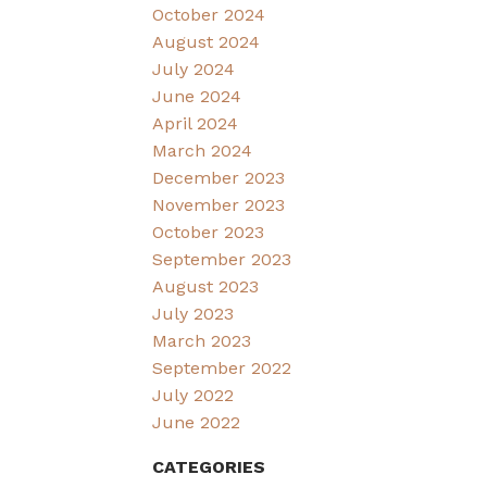
October 2024
August 2024
July 2024
June 2024
April 2024
March 2024
December 2023
November 2023
October 2023
September 2023
August 2023
July 2023
March 2023
September 2022
July 2022
June 2022
CATEGORIES