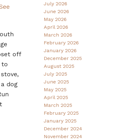
July 2026
See
June 2026
May 2026
April 2026
south
March 2026
February 2026
age
January 2026
set off
December 2025
 to
August 2025
 stove,
July 2025
June 2025
 a dog
May 2025
Run
April 2025
t
March 2025
February 2025
January 2025
December 2024
November 2024