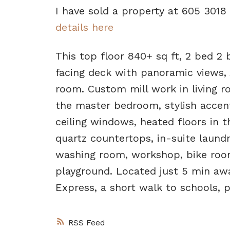
I have sold a property at 605 301
details here
This top floor 840+ sq ft, 2 bed 2
facing deck with panoramic views, 
room. Custom mill work in living 
the master bedroom, stylish accent
ceiling windows, heated floors in th
quartz countertops, in-suite laund
washing room, workshop, bike roo
playground. Located just 5 min a
Express, a short walk to schools, 
RSS