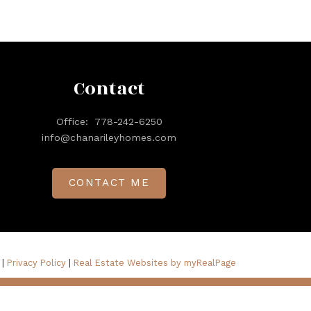
Contact
Office:
778-242-6250
info@chanarileyhomes.com
CONTACT ME
 |
Privacy Policy
|
Real Estate Websites by myRealPage