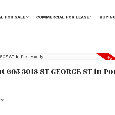
L FOR SALE
COMMERCIAL FOR LEASE
BUYIN
at 605 3018 ST GEORGE ST in Po
ate