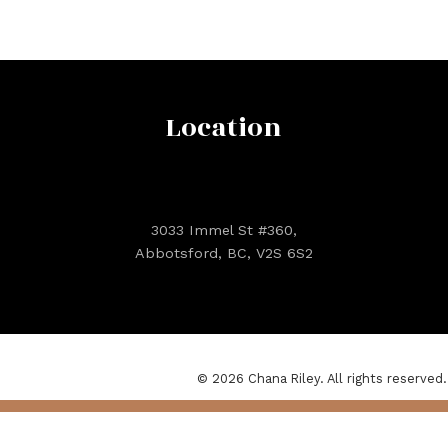
Location
3033 Immel St #360,
Abbotsford, BC, V2S 6S2
© 2026 Chana Riley. All rights reserved.