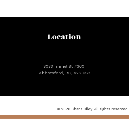
Location
3033 Immel St #360,
Abbotsford, BC, V2S 6S2
© 2026 Chana Riley. All rights reserved.