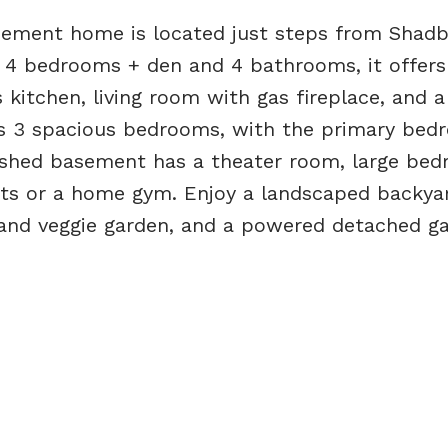
ement home is located just steps from Shadb
g 4 bedrooms + den and 4 bathrooms, it offers
 kitchen, living room with gas fireplace, and a
des 3 spacious bedrooms, with the primary be
nished basement has a theater room, large bed
sts or a home gym. Enjoy a landscaped backya
s and veggie garden, and a powered detached ga