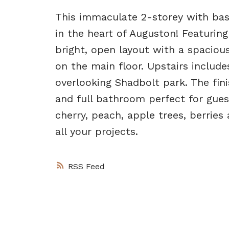
This immaculate 2-storey with bas
in the heart of Auguston! Featurin
bright, open layout with a spacious
on the main floor. Upstairs inclu
overlooking Shadbolt park. The fi
and full bathroom perfect for gue
cherry, peach, apple trees, berrie
all your projects.
RSS