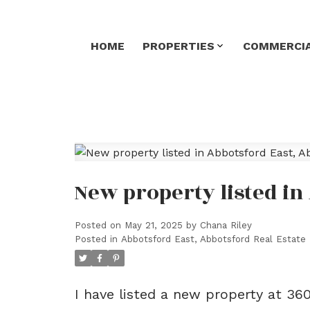
HOME
PROPERTIES
COMMERCIA
New property listed in
Posted on
May 21, 2025
by
Chana Riley
Posted in
Abbotsford East, Abbotsford Real Estate
I have listed a new property at 3