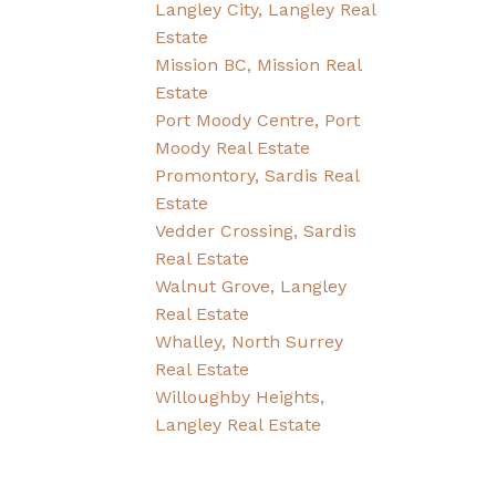
Langley City, Langley Real
Estate
Mission BC, Mission Real
Estate
Port Moody Centre, Port
Moody Real Estate
Promontory, Sardis Real
Estate
Vedder Crossing, Sardis
Real Estate
Walnut Grove, Langley
Real Estate
Whalley, North Surrey
Real Estate
Willoughby Heights,
Langley Real Estate