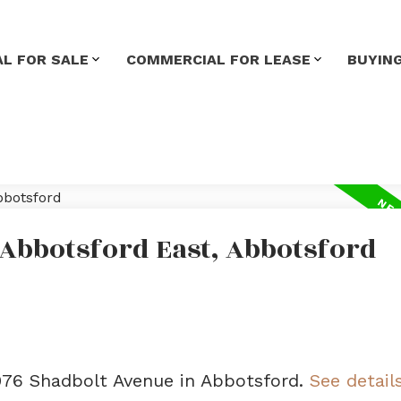
L FOR SALE
COMMERCIAL FOR LEASE
BUYIN
 Abbotsford East, Abbotsford
6076 Shadbolt Avenue in Abbotsford.
See detail