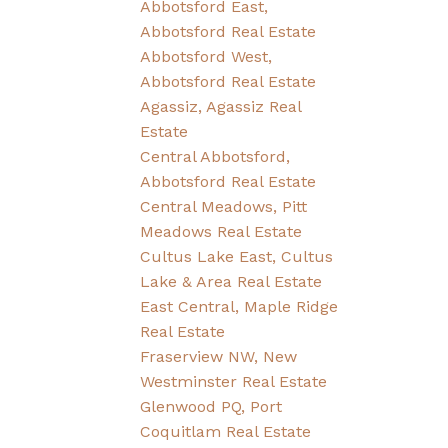
Abbotsford East,
Abbotsford Real Estate
Abbotsford West,
Abbotsford Real Estate
Agassiz, Agassiz Real
Estate
Central Abbotsford,
Abbotsford Real Estate
Central Meadows, Pitt
Meadows Real Estate
Cultus Lake East, Cultus
Lake & Area Real Estate
East Central, Maple Ridge
Real Estate
Fraserview NW, New
Westminster Real Estate
Glenwood PQ, Port
Coquitlam Real Estate