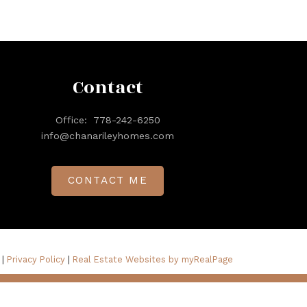
Contact
Office:
778-242-6250
info@chanarileyhomes.com
CONTACT ME
 |
Privacy Policy
|
Real Estate Websites by myRealPage