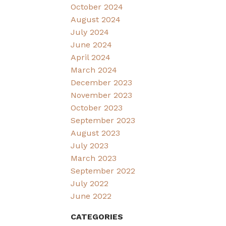
October 2024
August 2024
July 2024
June 2024
April 2024
March 2024
December 2023
November 2023
October 2023
September 2023
August 2023
July 2023
March 2023
September 2022
July 2022
June 2022
CATEGORIES