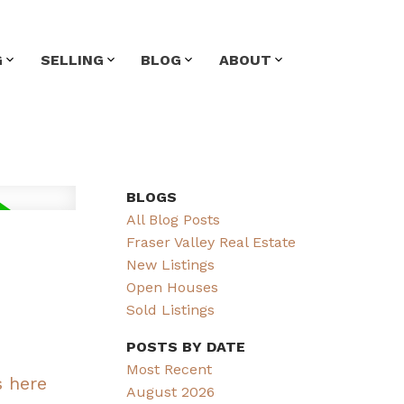
G
SELLING
BLOG
ABOUT
BLOGS
All Blog Posts
Fraser Valley Real Estate
New Listings
Open Houses
Sold Listings
POSTS BY DATE
Most Recent
s here
August 2026