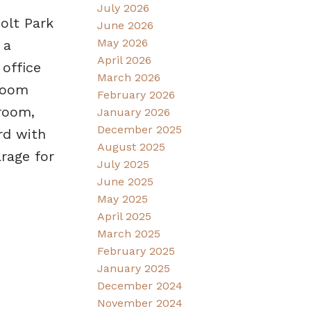
July 2026
olt Park
June 2026
May 2026
 a
April 2026
 office
March 2026
droom
February 2026
room,
January 2026
December 2025
rd with
August 2025
rage for
July 2025
June 2025
May 2025
April 2025
March 2025
February 2025
January 2025
December 2024
November 2024