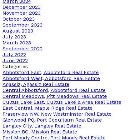
March 2024
December 2023
November 2023
October 2023
September 2023
August 2023
July 2023
March 2023
September 2022
July 2022
June 2022
Categories
Abbotsford East, Abbotsford Real Estate
Abbotsford West, Abbotsford Real Estate
Agassiz, Agassiz Real Estate
Central Abbotsford, Abbotsford Real Estate
Central Meadows, Pitt Meadows Real Estate
Cultus Lake East, Cultus Lake & Area Real Estate
East Central, Maple Ridge Real Estate
Fraserview NW, New Westminster Real Estate
Glenwood PQ, Port Coquitlam Real Estate
Langley City, Langley Real Estate
Mission BC, Mission Real Estate
Port Moody Centre, Port Moody Real Estate