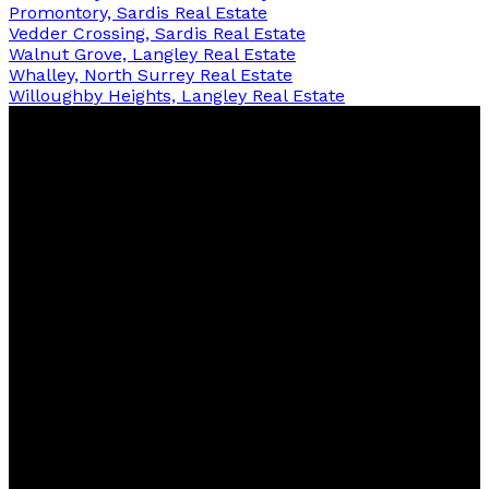
Promontory, Sardis Real Estate
Vedder Crossing, Sardis Real Estate
Walnut Grove, Langley Real Estate
Whalley, North Surrey Real Estate
Willoughby Heights, Langley Real Estate
Contact
Office:
778-242-6250
info@chanarileyhomes.com
Contact me
Location
3033 Immel St #360,
Abbotsford, BC, V2S 6S2