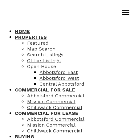
HOME
PROPERTIES
Featured
Map Search
Search Listings
Office Listings
Open House
Abbotsford East
Abbotsford West
Central Abbotsford
COMMERCIAL FOR SALE
Abbotsford Commercial
Mission Commercial
Chilliwack Commercial
COMMERCIAL FOR LEASE
Abbotsford Commercial
Mission Commercial
Chilliwack Commercial
BUYING