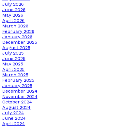
July 2026
June 2026
May 2026
April 2026
March 2026
February 2026
January 2026
December 2025
August 2025
July 2025
June 2025
May 2025
April 2025
March 2025
February 2025
January 2025
December 2024
November 2024
October 2024
August 2024
July 2024
June 2024
April 2024