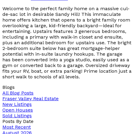
Welcome to the perfect family home on a massive cul-
de-sac lot in desirable Sandy Hill! This immaculate
home offers kitchen that opens to a bright family room
overlooking a large, kid-friendly backyard—ideal for
entertaining. Upstairs features 3 generous bedrooms,
including a primary with walk-in closet and ensuite,
plus an additional bedroom for upstairs use. The bright
2-bedroom suite below has great mortgage-helper
potential with in-suite laundry hookups. The garage
has been converted into a yoga studio, easily used as a
gym or converted back to a garage. Oversized driveway
fits your RV, boat, or extra parking! Prime location just a
short walk to schools of all levels.
Blogs
All Blog Posts
Fraser Valley Real Estate
New Listings
Open Houses
Sold Listings
Posts By Date
Most Recent
August 2026