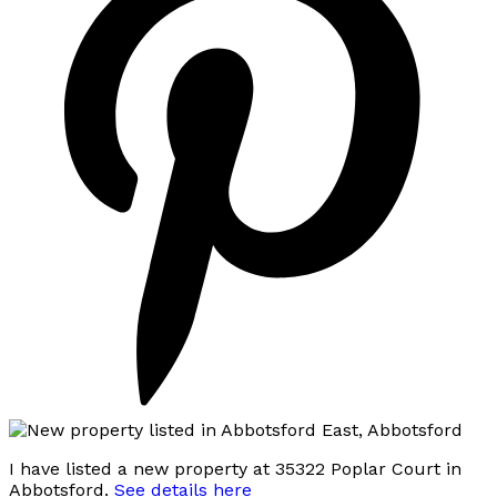
I have listed a new property at 35322 Poplar Court in
Abbotsford.
See details here