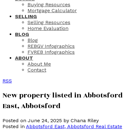
Buying Resources
Mortgage Calculator
SELLING
Selling Resources
Home Evaluation
BLOG
Blog
REBGV Infographics
FVREB Infographics
ABOUT
About Me
Contact
RSS
New property listed in Abbotsford
East, Abbotsford
Posted on
June 24, 2025
by
Chana Riley
Posted in
Abbotsford East, Abbotsford Real Estate