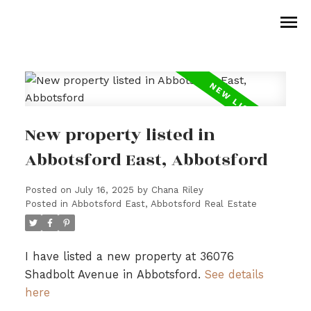
New property listed in
Abbotsford East, Abbotsford
Posted on
July 16, 2025
by
Chana Riley
Posted in
Abbotsford East, Abbotsford Real Estate
I have listed a new property at 36076
Shadbolt Avenue in Abbotsford.
See details
here