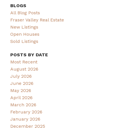
BLOGS
All Blog Posts
Fraser Valley Real Estate
New Listings
Open Houses
Sold Listings
POSTS BY DATE
Most Recent
August 2026
July 2026
June 2026
May 2026
April 2026
March 2026
February 2026
January 2026
December 2025