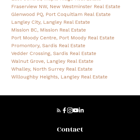
Fraserview NW, New Westminster Real Estate
Glenwood PQ, Port Coquitlam Real Estate
Langley City, Langley Real Estate
Mission BC, Mission Real Estate
Port Moody Centre, Port Moody Real Estate
Promontory, Sardis Real Estate
Vedder Crossing, Sardis Real Estate
Walnut Grove, Langley Real Estate
Whalley, North Surrey Real Estate
Willoughby Heights, Langley Real Estate
Contact