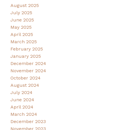
August 2025
July 2025
June 2025
May 2025
April 2025
March 2025
February 2025
January 2025
December 2024
November 2024
October 2024
August 2024
July 2024
June 2024
April 2024
March 2024
December 2023
November 2023