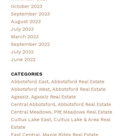
October 2023
September 2023
August 2023
July 2023
March 2023
September 2022
July 2022
June 2022
CATEGORIES
Abbotsford East, Abbotsford Real Estate
Abbotsford West, Abbotsford Real Estate
Agassiz, Agassiz Real Estate
Central Abbotsford, Abbotsford Real Estate
Central Meadows, Pitt Meadows Real Estate
Cultus Lake East, Cultus Lake & Area Real
Estate
East Central, Maple Ridge Real Estate