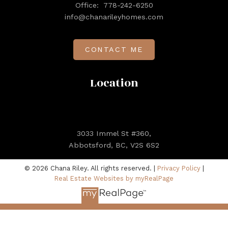
Office:
778-242-6250
info@chanarileyhomes.com
CONTACT ME
Location
3033 Immel St #360,
Abbotsford, BC, V2S 6S2
© 2026 Chana Riley. All rights reserved. |
Privacy Policy
|
Real Estate Websites by myRealPage