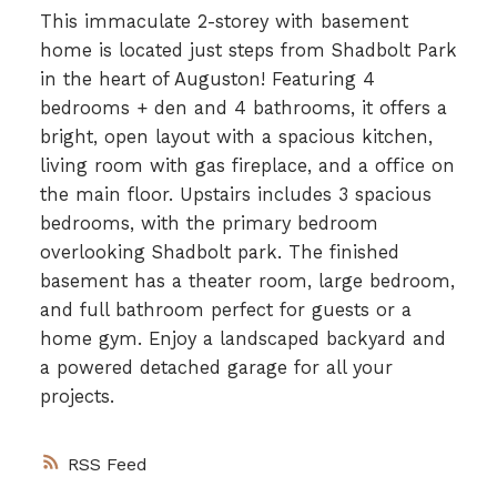
This immaculate 2-storey with basement
home is located just steps from Shadbolt Park
in the heart of Auguston! Featuring 4
bedrooms + den and 4 bathrooms, it offers a
bright, open layout with a spacious kitchen,
living room with gas fireplace, and a office on
the main floor. Upstairs includes 3 spacious
bedrooms, with the primary bedroom
overlooking Shadbolt park. The finished
basement has a theater room, large bedroom,
and full bathroom perfect for guests or a
home gym. Enjoy a landscaped backyard and
a powered detached garage for all your
projects.
RSS