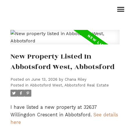
New Property Listed In
Abbotsford West, Abbotsford
Posted on
June 13, 2026
by
Chana Riley
Posted in
Abbotsford West, Abbotsford Real Estate
I have listed a new property at 32637
Willingdon Crescent in Abbotsford.
See details
here