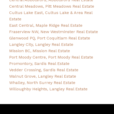
Central Meadows, Pitt Meadows Real Estate
Cultus Lake East, Cultus Lake & Area Real
Estate
East Central, Maple Ridge Real Estate
Fraserview NW, New Westminster Real Estate
Glenwood PQ, Port Coquitlam Real Estate
Langley City, Langley Real Estate
Mission BC, Mission Real Estate
Port Moody Centre, Port Moody Real Estate
Promontory, Sardis Real Estate
Vedder Crossing, Sardis Real Estate
Walnut Grove, Langley Real Estate
Whalley, North Surrey Real Estate
Willoughby Heights, Langley Real Estate