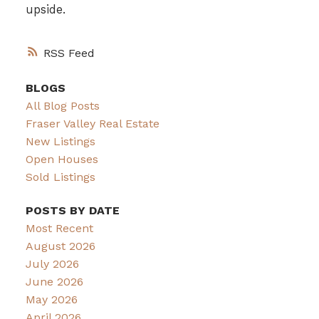
upside.
RSS
BLOGS
All Blog Posts
Fraser Valley Real Estate
New Listings
Open Houses
Sold Listings
POSTS BY DATE
Most Recent
August 2026
July 2026
June 2026
May 2026
April 2026