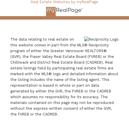
Real Estate Websites by myRealPage
The data relating to real estate on
this website comes in part from the MLS® Reciprocity
program of either the Greater Vancouver REALTORS®
(GVR), the Fraser Valley Real Estate Board (FVREB) or the
Chilliwack and District Real Estate Board (CADREB). Real
estate listings held by participating real estate firms are
marked with the MLS® logo and detailed information about
the listing includes the name of the listing agent. This
representation is based in whole or part on data
generated by either the GVR, the FVREB or the CADREB
which assumes no responsibility for its accuracy. The
materials contained on this page may not be reproduced
without the express written consent of either the GVR,
the FVREB or the CADREB.