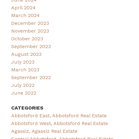
April 2024
March 2024
December 2023
November 2023
October 2023
September 2023
August 2023
July 2023
March 2023
September 2022
July 2022
June 2022
CATEGORIES
Abbotsford East, Abbotsford Real Estate
Abbotsford West, Abbotsford Real Estate
Agassiz, Agassiz Real Estate
Central Abbotsford, Abbotsford Real Estate