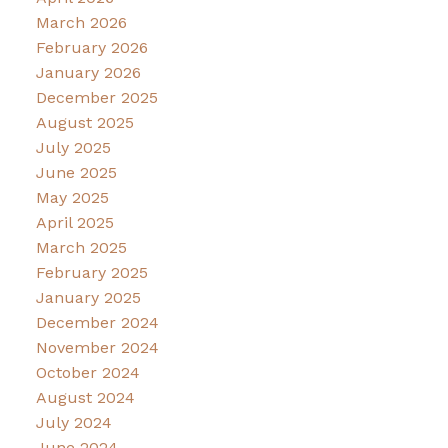
March 2026
February 2026
January 2026
December 2025
August 2025
July 2025
June 2025
May 2025
April 2025
March 2025
February 2025
January 2025
December 2024
November 2024
October 2024
August 2024
July 2024
June 2024