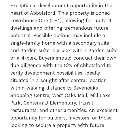
Exceptional development opportunity in the
heart of Abbotsford! This property is zoned
Townhouse One (TH1), allowing for up to 4
dwellings and offering tremendous future
potential. Possible options may include a
single-family home with a secondary suite
and garden suite, a 3-plex with a garden suite,
or a 4-plex. Buyers should conduct their own
due diligence with the City of Abbotsford to
verify development possibilities. Ideally
situated in a sought-after central location
within walking distance to Sevenoaks
Shopping Centre, West Oaks Mall, Mill Lake
Park, Centennial Elementary, transit,
restaurants, and other amenities. An excellent
opportunity for builders, investors, or those
looking to secure a property with future