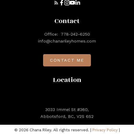
Contact
Office:
778-242-6250
info@chanarileyhomes.com
CONTACT ME
Location
3033 Immel St #360,
Abbotsford, BC, V2S 6S2
© 2026 Chana Riley. All rights reserved. |
Privacy Policy
|