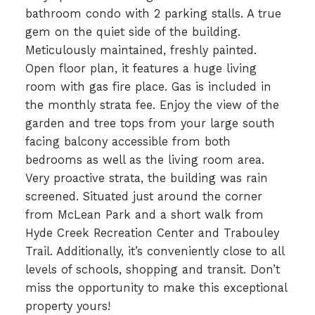
bathroom condo with 2 parking stalls. A true
gem on the quiet side of the building.
Meticulously maintained, freshly painted.
Open floor plan, it features a huge living
room with gas fire place. Gas is included in
the monthly strata fee. Enjoy the view of the
garden and tree tops from your large south
facing balcony accessible from both
bedrooms as well as the living room area.
Very proactive strata, the building was rain
screened. Situated just around the corner
from McLean Park and a short walk from
Hyde Creek Recreation Center and Trabouley
Trail. Additionally, it’s conveniently close to all
levels of schools, shopping and transit. Don’t
miss the opportunity to make this exceptional
property yours!