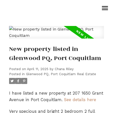
New property listed in
Glenwood PQ, Port Coquitlam
Posted on
April 11, 2025
by
Chana Riley
Posted in
Glenwood PQ, Port Coquitlam Real Estate
I have listed a new property at 207 1650 Grant
Avenue in Port Coquitlam.
See details here
Very specious and bright 2 bedroom 2 full