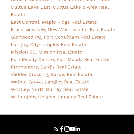
Cultus Lake East, Cultus Lake & Area Real
Estate
East Central, Maple Ridge Real Estate
Fraserview NW, New Westminster Real Estate
Glenwood PQ, Port Coquitlam Real Estate
Langley City, Langley Real Estate
Mission BC, Mission Real Estate
Port Moody Centre, Port Moody Real Estate
Promontory, Sardis Real Estate
Vedder Crossing, Sardis Real Estate
Walnut Grove, Langley Real Estate
Whalley, North Surrey Real Estate
Willoughby Heights, Langley Real Estate