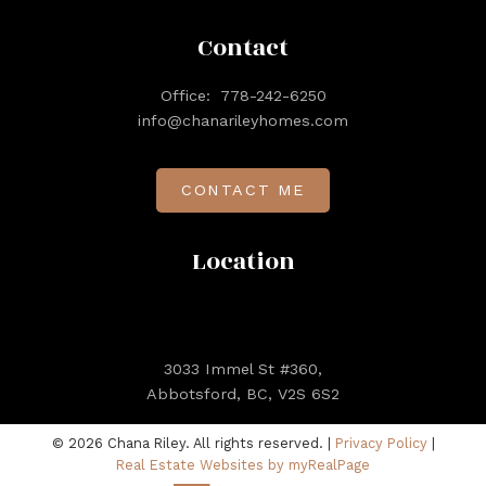
Contact
Office:
778-242-6250
info@chanarileyhomes.com
CONTACT ME
Location
3033 Immel St #360,
Abbotsford, BC, V2S 6S2
© 2026 Chana Riley. All rights reserved. |
Privacy Policy
|
Real Estate Websites by myRealPage