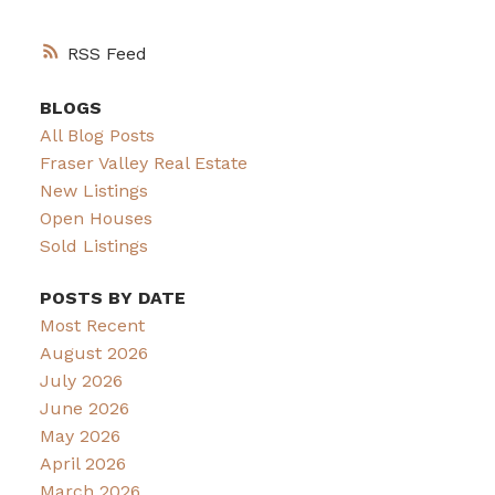
RSS
BLOGS
All Blog Posts
Fraser Valley Real Estate
New Listings
Open Houses
Sold Listings
POSTS BY DATE
Most Recent
August 2026
July 2026
June 2026
May 2026
April 2026
March 2026