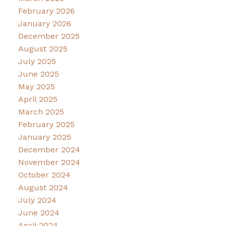
February 2026
January 2026
December 2025
August 2025
July 2025
June 2025
May 2025
April 2025
March 2025
February 2025
January 2025
December 2024
November 2024
October 2024
August 2024
July 2024
June 2024
April 2024