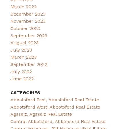
March 2024
December 2023
November 2023
October 2023
September 2023
August 2023
July 2023
March 2023
September 2022
July 2022
June 2022
CATEGORIES
Abbotsford East, Abbotsford Real Estate
Abbotsford West, Abbotsford Real Estate
Agassiz, Agassiz Real Estate
Central Abbotsford, Abbotsford Real Estate
Central Meadows, Pitt Meadows Real Estate