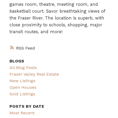
games room, theatre, meeting room, and
basketball court. Savor breathtaking views of
the Fraser River. The location is superb, with
close proximity to schools, shopping, major
transit routes, and more!
RSS
BLOGS
All Blog Posts
Fraser Valley Real Estate
New Listings
Open Houses
Sold Listings
POSTS BY DATE
Most Recent