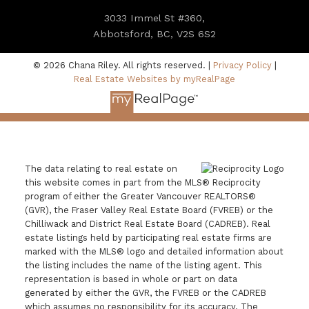
3033 Immel St #360,
Abbotsford, BC, V2S 6S2
© 2026 Chana Riley. All rights reserved. |
Privacy Policy
|
Real Estate Websites by myRealPage
The data relating to real estate on
this website comes in part from the MLS® Reciprocity
program of either the Greater Vancouver REALTORS®
(GVR), the Fraser Valley Real Estate Board (FVREB) or the
Chilliwack and District Real Estate Board (CADREB). Real
estate listings held by participating real estate firms are
marked with the MLS® logo and detailed information about
the listing includes the name of the listing agent. This
representation is based in whole or part on data
generated by either the GVR, the FVREB or the CADREB
which assumes no responsibility for its accuracy. The