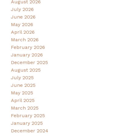
August 2026
July 2026
June 2026
May 2026
April 2026
March 2026
February 2026
January 2026
December 2025
August 2025
July 2025
June 2025
May 2025
April 2025
March 2025
February 2025
January 2025
December 2024