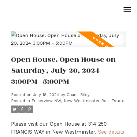
Open House. Open House on
Saturday, July 20, 2024
3:00PM - 5:00PM
Posted on
July 18, 2024
by
Chana Riley
Posted in
Fraserview NW, New Westminster Real Estate
Please visit our Open House at 314 250
FRANCIS WAY in New Westminster.
See details