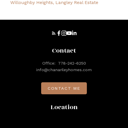
Willoughby Heights, Langley Real Estate
Contact
Office:
778-242-6250
info@chanarileyhomes.com
CONTACT ME
Location