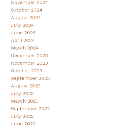
November 2024
October 2024
August 2024
July 2024
June 2024
April 2024
March 2024
December 2023
November 2023
October 2023
September 2023
August 2023
July 2023
March 2023
September 2022
July 2022
June 2022