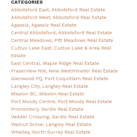
CATEGORIES
Abbotsford East, Abbotsford Real Estate
Abbotsford West, Abbotsford Real Estate
Agassiz, Agassiz Real Estate
Central Abbotsford, Abbotsford Real Estate
Central Meadows, Pitt Meadows Real Estate
Cultus Lake East, Cultus Lake & Area Real
Estate
East Central, Maple Ridge Real Estate
Fraserview NW, New Westminster Real Estate
Glenwood PQ, Port Coquitlam Real Estate
Langley City, Langley Real Estate
Mission BC, Mission Real Estate
Port Moody Centre, Port Moody Real Estate
Promontory, Sardis Real Estate
Vedder Crossing, Sardis Real Estate
Walnut Grove, Langley Real Estate
Whalley, North Surrey Real Estate