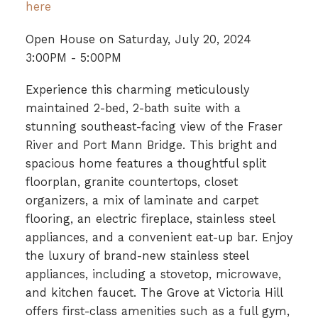
here
Open House on Saturday, July 20, 2024
3:00PM - 5:00PM
Experience this charming meticulously
maintained 2-bed, 2-bath suite with a
stunning southeast-facing view of the Fraser
River and Port Mann Bridge. This bright and
spacious home features a thoughtful split
floorplan, granite countertops, closet
organizers, a mix of laminate and carpet
flooring, an electric fireplace, stainless steel
appliances, and a convenient eat-up bar. Enjoy
the luxury of brand-new stainless steel
appliances, including a stovetop, microwave,
and kitchen faucet. The Grove at Victoria Hill
offers first-class amenities such as a full gym,