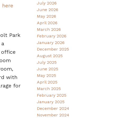
July 2026
s here
June 2026
May 2026
April 2026
March 2026
olt Park
February 2026
January 2026
 a
December 2025
 office
August 2025
droom
July 2025
room,
June 2025
May 2025
rd with
April 2025
rage for
March 2025
February 2025
January 2025
December 2024
November 2024