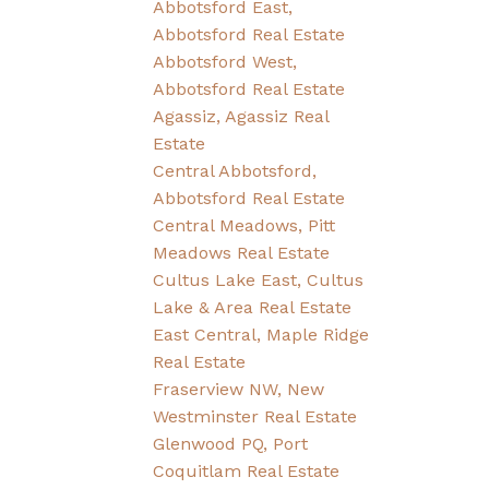
Abbotsford East,
Abbotsford Real Estate
Abbotsford West,
Abbotsford Real Estate
Agassiz, Agassiz Real
Estate
Central Abbotsford,
Abbotsford Real Estate
Central Meadows, Pitt
Meadows Real Estate
Cultus Lake East, Cultus
Lake & Area Real Estate
East Central, Maple Ridge
Real Estate
Fraserview NW, New
Westminster Real Estate
Glenwood PQ, Port
Coquitlam Real Estate