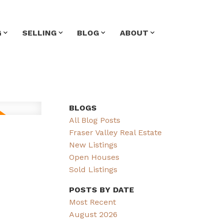
G
SELLING
BLOG
ABOUT
BLOGS
All Blog Posts
Fraser Valley Real Estate
New Listings
Open Houses
Sold Listings
POSTS BY DATE
Most Recent
August 2026