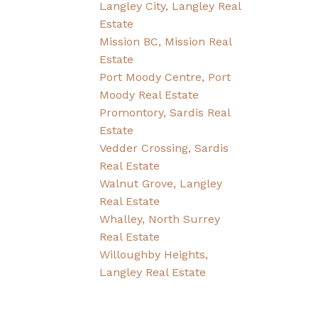
Langley City, Langley Real
Estate
Mission BC, Mission Real
Estate
Port Moody Centre, Port
Moody Real Estate
Promontory, Sardis Real
Estate
Vedder Crossing, Sardis
Real Estate
Walnut Grove, Langley
Real Estate
Whalley, North Surrey
Real Estate
Willoughby Heights,
Langley Real Estate