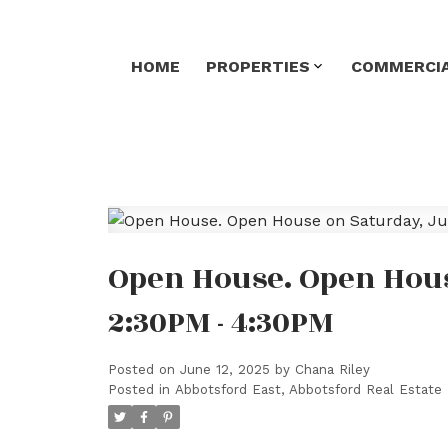
HOME
PROPERTIES
COMMERCIA
Open House. Open Hous
2:30PM - 4:30PM
Posted on
June 12, 2025
by
Chana Riley
Posted in
Abbotsford East, Abbotsford Real Estate