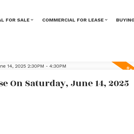
L FOR SALE
COMMERCIAL FOR LEASE
BUYIN
e On Saturday, June 14, 2025