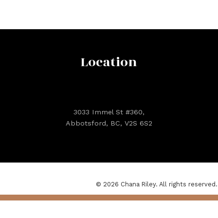
Location
3033 Immel St #360,
Abbotsford, BC, V2S 6S2
© 2026 Chana Riley. All rights reserved.