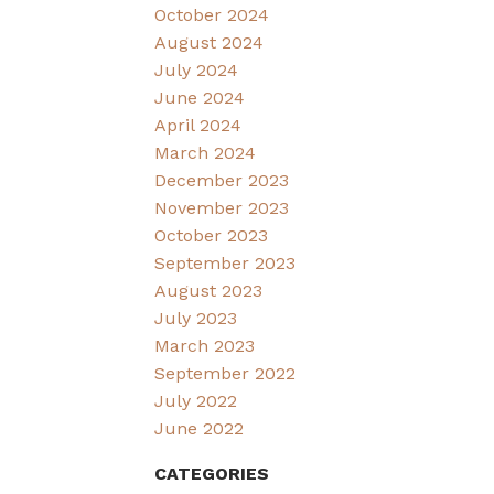
October 2024
August 2024
July 2024
June 2024
April 2024
March 2024
December 2023
November 2023
October 2023
September 2023
August 2023
July 2023
March 2023
September 2022
July 2022
June 2022
CATEGORIES