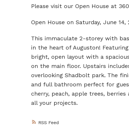
Please visit our Open House at 36
Open House on Saturday, June 14,
This immaculate 2-storey with bas
in the heart of Auguston! Featurin
bright, open layout with a spacious
on the main floor. Upstairs inclu
overlooking Shadbolt park. The fi
and full bathroom perfect for gue
cherry, peach, apple trees, berrie
all your projects.
RSS