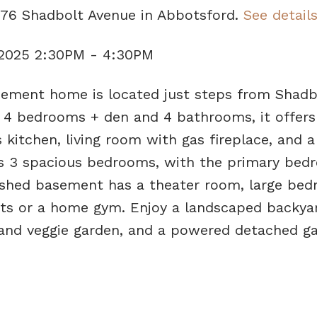
076 Shadbolt Avenue in Abbotsford.
See detail
 2025 2:30PM - 4:30PM
ement home is located just steps from Shadb
g 4 bedrooms + den and 4 bathrooms, it offers
 kitchen, living room with gas fireplace, and a
des 3 spacious bedrooms, with the primary be
nished basement has a theater room, large bed
sts or a home gym. Enjoy a landscaped backya
s and veggie garden, and a powered detached ga