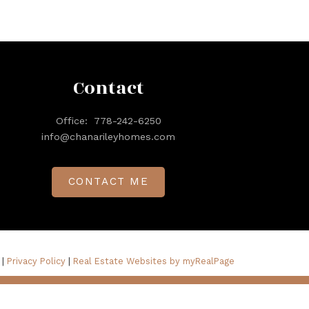
Contact
Office:
778-242-6250
info@chanarileyhomes.com
CONTACT ME
 |
Privacy Policy
|
Real Estate Websites by myRealPage