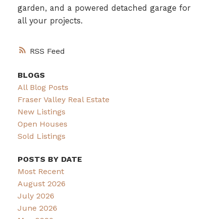
garden, and a powered detached garage for
all your projects.
RSS
BLOGS
All Blog Posts
Fraser Valley Real Estate
New Listings
Open Houses
Sold Listings
POSTS BY DATE
Most Recent
August 2026
July 2026
June 2026