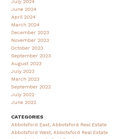
July 2024
June 2024
April 2024
March 2024
December 2023
November 2023
October 2023
September 2023
August 2023
July 2023
March 2023
September 2022
July 2022
June 2022
CATEGORIES
Abbotsford East, Abbotsford Real Estate
Abbotsford West, Abbotsford Real Estate