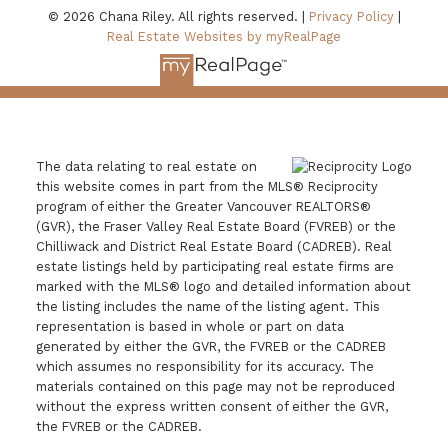
© 2026 Chana Riley. All rights reserved. |
Privacy Policy
|
Real Estate Websites by myRealPage
The data relating to real estate on
this website comes in part from the MLS® Reciprocity
program of either the Greater Vancouver REALTORS®
(GVR), the Fraser Valley Real Estate Board (FVREB) or the
Chilliwack and District Real Estate Board (CADREB). Real
estate listings held by participating real estate firms are
marked with the MLS® logo and detailed information about
the listing includes the name of the listing agent. This
representation is based in whole or part on data
generated by either the GVR, the FVREB or the CADREB
which assumes no responsibility for its accuracy. The
materials contained on this page may not be reproduced
without the express written consent of either the GVR,
the FVREB or the CADREB.