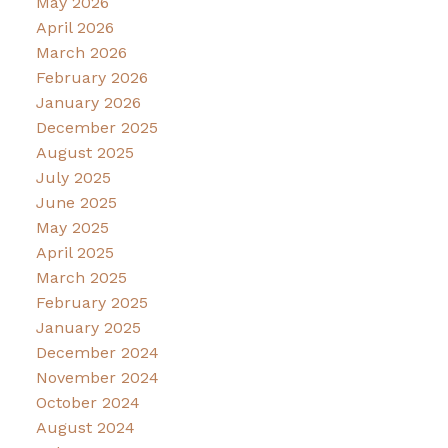
May 2026
April 2026
March 2026
February 2026
January 2026
December 2025
August 2025
July 2025
June 2025
May 2025
April 2025
March 2025
February 2025
January 2025
December 2024
November 2024
October 2024
August 2024