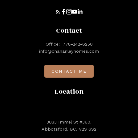
Contact
Office:
778-242-6250
info@chanarileyhomes.com
CONTACT ME
Location
3033 Immel St #360,
Abbotsford, BC, V2S 6S2