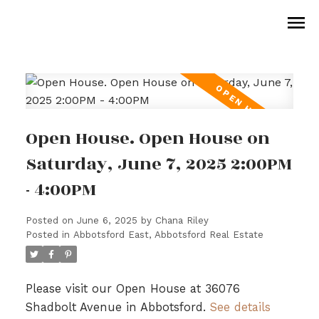
Open House. Open House on
Saturday, June 7, 2025 2:00PM
- 4:00PM
Posted on
June 6, 2025
by
Chana Riley
Posted in
Abbotsford East, Abbotsford Real Estate
Please visit our Open House at 36076
Shadbolt Avenue in Abbotsford.
See details