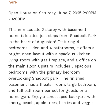
here
Open House on Saturday, June 7, 2025 2:00PM
- 4:00PM
This immaculate 2-storey with basement
home is located just steps from Shadbolt Park
in the heart of Auguston! Featuring 4
bedrooms + den and 4 bathrooms, it offers a
bright, open layout with a spacious kitchen,
living room with gas fireplace, and a office on
the main floor. Upstairs includes 3 spacious
bedrooms, with the primary bedroom
overlooking Shadbolt park. The finished
basement has a theater room, large bedroom,
and full bathroom perfect for guests or a
home gym. Enjoy a landscaped backyard with
cherry, peach, apple trees, berries and veggie