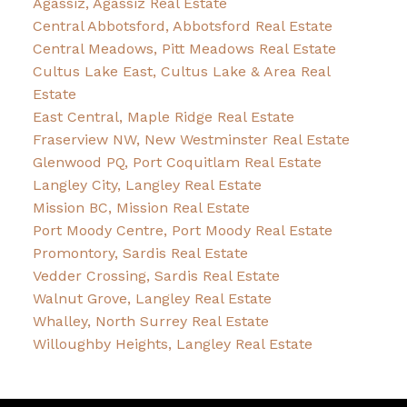
Agassiz, Agassiz Real Estate
Central Abbotsford, Abbotsford Real Estate
Central Meadows, Pitt Meadows Real Estate
Cultus Lake East, Cultus Lake & Area Real
Estate
East Central, Maple Ridge Real Estate
Fraserview NW, New Westminster Real Estate
Glenwood PQ, Port Coquitlam Real Estate
Langley City, Langley Real Estate
Mission BC, Mission Real Estate
Port Moody Centre, Port Moody Real Estate
Promontory, Sardis Real Estate
Vedder Crossing, Sardis Real Estate
Walnut Grove, Langley Real Estate
Whalley, North Surrey Real Estate
Willoughby Heights, Langley Real Estate