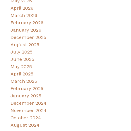
May 2026
April 2026
March 2026
February 2026
January 2026
December 2025
August 2025
July 2025
June 2025
May 2025
April 2025
March 2025
February 2025
January 2025
December 2024
November 2024
October 2024
August 2024