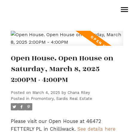
Open House. Open House on
Saturday, March 8, 2025
2:00PM - 4:00PM
Posted on
March 4, 2025
by
Chana Riley
Posted in
Promontory, Sardis Real Estate
Please visit our Open House at 46472
FETTERLY PL in Chilliwack.
See details here