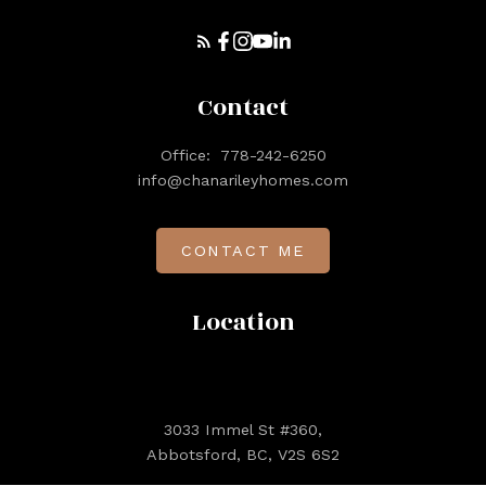
Contact
Office:
778-242-6250
info@chanarileyhomes.com
CONTACT ME
Location
3033 Immel St #360,
Abbotsford, BC, V2S 6S2