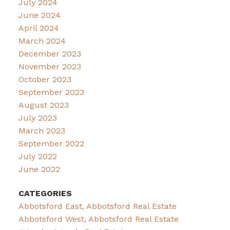
July 2024
June 2024
April 2024
March 2024
December 2023
November 2023
October 2023
September 2023
August 2023
July 2023
March 2023
September 2022
July 2022
June 2022
CATEGORIES
Abbotsford East, Abbotsford Real Estate
Abbotsford West, Abbotsford Real Estate