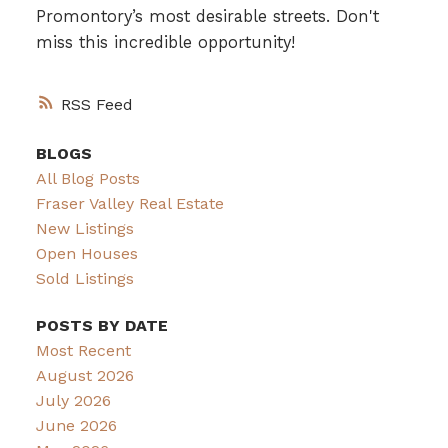
Promontory’s most desirable streets. Don't
miss this incredible opportunity!
RSS
BLOGS
All Blog Posts
Fraser Valley Real Estate
New Listings
Open Houses
Sold Listings
POSTS BY DATE
Most Recent
August 2026
July 2026
June 2026