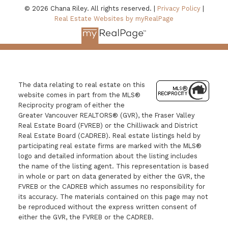
© 2026 Chana Riley. All rights reserved. |
Privacy Policy
|
Real Estate Websites by myRealPage
The data relating to real estate on this
website comes in part from the MLS®
Reciprocity program of either the
Greater Vancouver REALTORS® (GVR), the Fraser Valley
Real Estate Board (FVREB) or the Chilliwack and District
Real Estate Board (CADREB). Real estate listings held by
participating real estate firms are marked with the MLS®
logo and detailed information about the listing includes
the name of the listing agent. This representation is based
in whole or part on data generated by either the GVR, the
FVREB or the CADREB which assumes no responsibility for
its accuracy. The materials contained on this page may not
be reproduced without the express written consent of
either the GVR, the FVREB or the CADREB.