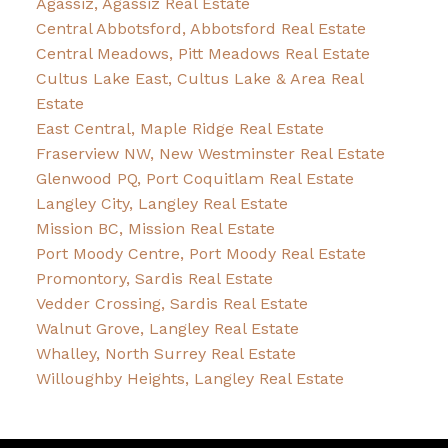
Agassiz, Agassiz Real Estate
Central Abbotsford, Abbotsford Real Estate
Central Meadows, Pitt Meadows Real Estate
Cultus Lake East, Cultus Lake & Area Real
Estate
East Central, Maple Ridge Real Estate
Fraserview NW, New Westminster Real Estate
Glenwood PQ, Port Coquitlam Real Estate
Langley City, Langley Real Estate
Mission BC, Mission Real Estate
Port Moody Centre, Port Moody Real Estate
Promontory, Sardis Real Estate
Vedder Crossing, Sardis Real Estate
Walnut Grove, Langley Real Estate
Whalley, North Surrey Real Estate
Willoughby Heights, Langley Real Estate