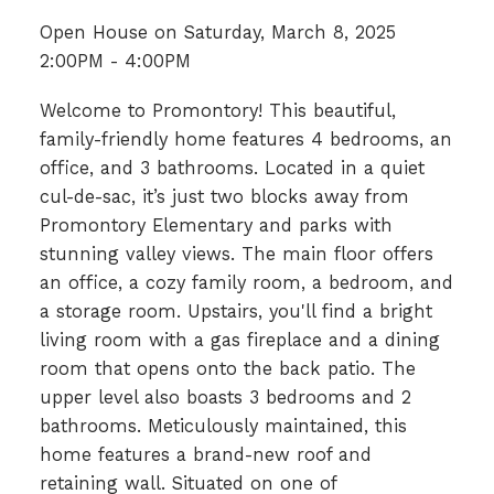
Open House on Saturday, March 8, 2025
2:00PM - 4:00PM
Welcome to Promontory! This beautiful,
family-friendly home features 4 bedrooms, an
office, and 3 bathrooms. Located in a quiet
cul-de-sac, it’s just two blocks away from
Promontory Elementary and parks with
stunning valley views. The main floor offers
an office, a cozy family room, a bedroom, and
a storage room. Upstairs, you'll find a bright
living room with a gas fireplace and a dining
room that opens onto the back patio. The
upper level also boasts 3 bedrooms and 2
bathrooms. Meticulously maintained, this
home features a brand-new roof and
retaining wall. Situated on one of