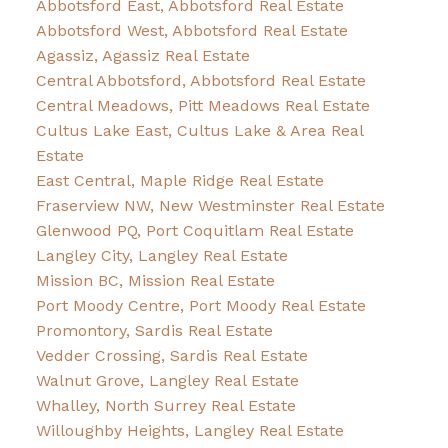
Abbotsford East, Abbotsford Real Estate
Abbotsford West, Abbotsford Real Estate
Agassiz, Agassiz Real Estate
Central Abbotsford, Abbotsford Real Estate
Central Meadows, Pitt Meadows Real Estate
Cultus Lake East, Cultus Lake & Area Real
Estate
East Central, Maple Ridge Real Estate
Fraserview NW, New Westminster Real Estate
Glenwood PQ, Port Coquitlam Real Estate
Langley City, Langley Real Estate
Mission BC, Mission Real Estate
Port Moody Centre, Port Moody Real Estate
Promontory, Sardis Real Estate
Vedder Crossing, Sardis Real Estate
Walnut Grove, Langley Real Estate
Whalley, North Surrey Real Estate
Willoughby Heights, Langley Real Estate