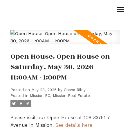
Open House. Open House on
Saturday, May 30, 2026
11:00AM - 1:00PM
Posted on
May 28, 2026
by
Chana Riley
Posted in
Mission BC, Mission Real Estate
Please visit our Open House at 106 33751 7
Avenue in Mission.
See details here