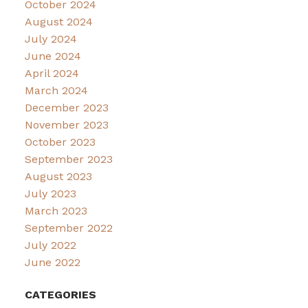
October 2024
August 2024
July 2024
June 2024
April 2024
March 2024
December 2023
November 2023
October 2023
September 2023
August 2023
July 2023
March 2023
September 2022
July 2022
June 2022
CATEGORIES