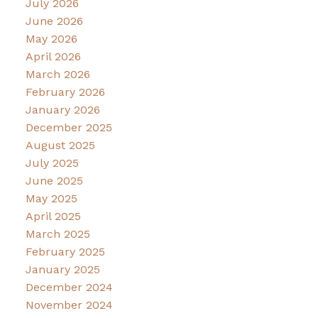
July 2026
June 2026
May 2026
April 2026
March 2026
February 2026
January 2026
December 2025
August 2025
July 2025
June 2025
May 2025
April 2025
March 2025
February 2025
January 2025
December 2024
November 2024