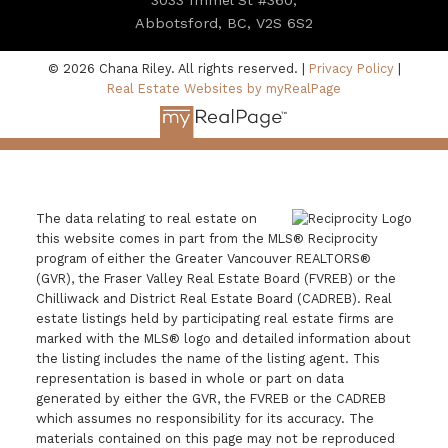
Abbotsford, BC, V2S 6S2
© 2026 Chana Riley. All rights reserved. |
Privacy Policy
|
Real Estate Websites by myRealPage
The data relating to real estate on
this website comes in part from the MLS® Reciprocity
program of either the Greater Vancouver REALTORS®
(GVR), the Fraser Valley Real Estate Board (FVREB) or the
Chilliwack and District Real Estate Board (CADREB). Real
estate listings held by participating real estate firms are
marked with the MLS® logo and detailed information about
the listing includes the name of the listing agent. This
representation is based in whole or part on data
generated by either the GVR, the FVREB or the CADREB
which assumes no responsibility for its accuracy. The
materials contained on this page may not be reproduced