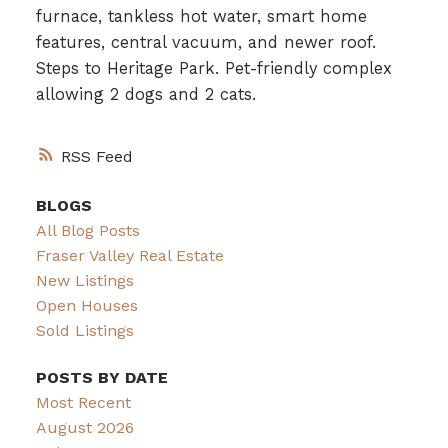
furnace, tankless hot water, smart home
features, central vacuum, and newer roof.
Steps to Heritage Park. Pet-friendly complex
allowing 2 dogs and 2 cats.
RSS
BLOGS
All Blog Posts
Fraser Valley Real Estate
New Listings
Open Houses
Sold Listings
POSTS BY DATE
Most Recent
August 2026