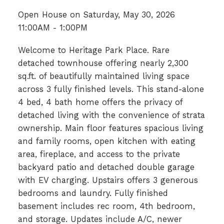
Open House on Saturday, May 30, 2026
11:00AM - 1:00PM
Welcome to Heritage Park Place. Rare
detached townhouse offering nearly 2,300
sq.ft. of beautifully maintained living space
across 3 fully finished levels. This stand-alone
4 bed, 4 bath home offers the privacy of
detached living with the convenience of strata
ownership. Main floor features spacious living
and family rooms, open kitchen with eating
area, fireplace, and access to the private
backyard patio and detached double garage
with EV charging. Upstairs offers 3 generous
bedrooms and laundry. Fully finished
basement includes rec room, 4th bedroom,
and storage. Updates include A/C, newer