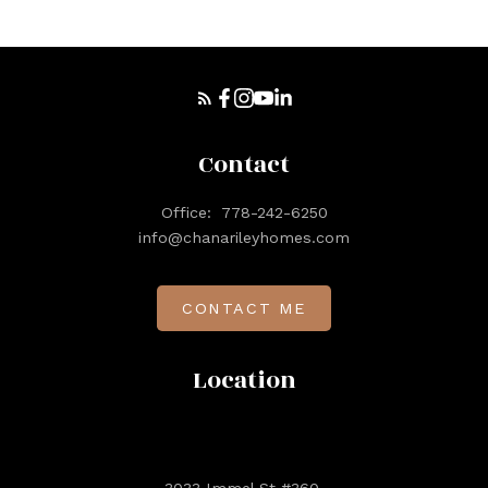
Contact
Office:
778-242-6250
info@chanarileyhomes.com
CONTACT ME
Location
3033 Immel St #360,