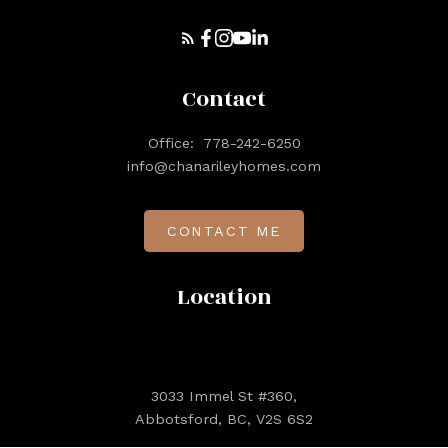
Contact
Office:
778-242-6250
info@chanarileyhomes.com
CONTACT ME
Location
3033 Immel St #360,
Abbotsford, BC, V2S 6S2