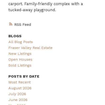
carport. Family-friendly complex with a
tucked-away playground.
RSS
BLOGS
All Blog Posts
Fraser Valley Real Estate
New Listings
Open Houses
Sold Listings
POSTS BY DATE
Most Recent
August 2026
July 2026
June 2026