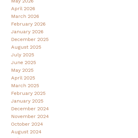
May 2026
April 2026
March 2026
February 2026
January 2026
December 2025
August 2025
July 2025
June 2025
May 2025
April 2025
March 2025
February 2025
January 2025
December 2024
November 2024
October 2024
August 2024