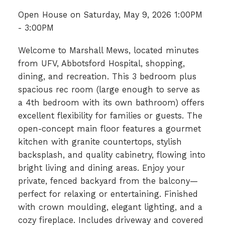
Open House on Saturday, May 9, 2026 1:00PM
- 3:00PM
Welcome to Marshall Mews, located minutes
from UFV, Abbotsford Hospital, shopping,
dining, and recreation. This 3 bedroom plus
spacious rec room (large enough to serve as
a 4th bedroom with its own bathroom) offers
excellent flexibility for families or guests. The
open-concept main floor features a gourmet
kitchen with granite countertops, stylish
backsplash, and quality cabinetry, flowing into
bright living and dining areas. Enjoy your
private, fenced backyard from the balcony—
perfect for relaxing or entertaining. Finished
with crown moulding, elegant lighting, and a
cozy fireplace. Includes driveway and covered