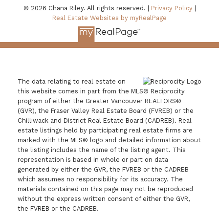
© 2026 Chana Riley. All rights reserved. |
Privacy Policy
|
Real Estate Websites by myRealPage
The data relating to real estate on
this website comes in part from the MLS® Reciprocity
program of either the Greater Vancouver REALTORS®
(GVR), the Fraser Valley Real Estate Board (FVREB) or the
Chilliwack and District Real Estate Board (CADREB). Real
estate listings held by participating real estate firms are
marked with the MLS® logo and detailed information about
the listing includes the name of the listing agent. This
representation is based in whole or part on data
generated by either the GVR, the FVREB or the CADREB
which assumes no responsibility for its accuracy. The
materials contained on this page may not be reproduced
without the express written consent of either the GVR,
the FVREB or the CADREB.