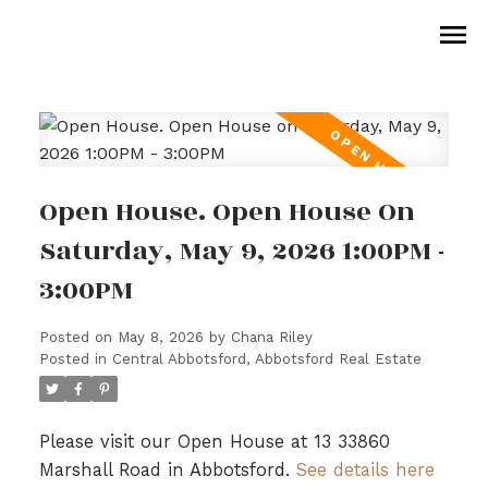
Open House. Open House On
Saturday, May 9, 2026 1:00PM -
3:00PM
Posted on
May 8, 2026
by
Chana Riley
Posted in
Central Abbotsford, Abbotsford Real Estate
Please visit our Open House at 13 33860
Marshall Road in Abbotsford.
See details here