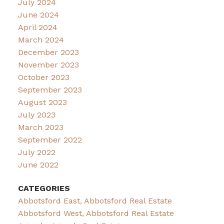
July 2024
June 2024
April 2024
March 2024
December 2023
November 2023
October 2023
September 2023
August 2023
July 2023
March 2023
September 2022
July 2022
June 2022
CATEGORIES
Abbotsford East, Abbotsford Real Estate
Abbotsford West, Abbotsford Real Estate