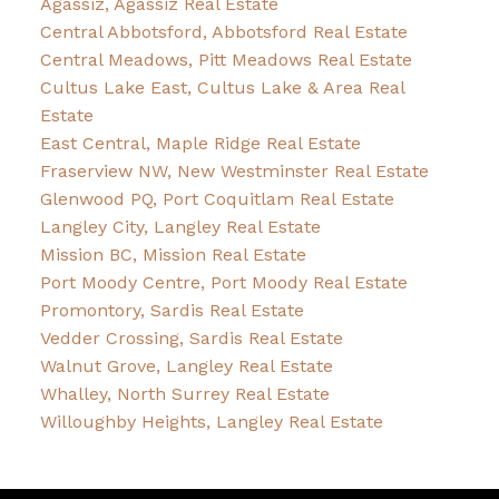
Agassiz, Agassiz Real Estate
Central Abbotsford, Abbotsford Real Estate
Central Meadows, Pitt Meadows Real Estate
Cultus Lake East, Cultus Lake & Area Real
Estate
East Central, Maple Ridge Real Estate
Fraserview NW, New Westminster Real Estate
Glenwood PQ, Port Coquitlam Real Estate
Langley City, Langley Real Estate
Mission BC, Mission Real Estate
Port Moody Centre, Port Moody Real Estate
Promontory, Sardis Real Estate
Vedder Crossing, Sardis Real Estate
Walnut Grove, Langley Real Estate
Whalley, North Surrey Real Estate
Willoughby Heights, Langley Real Estate