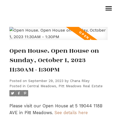
Open House. Open House on
Sunday, October 1, 2023
11:30AM - 1:30PM
Posted on
September 29, 2023
by
Chana Riley
Posted in
Central Meadows, Pitt Meadows Real Estate
Please visit our Open House at 5 19044 118B
AVE in Pitt Meadows.
See details here