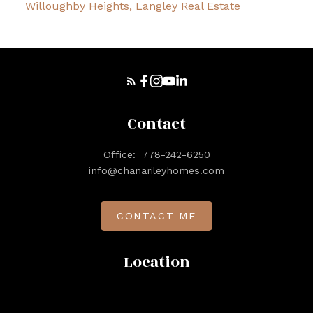
Willoughby Heights, Langley Real Estate
Contact
Office:
778-242-6250
info@chanarileyhomes.com
CONTACT ME
Location