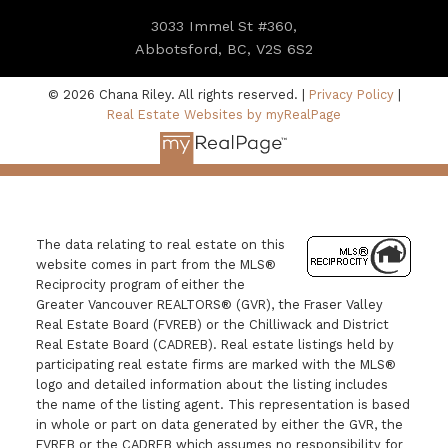
3033 Immel St #360,
Abbotsford, BC, V2S 6S2
© 2026 Chana Riley. All rights reserved. |
Privacy Policy
|
Real Estate Websites by myRealPage
The data relating to real estate on this
website comes in part from the MLS®
Reciprocity program of either the
Greater Vancouver REALTORS® (GVR), the Fraser Valley
Real Estate Board (FVREB) or the Chilliwack and District
Real Estate Board (CADREB). Real estate listings held by
participating real estate firms are marked with the MLS®
logo and detailed information about the listing includes
the name of the listing agent. This representation is based
in whole or part on data generated by either the GVR, the
FVREB or the CADREB which assumes no responsibility for