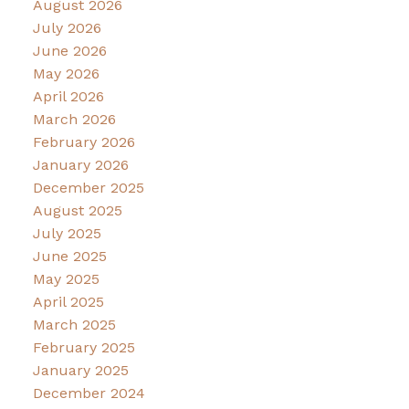
August 2026
July 2026
June 2026
May 2026
April 2026
March 2026
February 2026
January 2026
December 2025
August 2025
July 2025
June 2025
May 2025
April 2025
March 2025
February 2025
January 2025
December 2024