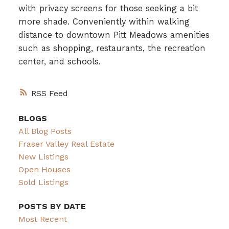
with privacy screens for those seeking a bit
more shade. Conveniently within walking
distance to downtown Pitt Meadows amenities
such as shopping, restaurants, the recreation
center, and schools.
RSS
BLOGS
All Blog Posts
Fraser Valley Real Estate
New Listings
Open Houses
Sold Listings
POSTS BY DATE
Most Recent