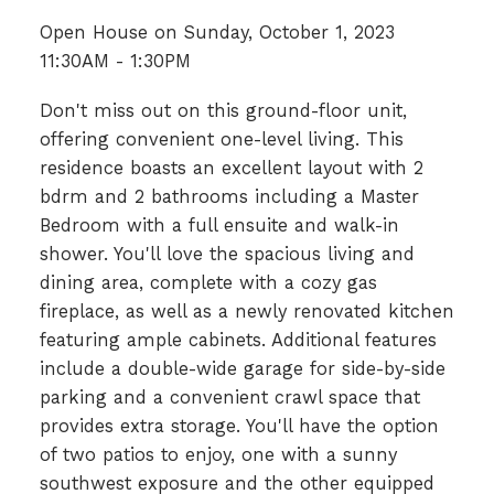
Open House on Sunday, October 1, 2023
11:30AM - 1:30PM
Don't miss out on this ground-floor unit,
offering convenient one-level living. This
residence boasts an excellent layout with 2
bdrm and 2 bathrooms including a Master
Bedroom with a full ensuite and walk-in
shower. You'll love the spacious living and
dining area, complete with a cozy gas
fireplace, as well as a newly renovated kitchen
featuring ample cabinets. Additional features
include a double-wide garage for side-by-side
parking and a convenient crawl space that
provides extra storage. You'll have the option
of two patios to enjoy, one with a sunny
southwest exposure and the other equipped