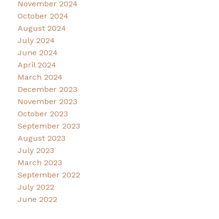
November 2024
October 2024
August 2024
July 2024
June 2024
April 2024
March 2024
December 2023
November 2023
October 2023
September 2023
August 2023
July 2023
March 2023
September 2022
July 2022
June 2022