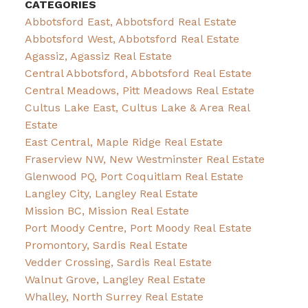
CATEGORIES
Abbotsford East, Abbotsford Real Estate
Abbotsford West, Abbotsford Real Estate
Agassiz, Agassiz Real Estate
Central Abbotsford, Abbotsford Real Estate
Central Meadows, Pitt Meadows Real Estate
Cultus Lake East, Cultus Lake & Area Real
Estate
East Central, Maple Ridge Real Estate
Fraserview NW, New Westminster Real Estate
Glenwood PQ, Port Coquitlam Real Estate
Langley City, Langley Real Estate
Mission BC, Mission Real Estate
Port Moody Centre, Port Moody Real Estate
Promontory, Sardis Real Estate
Vedder Crossing, Sardis Real Estate
Walnut Grove, Langley Real Estate
Whalley, North Surrey Real Estate