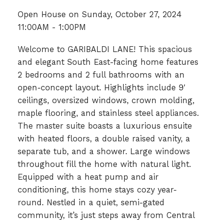
Open House on Sunday, October 27, 2024
11:00AM - 1:00PM
Welcome to GARIBALDI LANE! This spacious
and elegant South East-facing home features
2 bedrooms and 2 full bathrooms with an
open-concept layout. Highlights include 9'
ceilings, oversized windows, crown molding,
maple flooring, and stainless steel appliances.
The master suite boasts a luxurious ensuite
with heated floors, a double raised vanity, a
separate tub, and a shower. Large windows
throughout fill the home with natural light.
Equipped with a heat pump and air
conditioning, this home stays cozy year-
round. Nestled in a quiet, semi-gated
community, it’s just steps away from Central