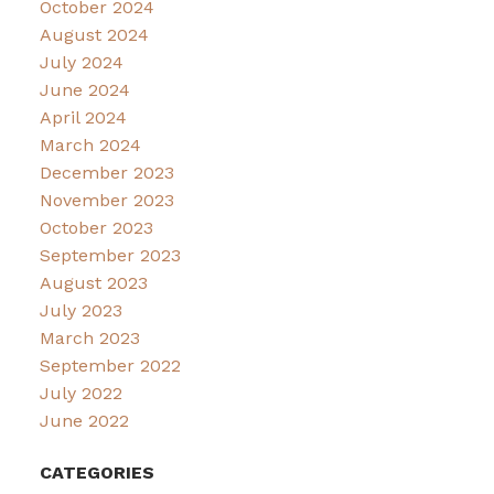
October 2024
August 2024
July 2024
June 2024
April 2024
March 2024
December 2023
November 2023
October 2023
September 2023
August 2023
July 2023
March 2023
September 2022
July 2022
June 2022
CATEGORIES