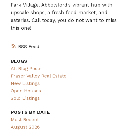
Park Village, Abbotsford’s vibrant hub with
upscale shops, a fresh food market, and
eateries. Call today, you do not want to miss
this one!
RSS
BLOGS
All Blog Posts
Fraser Valley Real Estate
New Listings
Open Houses
Sold Listings
POSTS BY DATE
Most Recent
August 2026