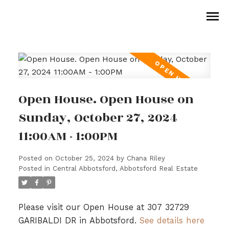
Open House. Open House on
Sunday, October 27, 2024
11:00AM - 1:00PM
Posted on
October 25, 2024
by
Chana Riley
Posted in
Central Abbotsford, Abbotsford Real Estate
Please visit our Open House at 307 32729
GARIBALDI DR in Abbotsford.
See details here