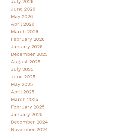
July 2026
June 2026
May 2026
April 2026
March 2026
February 2026
January 2026
December 2025
August 2025
July 2025
June 2025
May 2025
April 2025
March 2025
February 2025
January 2025
December 2024
November 2024