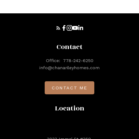
Contact
Office:
778-242-6250
info@chanarileyhomes.com
CONTACT ME
Location
3033 Immel St #360,