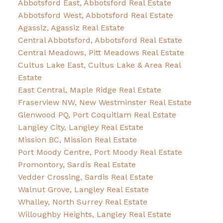
Abbotsford East, Abbotsford Real Estate
Abbotsford West, Abbotsford Real Estate
Agassiz, Agassiz Real Estate
Central Abbotsford, Abbotsford Real Estate
Central Meadows, Pitt Meadows Real Estate
Cultus Lake East, Cultus Lake & Area Real
Estate
East Central, Maple Ridge Real Estate
Fraserview NW, New Westminster Real Estate
Glenwood PQ, Port Coquitlam Real Estate
Langley City, Langley Real Estate
Mission BC, Mission Real Estate
Port Moody Centre, Port Moody Real Estate
Promontory, Sardis Real Estate
Vedder Crossing, Sardis Real Estate
Walnut Grove, Langley Real Estate
Whalley, North Surrey Real Estate
Willoughby Heights, Langley Real Estate