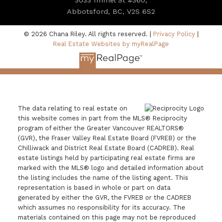
Abbotsford, BC, V2S 6S2
© 2026 Chana Riley. All rights reserved. |
Privacy Policy
|
Real Estate Websites by myRealPage
The data relating to real estate on
this website comes in part from the MLS® Reciprocity
program of either the Greater Vancouver REALTORS®
(GVR), the Fraser Valley Real Estate Board (FVREB) or the
Chilliwack and District Real Estate Board (CADREB). Real
estate listings held by participating real estate firms are
marked with the MLS® logo and detailed information about
the listing includes the name of the listing agent. This
representation is based in whole or part on data
generated by either the GVR, the FVREB or the CADREB
which assumes no responsibility for its accuracy. The
materials contained on this page may not be reproduced