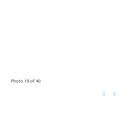
Photo 19 of 40