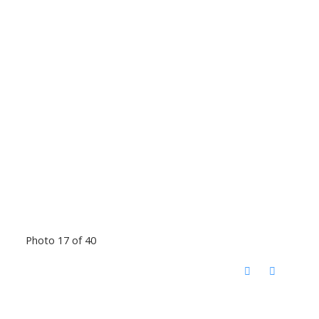
Photo 17 of 40