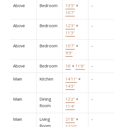
Above
Bedroom
13'5"
×
-
10'7"
Above
Bedroom
12'3"
×
-
11'3"
Above
Bedroom
10'7"
×
-
9'9"
Above
Bedroom
16'
×
11'6"
-
Main
Kitchen
14'11"
×
-
14'3"
Main
Dining
12'2"
×
-
Room
11'4"
Main
Living
21'8"
×
-
Room
12'10"