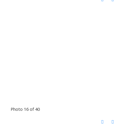
Photo 16 of 40