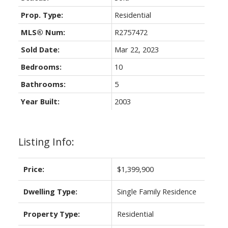
Prop. Type:
Residential
MLS® Num:
R2757472
Sold Date:
Mar 22, 2023
Bedrooms:
10
Bathrooms:
5
Year Built:
2003
Listing Info:
Price:
$1,399,900
Dwelling Type:
Single Family Residence
Property Type:
Residential