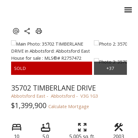
35702 TIMBERLANE DRIVE
Abbotsford East
Abbotsford
V3G 1G3
$1,399,900
Calculate Mortgage
10
5.0
5,005 sq. ft.
2003