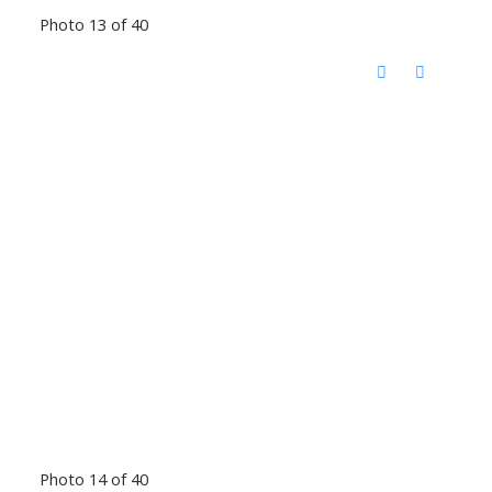
Photo 13 of 40
Photo 14 of 40