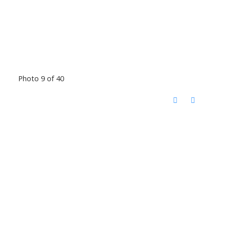
Photo 9 of 40