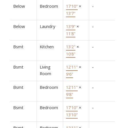
Below
Bedroom
17'10"
×
-
13'7"
Below
Laundry
13'9"
×
-
11'8"
Bsmt
Kitchen
13'2"
×
-
10'8"
Bsmt
Living
12'11"
×
-
Room
9'6"
Bsmt
Bedroom
12'11"
×
-
9'8"
Bsmt
Bedroom
17'10"
×
-
13'10"
Bsmt
Bedroom
12'11"
×
-