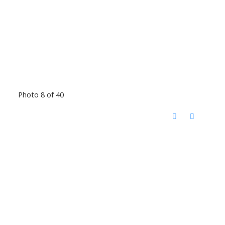
Photo 8 of 40