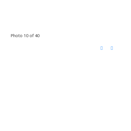
Photo 10 of 40