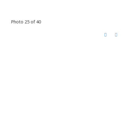
Photo 25 of 40