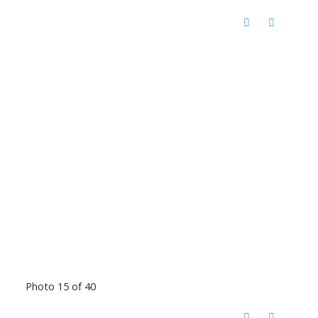
Photo 15 of 40