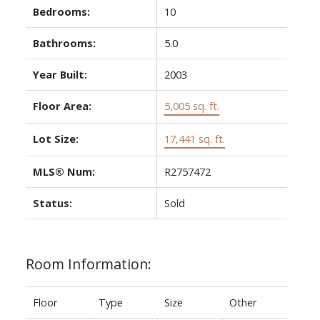
Bedrooms:
10
Bathrooms:
5.0
Year Built:
2003
Floor Area:
5,005 sq. ft.
Lot Size:
17,441 sq. ft.
MLS® Num:
R2757472
Status:
Sold
Room Information:
Floor
Type
Size
Other