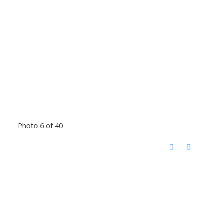
Photo 6 of 40