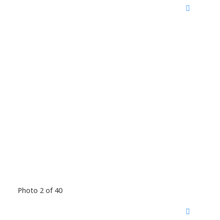
Photo 2 of 40