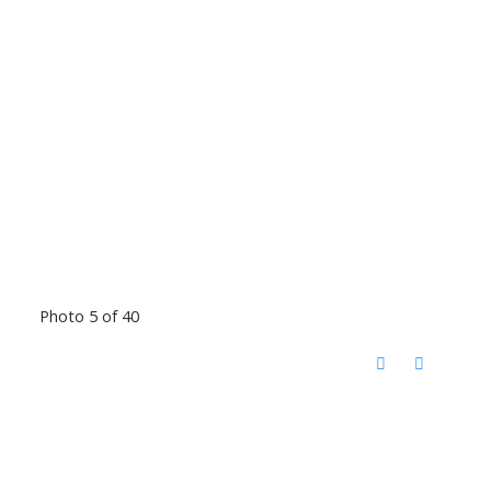
Photo 5 of 40