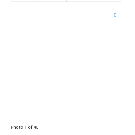
Photo 1 of 40