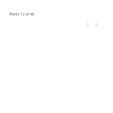
Photo 12 of 40