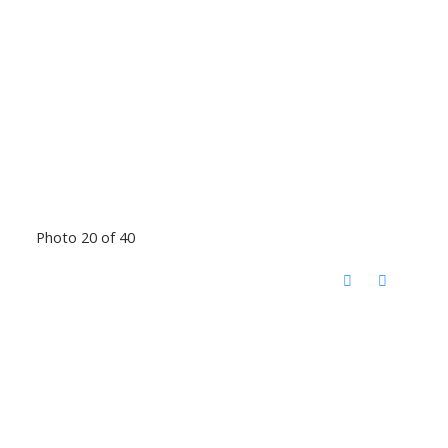
Photo 20 of 40