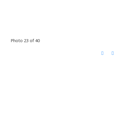
Photo 23 of 40