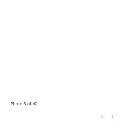
Photo 3 of 40