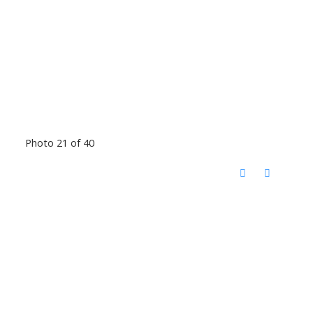
Photo 21 of 40