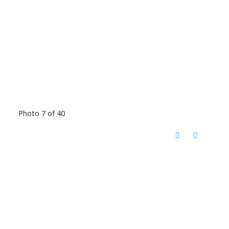
Photo 7 of 40