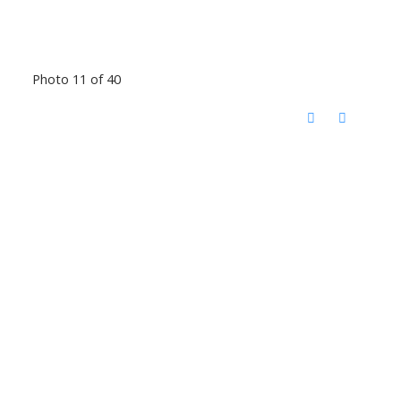
Photo 11 of 40