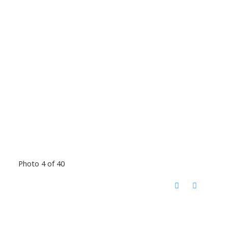
Photo 4 of 40