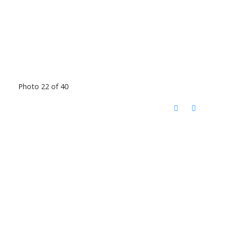
Photo 22 of 40