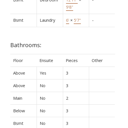
9'8"
Bsmt
Laundry
6'
×
5'7"
-
Bathrooms:
Floor
Ensuite
Pieces
Other
Above
Yes
3
Above
No
3
Main
No
2
Below
No
3
Bsmt
No
3