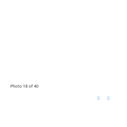
Photo 18 of 40