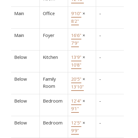
Main
Office
9'10"
×
-
8'2"
Main
Foyer
16'6"
×
-
7'9"
Below
Kitchen
13'9"
×
-
10'8"
Below
Family
20'5"
×
-
Room
13'10"
Below
Bedroom
12'4"
×
-
9'1"
Below
Bedroom
12'5"
×
-
9'9"