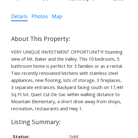
Details
Photos
Map
VERY UNIQUE INVESTMENT OPPORTUNITY! Stunning
view of Mt. Baker and the Valley. This 10 bedroom, 5
bathroom home is perfect for 3 families or as a rental.
Two recently renovated kitchens with stainless steel
appliances, new flooring, lots of storage, 3 fireplaces,
3 separate entrances. Backyard facing south on 17,441
Sq Ft lot. Quiet Cul-De-Sac within walking distance to
Mountain Elementary, a short drive away from shops,
recreation, restaurants and Hwy 1.
Status:
Sold