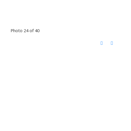
Photo 24 of 40