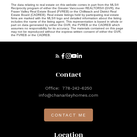
The data relating to real estate on this website comes in part from the MLS®
Reciprocity program of either the Greater Vancouver REALTORS® (GVR), the
Fraser Valley Real Estate Board (FVREB) or the Chilliwack and District Real
Estate Board (CADREB). Real estate listings held by participating real estate
firms are marked with the MLS® logo and detailed information about the listing
includes the name of the listing agent. This representation is based in whole or
part on data generated by either the GVR, the FVREB or the CADREB which
assumes no responsibility for its accuracy. The materials contained on this page
may not be reproduced without the express written consent of either the GVR,
the FVREB or the CADREB.
Contact
Office:
778-242-6250
info@chanarileyhomes.com
CONTACT ME
Location