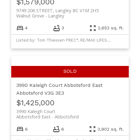
$1,579,000
9749 206 STREET, Langley BC V1M 2H5
Walnut Grove
Langley
4
3
2,653 sq. ft.
Listed by: Tom Thiessen PREC*, RE/MAX LIFESTYLES REALTY
3990 Kaleigh Court
Abbotsford East
Abbotsford
V3G 3E3
$1,425,000
3990 Kaleigh Court
Abbotsford East
Abbotsford
6
6
3,902 sq. ft.