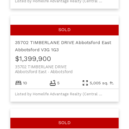
Listed by Homelife Advantage Realty (Central Valley) Ltd.
35702 TIMBERLANE DRIVE
Abbotsford East
Abbotsford
V3G 1G3
$1,399,900
35702 TIMBERLANE DRIVE
Abbotsford East
Abbotsford
10
5
5,005 sq. ft.
Listed by Homelife Advantage Realty (Central Valley) Ltd.