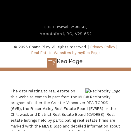
3033 Immel St #360,
Abbotsford, BC, V2S 6S2
© 2026 Chana Riley. All rights reserved. |
Privacy Policy
|
Real Estate Websites by myRealPage
The data relating to real estate on
this website comes in part from the MLS® Reciprocity
program of either the Greater Vancouver REALTORS®
(GVR), the Fraser Valley Real Estate Board (FVREB) or the
Chilliwack and District Real Estate Board (CADREB). Real
estate listings held by participating real estate firms are
marked with the MLS® logo and detailed information about