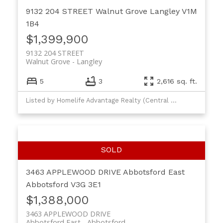
9132 204 STREET
Walnut Grove
Langley
V1M
1B4
$1,399,900
9132 204 STREET
Walnut Grove
Langley
5
3
2,616 sq. ft.
Listed by Homelife Advantage Realty (Central Valley) Ltd.
3463 APPLEWOOD DRIVE
Abbotsford East
Abbotsford
V3G 3E1
$1,388,000
3463 APPLEWOOD DRIVE
Abbotsford East
Abbotsford