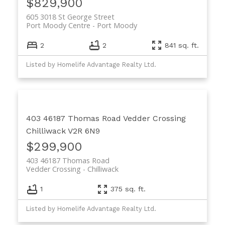
$829,900
605 3018 St George Street
Port Moody Centre
Port Moody
2
2
841 sq. ft.
Listed by Homelife Advantage Realty Ltd.
403 46187 Thomas Road
Vedder Crossing
Chilliwack
V2R 6N9
$299,900
403 46187 Thomas Road
Vedder Crossing
Chilliwack
1
375 sq. ft.
Listed by Homelife Advantage Realty Ltd.