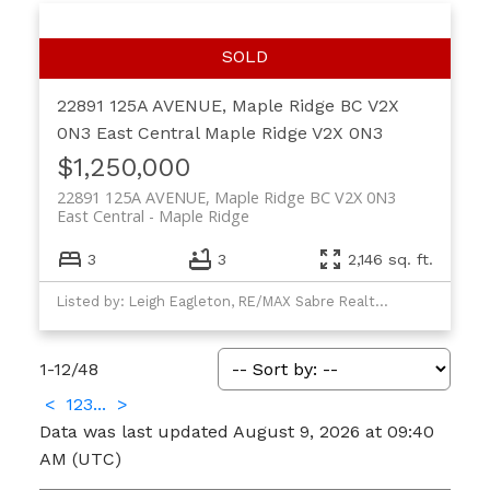
22891 125A AVENUE, Maple Ridge BC V2X
0N3
East Central
Maple Ridge
V2X 0N3
$1,250,000
22891 125A AVENUE, Maple Ridge BC V2X 0N3
East Central
Maple Ridge
3
3
2,146 sq. ft.
Listed by: Leigh Eagleton, RE/MAX Sabre Realty Group
1-12
/
48
<
1
2
3
...
>
Data was last updated August 9, 2026 at 09:40
AM (UTC)