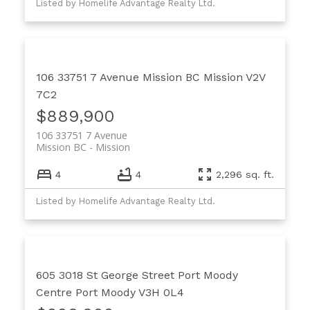
Listed by Homelife Advantage Realty Ltd.
106 33751 7 Avenue
Mission BC
Mission
V2V
7C2
$889,900
106 33751 7 Avenue
Mission BC
Mission
4
4
2,296 sq. ft.
Listed by Homelife Advantage Realty Ltd.
605 3018 St George Street
Port Moody
Centre
Port Moody
V3H 0L4