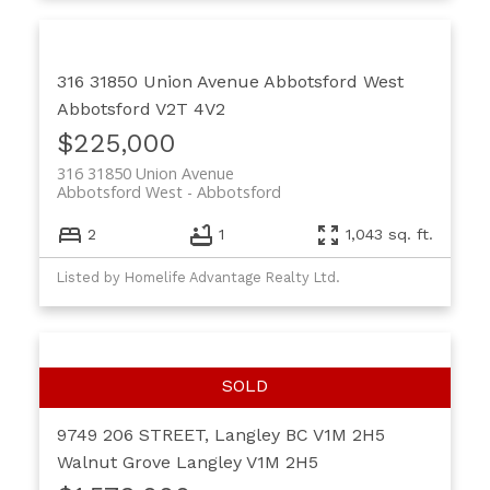
316 31850 Union Avenue
Abbotsford West
Abbotsford
V2T 4V2
$225,000
316 31850 Union Avenue
Abbotsford West
Abbotsford
2
1
1,043 sq. ft.
Listed by Homelife Advantage Realty Ltd.
9749 206 STREET, Langley BC V1M 2H5
Walnut Grove
Langley
V1M 2H5