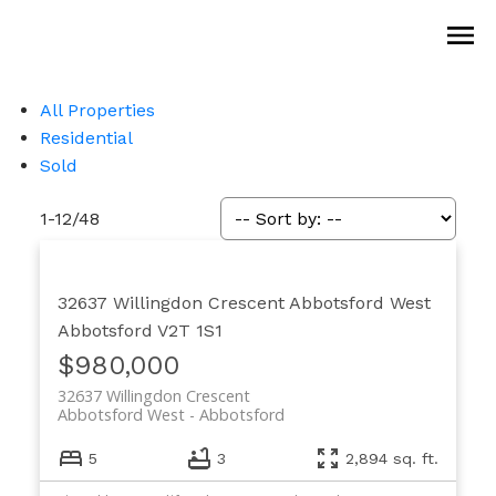
All Properties
Residential
Sold
1-12
/
48
32637 Willingdon Crescent
Abbotsford West
Abbotsford
V2T 1S1
$980,000
32637 Willingdon Crescent
Abbotsford West
Abbotsford
5
3
2,894 sq. ft.