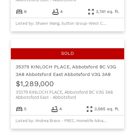
6
4
3,741 sq. ft.
Listed by: Shawn Wang, Sutton Group-West Coast Realty (Abbotsford)
35379 KINLOCH PLACE, Abbotsford BC V3G
3A8
Abbotsford East
Abbotsford
V3G 3A8
$1,289,000
35379 KINLOCH PLACE, Abbotsford BC V3G 3A8
Abbotsford East
Abbotsford
5
4
3,565 sq. ft.
Listed by: Andrea Bravo - PREC, Homelife Advantage Realty Ltd