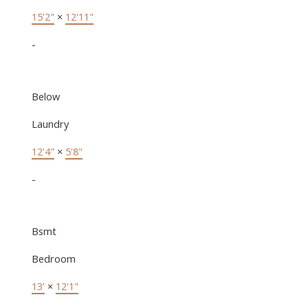
15'2"
×
12'11"
-
Below
Laundry
12'4"
×
5'8"
-
Bsmt
Bedroom
13'
×
12'1"