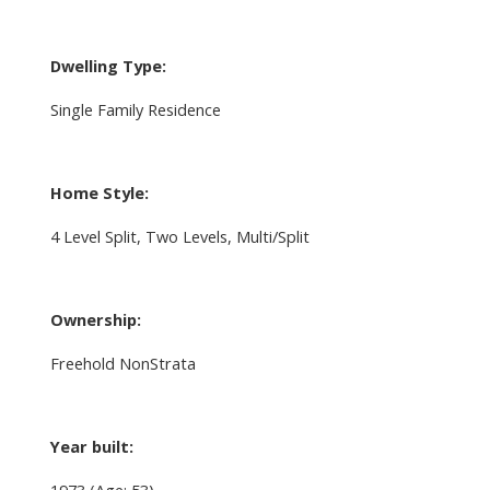
Dwelling Type:
Single Family Residence
Home Style:
4 Level Split, Two Levels, Multi/Split
Ownership:
Freehold NonStrata
Year built:
1973
(Age: 53)