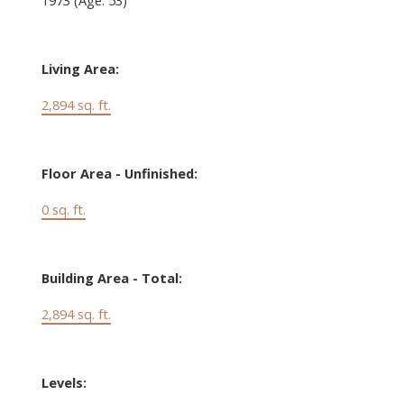
Living Area:
2,894 sq. ft.
Floor Area - Unfinished:
0 sq. ft.
Building Area - Total:
2,894 sq. ft.
Levels: