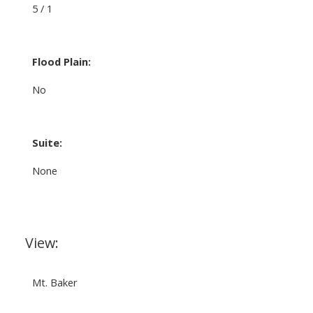
5 / 1
Flood Plain:
No
Suite:
None
View:
Mt. Baker