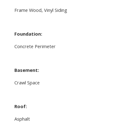
Frame Wood, Vinyl Siding
Foundation:
Concrete Perimeter
Basement:
Crawl Space
Roof:
Asphalt