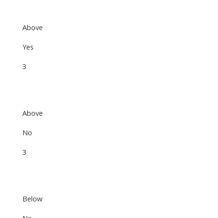
Above
Yes
3
Above
No
3
Below
No