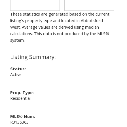
These statistics are generated based on the current
listing's property type and located in
Abbotsford
West
. Average values are derived using median
calculations. This data is not produced by the MLS®
system.
Status:
Active
Prop. Type:
Residential
MLS® Num:
R3135363