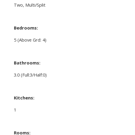
Two, Multi/Split
Bedrooms:
5
(Above Grd: 4)
Bathrooms:
3.0
(Full:3/Half:0)
Kitchens:
1
Rooms: