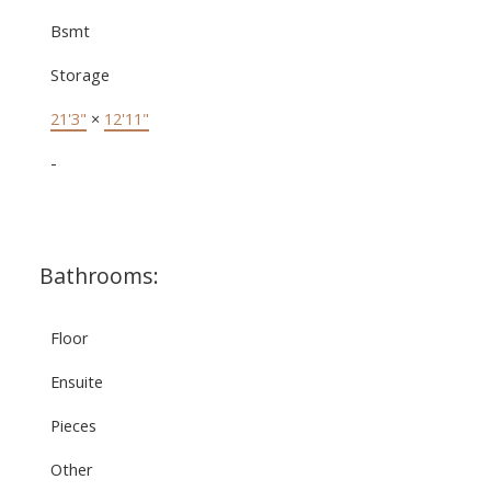
Bsmt
Storage
21'3"
×
12'11"
-
Bathrooms:
Floor
Ensuite
Pieces
Other