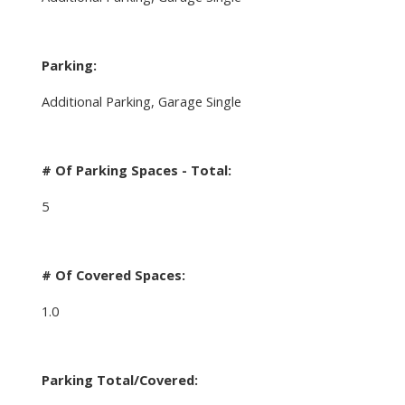
Parking:
Additional Parking, Garage Single
# Of Parking Spaces - Total:
5
# Of Covered Spaces:
1.0
Parking Total/Covered: