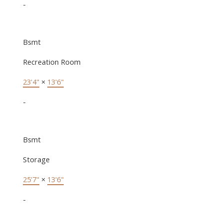
-
Bsmt
Recreation Room
23'4"
×
13'6"
-
Bsmt
Storage
25'7"
×
13'6"
-