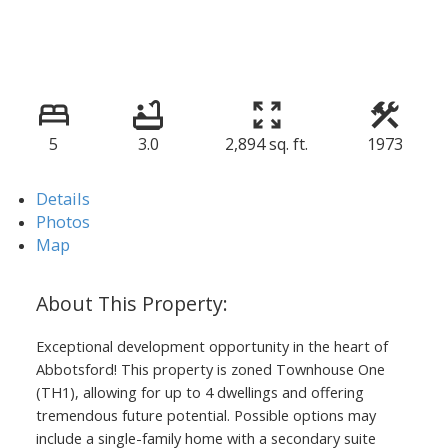
5
3.0
2,894 sq. ft.
1973
Details
Photos
Map
Exceptional development opportunity in the heart of
Abbotsford! This property is zoned Townhouse One
(TH1), allowing for up to 4 dwellings and offering
tremendous future potential. Possible options may
include a single-family home with a secondary suite