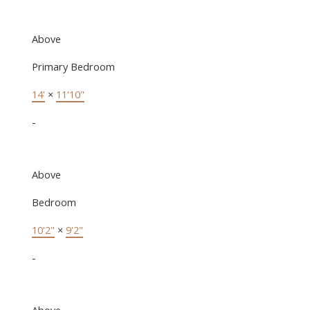
Above
Primary Bedroom
14'
×
11'10"
-
Above
Bedroom
10'2"
×
9'2"
-
Above