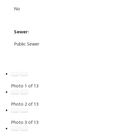
No
Sewer:
Public Sewer
Photo 1 of 13
Photo 2 of 13
Photo 3 of 13