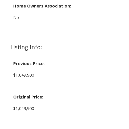
Home Owners Association:
No
Listing Info:
Previous Price:
$1,049,900
Original Price:
$1,049,900