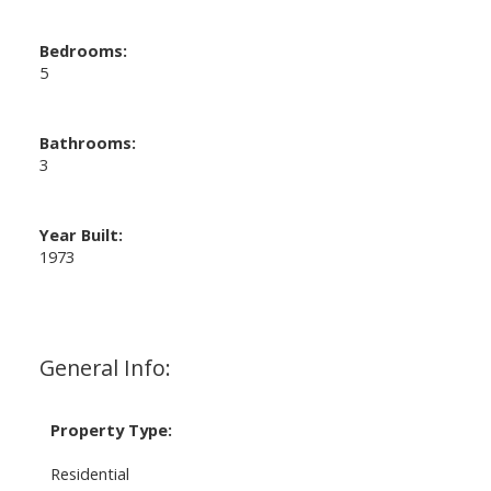
Bedrooms:
5
Bathrooms:
3
Year Built:
1973
General Info:
Property Type:
Residential