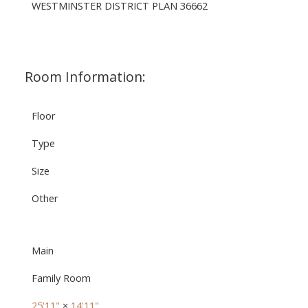
WESTMINSTER DISTRICT PLAN 36662
Room Information:
Floor
Type
Size
Other
Main
Family Room
25'11"
×
14'11"