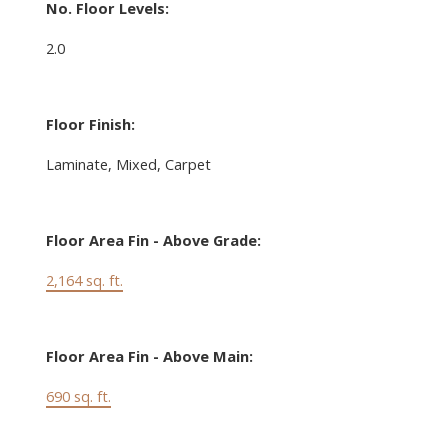
No. Floor Levels:
2.0
Floor Finish:
Laminate, Mixed, Carpet
Floor Area Fin - Above Grade:
2,164 sq. ft.
Floor Area Fin - Above Main:
690 sq. ft.