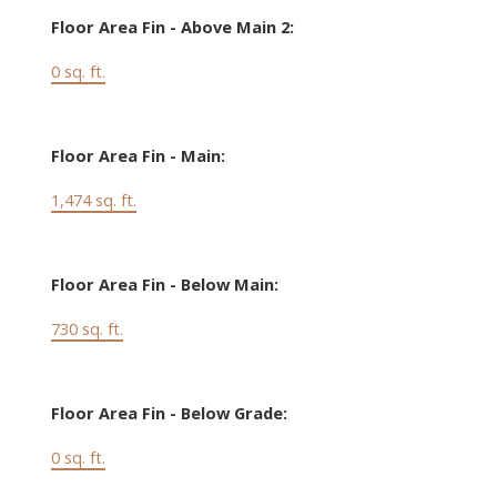
Floor Area Fin - Above Main 2:
0 sq. ft.
Floor Area Fin - Main:
1,474 sq. ft.
Floor Area Fin - Below Main:
730 sq. ft.
Floor Area Fin - Below Grade:
0 sq. ft.