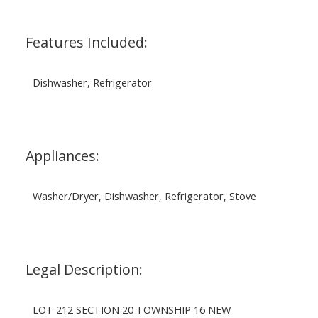
Features Included:
Dishwasher, Refrigerator
Appliances:
Washer/Dryer, Dishwasher, Refrigerator, Stove
Legal Description:
LOT 212 SECTION 20 TOWNSHIP 16 NEW