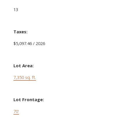
13
Taxes:
$5,097.46 / 2026
Lot Area:
7,350 sq. ft.
Lot Frontage:
70'