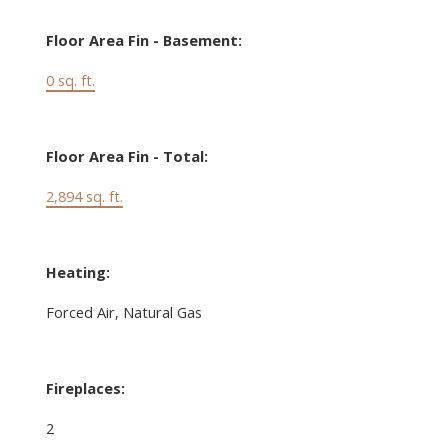
Floor Area Fin - Basement:
0 sq. ft.
Floor Area Fin - Total:
2,894 sq. ft.
Heating:
Forced Air, Natural Gas
Fireplaces:
2