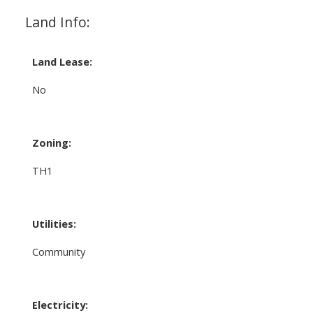
Land Info:
Land Lease:
No
Zoning:
TH1
Utilities:
Community
Electricity: