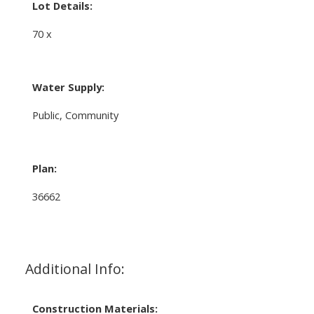
Lot Details:
70 x
Water Supply:
Public, Community
Plan:
36662
Additional Info:
Construction Materials: