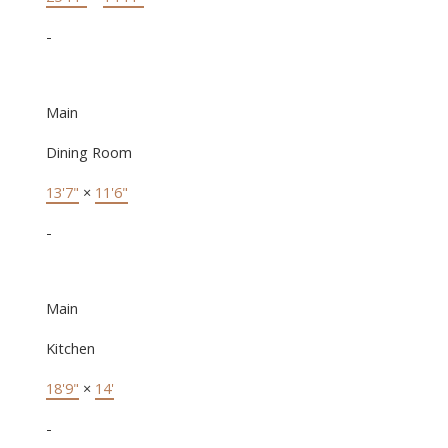
-
Main
Dining Room
13'7"
×
11'6"
-
Main
Kitchen
18'9"
×
14'
-