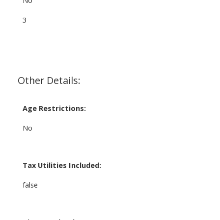
3
Other Details:
Age Restrictions:
No
Tax Utilities Included:
false