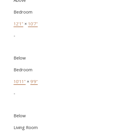
Bedroom
12'1"
×
10'7"
-
Below
Bedroom
10'11"
×
9'9"
-
Below
Living Room