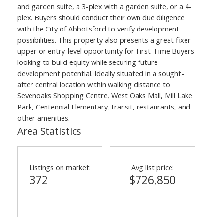
and garden suite, a 3-plex with a garden suite, or a 4-
plex. Buyers should conduct their own due diligence
with the City of Abbotsford to verify development
possibilities. This property also presents a great fixer-
upper or entry-level opportunity for First-Time Buyers
looking to build equity while securing future
development potential. Ideally situated in a sought-
after central location within walking distance to
Sevenoaks Shopping Centre, West Oaks Mall, Mill Lake
Park, Centennial Elementary, transit, restaurants, and
other amenities.
Area Statistics
Listings on market:
Avg list price:
372
$726,850