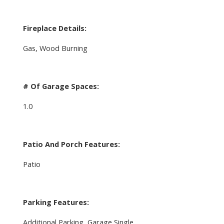
Fireplace Details:
Gas, Wood Burning
# Of Garage Spaces:
1.0
Patio And Porch Features:
Patio
Parking Features:
Additional Parking, Garage Single