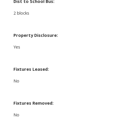
Dist to School Bus:
2 blocks
Property Disclosure:
Yes
Fixtures Leased:
No
Fixtures Removed:
No