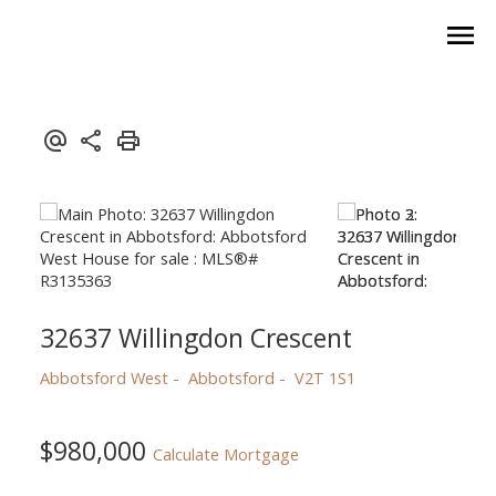
32637 Willingdon Crescent
Abbotsford West
Abbotsford
V2T 1S1
$980,000
Calculate Mortgage