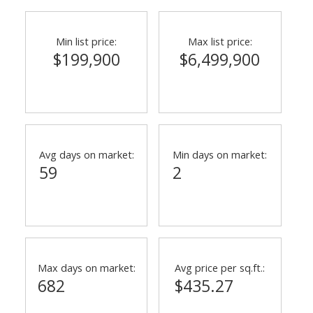
Min list price:
Max list price:
$199,900
$6,499,900
Avg days on market:
Min days on market:
59
2
Max days on market:
Avg price per sq.ft.:
682
$435.27