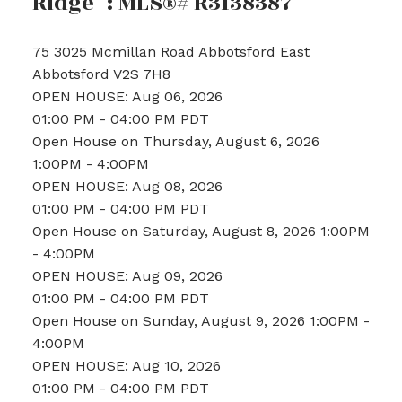
Ridge" : MLS®# R3138387
75 3025 Mcmillan Road
Abbotsford East
Abbotsford
V2S 7H8
OPEN HOUSE: Aug 06, 2026
01:00 PM - 04:00 PM PDT
Open House on Thursday, August 6, 2026
1:00PM - 4:00PM
OPEN HOUSE: Aug 08, 2026
01:00 PM - 04:00 PM PDT
Open House on Saturday, August 8, 2026 1:00PM
- 4:00PM
OPEN HOUSE: Aug 09, 2026
01:00 PM - 04:00 PM PDT
Open House on Sunday, August 9, 2026 1:00PM -
4:00PM
OPEN HOUSE: Aug 10, 2026
01:00 PM - 04:00 PM PDT