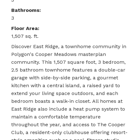
Bathrooms:
3
Floor Area:
1,507 sq. ft.
Discover East Ridge, a townhome community in
Polygon's Cooper Meadows masterplan
community. This 1,507 square foot, 3 bedroom,
2.5 bathroom townhome features a double-car
garage with side-by-side parking, a gourmet
kitchen with a central island, a raised yard to
extend your living space outdoors, and each
bedroom boasts a walk-in closet. All homes at
East Ridge also include a heat pump system to
maintain a comfortable temperature
throughout the year, and access to The Cooper
Club, a resident-only clubhouse offering resort-