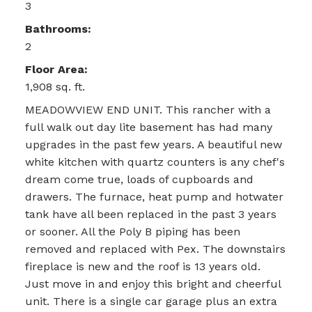
3
Bathrooms:
2
Floor Area:
1,908 sq. ft.
MEADOWVIEW END UNIT. This rancher with a
full walk out day lite basement has had many
upgrades in the past few years. A beautiful new
white kitchen with quartz counters is any chef's
dream come true, loads of cupboards and
drawers. The furnace, heat pump and hotwater
tank have all been replaced in the past 3 years
or sooner. All the Poly B piping has been
removed and replaced with Pex. The downstairs
fireplace is new and the roof is 13 years old.
Just move in and enjoy this bright and cheerful
unit. There is a single car garage plus an extra