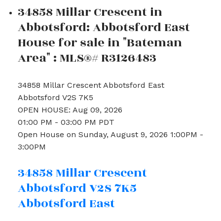
34858 Millar Crescent in
Abbotsford: Abbotsford East
House for sale in "Bateman
Area" : MLS®# R3126483
34858 Millar Crescent
Abbotsford East
Abbotsford
V2S 7K5
OPEN HOUSE: Aug 09, 2026
01:00 PM - 03:00 PM PDT
Open House on Sunday, August 9, 2026 1:00PM -
3:00PM
34858 Millar Crescent
Abbotsford
V2S 7K5
Abbotsford East