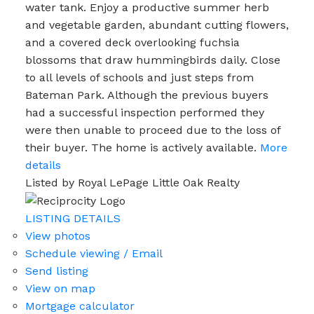
water tank. Enjoy a productive summer herb
and vegetable garden, abundant cutting flowers,
and a covered deck overlooking fuchsia
blossoms that draw hummingbirds daily. Close
to all levels of schools and just steps from
Bateman Park. Although the previous buyers
had a successful inspection performed they
were then unable to proceed due to the loss of
their buyer. The home is actively available.
More
details
Listed by Royal LePage Little Oak Realty
LISTING DETAILS
View photos
Schedule viewing / Email
Send listing
View on map
Mortgage calculator