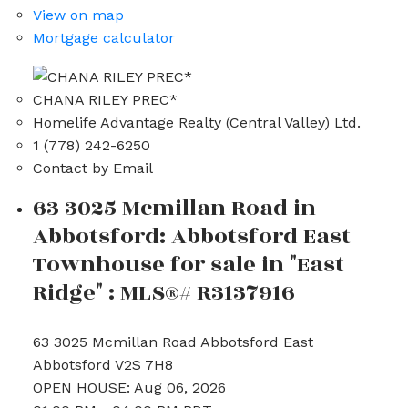
View on map
Mortgage calculator
CHANA RILEY PREC*
Homelife Advantage Realty (Central Valley) Ltd.
1 (778) 242-6250
Contact by Email
63 3025 Mcmillan Road in
Abbotsford: Abbotsford East
Townhouse for sale in "East
Ridge" : MLS®# R3137916
63 3025 Mcmillan Road
Abbotsford East
Abbotsford
V2S 7H8
OPEN HOUSE: Aug 06, 2026