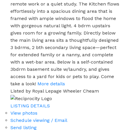
remote work or a quiet study. The Kitchen flows
effortlessly into a spacious dining area that is
framed with ample windows to flood the home
with gorgeous natural light. 4 bdrm upstairs
gives room for a growing family. Directly below
the main living area sits a thoughtfully designed
3 bdrms, 2 bth secondary living space—perfect
for extended family or a nanny, and complete
with a wet-bar area. Below is a self-contained
3bdrm basement suite w/laundry, and gives
access to a yard for kids or pets to play. Come
take a look!
More details
Listed by Royal Lepage Wheeler Cheam
LISTING DETAILS
View photos
Schedule viewing / Email
Send listing