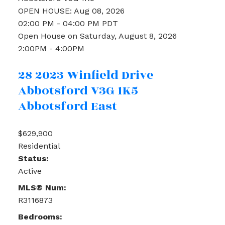
OPEN HOUSE: Aug 08, 2026
02:00 PM - 04:00 PM PDT
Open House on Saturday, August 8, 2026
2:00PM - 4:00PM
28 2023 Winfield Drive
Abbotsford
V3G 1K5
Abbotsford East
$629,900
Residential
Status:
Active
MLS® Num:
R3116873
Bedrooms: