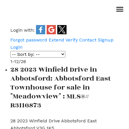
Login with:
Forgot password
Extend
Verify
Contact
Signup
Login
1-12
/
28
28 2023 Winfield Drive in
Abbotsford: Abbotsford East
Townhouse for sale in
"Meadowview" : MLS®#
R3116873
28 2023 Winfield Drive
Abbotsford East
Abbotsford
V3G 1K5