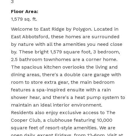
3
Floor Area:
1,579 sq. ft.
Welcome to East Ridge by Polygon. Located in
East Abbotsford, these homes are surrounded
by nature with all the amenities you need close
by. These bright 1,579 square foot, 3 bedroom,
2.5 bathroom townhomes are a corner home.
The spacious kitchen overlooks the living and
dining areas, there's a double care garage with
room to store extra gear, the main bedroom
features a spa-inspired ensuite with a rain
shower hear, and there's a heat pump system to
maintain an ideal interior environment.
Residents also enjoy exclusive access to The
Cooper Club, a clubhouse featuring 10,000
square feet of resort-style amenities. We are
open daily, except Fridays, from 12-6pm. Visit at