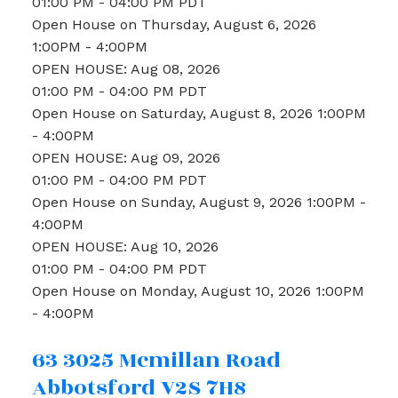
01:00 PM - 04:00 PM PDT
Open House on Thursday, August 6, 2026
1:00PM - 4:00PM
OPEN HOUSE: Aug 08, 2026
01:00 PM - 04:00 PM PDT
Open House on Saturday, August 8, 2026 1:00PM
- 4:00PM
OPEN HOUSE: Aug 09, 2026
01:00 PM - 04:00 PM PDT
Open House on Sunday, August 9, 2026 1:00PM -
4:00PM
OPEN HOUSE: Aug 10, 2026
01:00 PM - 04:00 PM PDT
Open House on Monday, August 10, 2026 1:00PM
- 4:00PM
63 3025 Mcmillan Road
Abbotsford
V2S 7H8