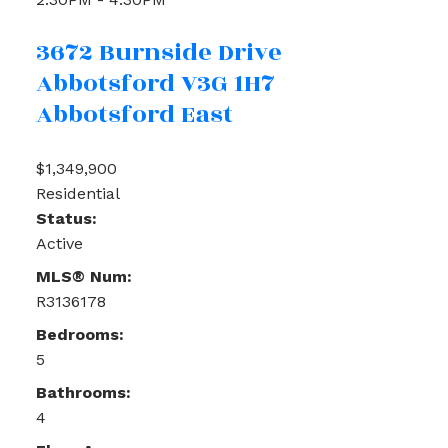
3672 Burnside Drive
Abbotsford
V3G 1H7
Abbotsford East
$1,349,900
Residential
Status:
Active
MLS® Num:
R3136178
Bedrooms:
5
Bathrooms:
4