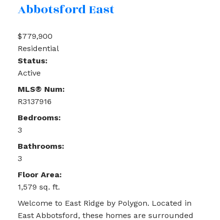
Abbotsford East
$779,900
Residential
Status:
Active
MLS® Num:
R3137916
Bedrooms:
3
Bathrooms:
3
Floor Area:
1,579 sq. ft.
Welcome to East Ridge by Polygon. Located in
East Abbotsford, these homes are surrounded