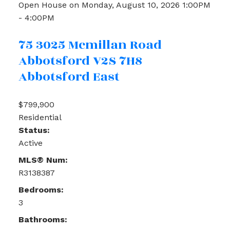
Open House on Monday, August 10, 2026 1:00PM
- 4:00PM
75 3025 Mcmillan Road
Abbotsford
V2S 7H8
Abbotsford East
$799,900
Residential
Status:
Active
MLS® Num:
R3138387
Bedrooms:
3
Bathrooms: