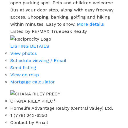
open parking spot. Pets and children welcome.
Bus at your door step, along with easy freeway
access. Shopping, banking, golfing and hiking
within minutes. Easy to show.
More details
Listed by RE/MAX Truepeak Realty
LISTING DETAILS
View photos
Schedule viewing / Email
Send listing
View on map
Mortgage calculator
CHANA RILEY PREC*
Homelife Advantage Realty (Central Valley) Ltd.
1 (778) 242-6250
Contact by Email