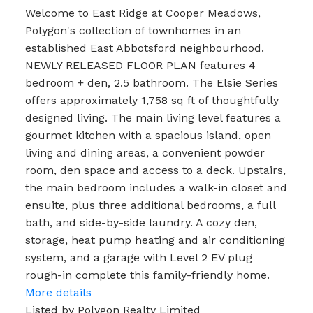
Welcome to East Ridge at Cooper Meadows,
Polygon's collection of townhomes in an
established East Abbotsford neighbourhood.
NEWLY RELEASED FLOOR PLAN features 4
bedroom + den, 2.5 bathroom. The Elsie Series
offers approximately 1,758 sq ft of thoughtfully
designed living. The main living level features a
gourmet kitchen with a spacious island, open
living and dining areas, a convenient powder
room, den space and access to a deck. Upstairs,
the main bedroom includes a walk-in closet and
ensuite, plus three additional bedrooms, a full
bath, and side-by-side laundry. A cozy den,
storage, heat pump heating and air conditioning
system, and a garage with Level 2 EV plug
rough-in complete this family-friendly home.
More details
Listed by Polygon Realty Limited