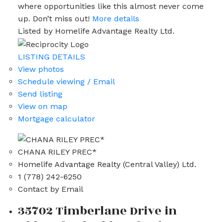
where opportunities like this almost never come
up. Don’t miss out!
More details
Listed by Homelife Advantage Realty Ltd.
LISTING DETAILS
View photos
Schedule viewing / Email
Send listing
View on map
Mortgage calculator
CHANA RILEY PREC*
Homelife Advantage Realty (Central Valley) Ltd.
1 (778) 242-6250
Contact by Email
35702 Timberlane Drive in