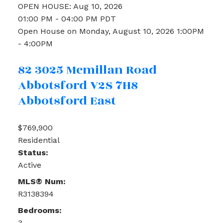
OPEN HOUSE: Aug 10, 2026
01:00 PM - 04:00 PM PDT
Open House on Monday, August 10, 2026 1:00PM
- 4:00PM
82 3025 Mcmillan Road
Abbotsford
V2S 7H8
Abbotsford East
$769,900
Residential
Status:
Active
MLS® Num:
R3138394
Bedrooms:
3