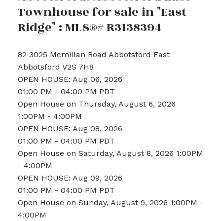
Townhouse for sale in "East
Ridge" : MLS®# R3138394
82 3025 Mcmillan Road
Abbotsford East
Abbotsford
V2S 7H8
OPEN HOUSE: Aug 06, 2026
01:00 PM - 04:00 PM PDT
Open House on Thursday, August 6, 2026
1:00PM - 4:00PM
OPEN HOUSE: Aug 08, 2026
01:00 PM - 04:00 PM PDT
Open House on Saturday, August 8, 2026 1:00PM
- 4:00PM
OPEN HOUSE: Aug 09, 2026
01:00 PM - 04:00 PM PDT
Open House on Sunday, August 9, 2026 1:00PM -
4:00PM