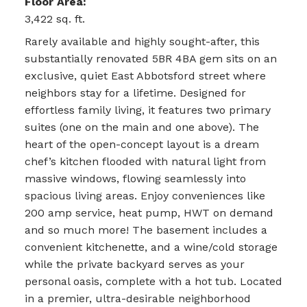
Floor Area:
3,422 sq. ft.
Rarely available and highly sought-after, this
substantially renovated 5BR 4BA gem sits on an
exclusive, quiet East Abbotsford street where
neighbors stay for a lifetime. Designed for
effortless family living, it features two primary
suites (one on the main and one above). The
heart of the open-concept layout is a dream
chef’s kitchen flooded with natural light from
massive windows, flowing seamlessly into
spacious living areas. Enjoy conveniences like
200 amp service, heat pump, HWT on demand
and so much more! The basement includes a
convenient kitchenette, and a wine/cold storage
while the private backyard serves as your
personal oasis, complete with a hot tub. Located
in a premier, ultra-desirable neighborhood