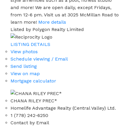
style amenities such as a pool, fitness studio
and more! We are open daily, except Fridays,
from 12-6 pm. Visit us at 3025 McMillan Road to
learn more!
More details
Listed by Polygon Realty Limited
LISTING DETAILS
View photos
Schedule viewing / Email
Send listing
View on map
Mortgage calculator
CHANA RILEY PREC*
Homelife Advantage Realty (Central Valley) Ltd.
1 (778) 242-6250
Contact by Email