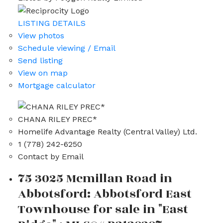
LISTING DETAILS
View photos
Schedule viewing / Email
Send listing
View on map
Mortgage calculator
CHANA RILEY PREC*
Homelife Advantage Realty (Central Valley) Ltd.
1 (778) 242-6250
Contact by Email
75 3025 Mcmillan Road in
Abbotsford: Abbotsford East
Townhouse for sale in "East