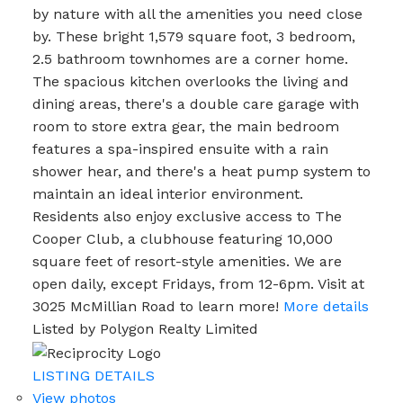
by nature with all the amenities you need close
by. These bright 1,579 square foot, 3 bedroom,
2.5 bathroom townhomes are a corner home.
The spacious kitchen overlooks the living and
dining areas, there's a double care garage with
room to store extra gear, the main bedroom
features a spa-inspired ensuite with a rain
shower hear, and there's a heat pump system to
maintain an ideal interior environment.
Residents also enjoy exclusive access to The
Cooper Club, a clubhouse featuring 10,000
square feet of resort-style amenities. We are
open daily, except Fridays, from 12-6pm. Visit at
3025 McMillian Road to learn more!
More details
Listed by Polygon Realty Limited
LISTING DETAILS
View photos