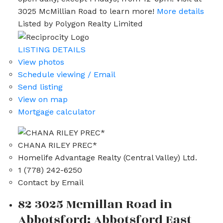
3025 McMillian Road to learn more!
More details
Listed by Polygon Realty Limited
LISTING DETAILS
View photos
Schedule viewing / Email
Send listing
View on map
Mortgage calculator
CHANA RILEY PREC*
Homelife Advantage Realty (Central Valley) Ltd.
1 (778) 242-6250
Contact by Email
82 3025 Mcmillan Road in
Abbotsford: Abbotsford East