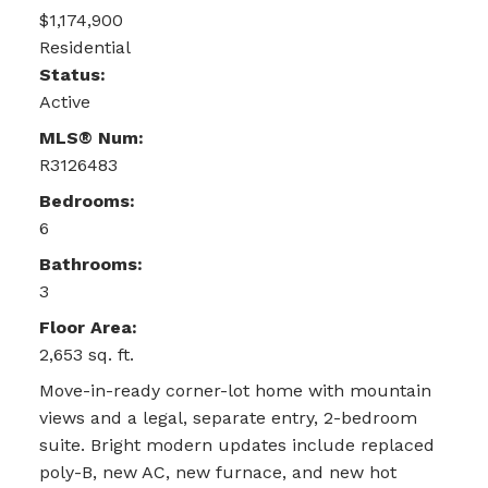
$1,174,900
Residential
Status:
Active
MLS® Num:
R3126483
Bedrooms:
6
Bathrooms:
3
Floor Area:
2,653 sq. ft.
Move-in-ready corner-lot home with mountain
views and a legal, separate entry, 2-bedroom
suite. Bright modern updates include replaced
poly-B, new AC, new furnace, and new hot