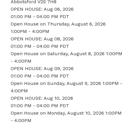
Abbotsford
V2S 7H8
OPEN HOUSE: Aug 06, 2026
01:00 PM - 04:00 PM PDT
Open House on Thursday, August 6, 2026
1:00PM - 4:00PM
OPEN HOUSE: Aug 08, 2026
01:00 PM - 04:00 PM PDT
Open House on Saturday, August 8, 2026 1:00PM
- 4:00PM
OPEN HOUSE: Aug 09, 2026
01:00 PM - 04:00 PM PDT
Open House on Sunday, August 9, 2026 1:00PM -
4:00PM
OPEN HOUSE: Aug 10, 2026
01:00 PM - 04:00 PM PDT
Open House on Monday, August 10, 2026 1:00PM
- 4:00PM