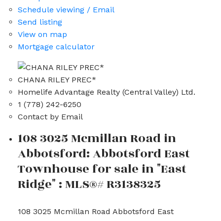
Schedule viewing / Email
Send listing
View on map
Mortgage calculator
CHANA RILEY PREC*
Homelife Advantage Realty (Central Valley) Ltd.
1 (778) 242-6250
Contact by Email
108 3025 Mcmillan Road in
Abbotsford: Abbotsford East
Townhouse for sale in "East
Ridge" : MLS®# R3138325
108 3025 Mcmillan Road
Abbotsford East