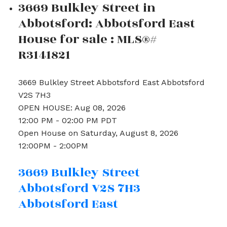
3669 Bulkley Street in
Abbotsford: Abbotsford East
House for sale : MLS®#
R3141821
3669 Bulkley Street
Abbotsford East
Abbotsford
V2S 7H3
OPEN HOUSE: Aug 08, 2026
12:00 PM - 02:00 PM PDT
Open House on Saturday, August 8, 2026
12:00PM - 2:00PM
3669 Bulkley Street
Abbotsford
V2S 7H3
Abbotsford East