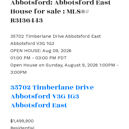
Abbotsford: Abbotsford East
House for sale : MLS®#
R3136443
35702 Timberlane Drive
Abbotsford East
Abbotsford
V3G 1G3
OPEN HOUSE: Aug 09, 2026
01:00 PM - 03:00 PM PDT
Open House on Sunday, August 9, 2026 1:00PM -
3:00PM
35702 Timberlane Drive
Abbotsford
V3G 1G3
Abbotsford East
$1,499,900
Residential