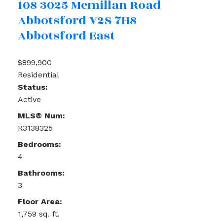
108 3025 Mcmillan Road
Abbotsford
V2S 7H8
Abbotsford East
$899,900
Residential
Status:
Active
MLS® Num:
R3138325
Bedrooms:
4
Bathrooms:
3
Floor Area:
1,759 sq. ft.