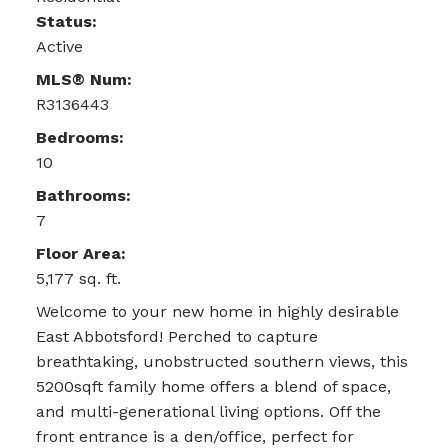
Status:
Active
MLS® Num:
R3136443
Bedrooms:
10
Bathrooms:
7
Floor Area:
5,177 sq. ft.
Welcome to your new home in highly desirable
East Abbotsford! Perched to capture
breathtaking, unobstructed southern views, this
5200sqft family home offers a blend of space,
and multi-generational living options. Off the
front entrance is a den/office, perfect for