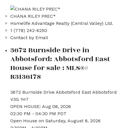
CHANA RILEY PREC*
Homelife Advantage Realty (Central Valley) Ltd.
1 (778) 242-6250
Contact by Email
3672 Burnside Drive in
Abbotsford: Abbotsford East
House for sale : MLS®#
R3136178
3672 Burnside Drive
Abbotsford East
Abbotsford
V3G 1H7
OPEN HOUSE: Aug 08, 2026
02:30 PM - 04:30 PM PDT
Open House on Saturday, August 8, 2026
2:30PM - 4:30PM