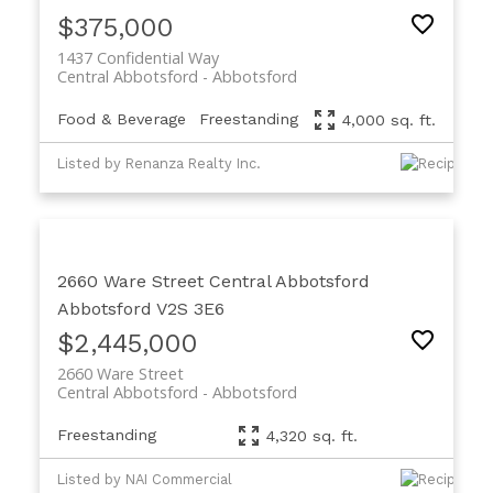
$375,000
1437 Confidential Way
Central Abbotsford
Abbotsford
Food & Beverage
Freestanding
4,000 sq. ft.
Listed by Renanza Realty Inc.
2660 Ware Street
Central Abbotsford
Abbotsford
V2S 3E6
$2,445,000
2660 Ware Street
Central Abbotsford
Abbotsford
Freestanding
4,320 sq. ft.
Listed by NAI Commercial