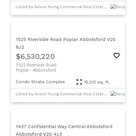
Listed by Avison Young Commercial Real Estate Services, LP
1525 Riverside Road
Poplar
Abbotsford
V2S
8J2
$6,530,220
1525 Riverside Road
Poplar
Abbotsford
Condo Strata Complex
15,012 sq. ft.
Listed by Avison Young Commercial Real Estate Services, LP
1437 Confidential Way
Central Abbotsford
Abbotsford
V2S 4L5