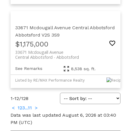
33671 Mcdougall Avenue
Central Abbotsford
Abbotsford
V2S 3S9
$1,175,000
33671 Mcdougall Avenue
Central Abbotsford
Abbotsford
See Remarks
8,538 sq. ft.
Listed by RE/MAX Performance Realty
1-12
/
128
<
1
2
3
...
11
>
Data was last updated August 6, 2026 at 03:40
PM (UTC)