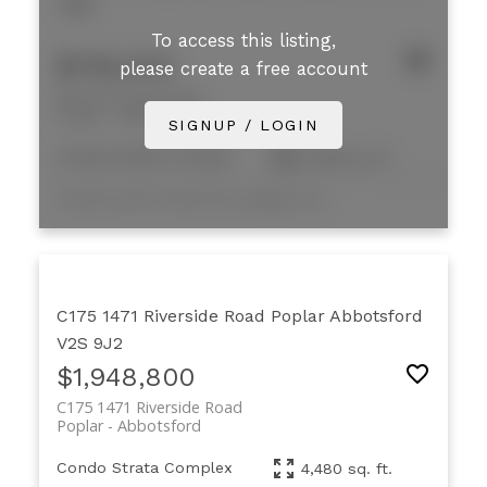
7M9
To access this listing,
$785,000
please create a free account
B8 33733 King Road
Poplar
Abbotsford
SIGNUP / LOGIN
Condo Strata Complex
2,398 sq. ft.
Listed by NAI Commercial (Langley) Ltd.
C175 1471 Riverside Road
Poplar
Abbotsford
V2S 9J2
$1,948,800
C175 1471 Riverside Road
Poplar
Abbotsford
Condo Strata Complex
4,480 sq. ft.