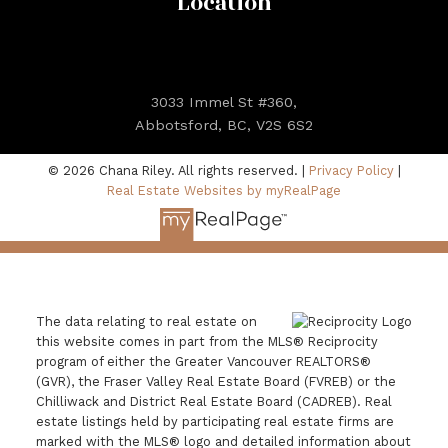
Location
3033 Immel St #360,
Abbotsford, BC, V2S 6S2
© 2026 Chana Riley. All rights reserved. |
Privacy Policy
|
Real Estate Websites by myRealPage
The data relating to real estate on
this website comes in part from the MLS® Reciprocity
program of either the Greater Vancouver REALTORS®
(GVR), the Fraser Valley Real Estate Board (FVREB) or the
Chilliwack and District Real Estate Board (CADREB). Real
estate listings held by participating real estate firms are
marked with the MLS® logo and detailed information about