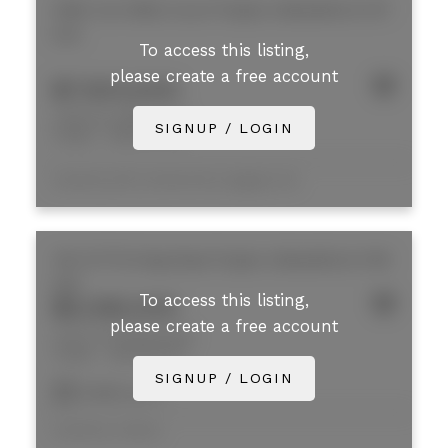
2180 Iron Mills Court
Poplar
Abbotsford
V3T
0J5
To access this listing,
please create a free account
$7,920,000
2180 Iron Mills Court
SIGNUP / LOGIN
Poplar
Abbotsford
Listed by NAI Commercial (Langley) Ltd.
130 31779 King Road
Poplar
Abbotsford
V1M
2X5
To access this listing,
$5,095,000
please create a free account
130 31779 King Road
Poplar
Abbotsford
SIGNUP / LOGIN
11,936 sq. ft.
Listed by Colliers