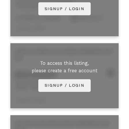
2190-2200 West Railway Street
Central Abbotsford
Abbotsford
SIGNUP / LOGIN
Low Rise (2-4 storeys)
35,172 sq. ft.
Listed by Colliers
2200 Iron Mills Court
Poplar
Abbotsford
V2T
6J7
To access this listing,
please create a free account
$28,000,000
2200 Iron Mills Court
SIGNUP / LOGIN
Poplar
Abbotsford
Listed by Colliers
B8 33733 King Road
Poplar
Abbotsford
V2S