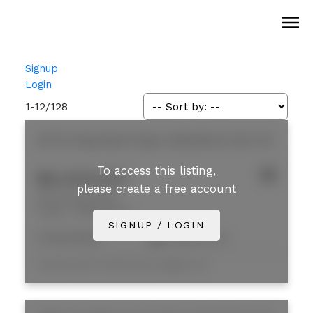
Signup
Login
1-12
/
128
33775 King Road
Poplar
Abbotsford
V2S 7P2
To access this listing,
$8,400,000
please create a free account
33775 King Road
Poplar
Abbotsford
SIGNUP / LOGIN
Freestanding
10,556 sq. ft.
Listed by NAI Commercial (Langley) Ltd.