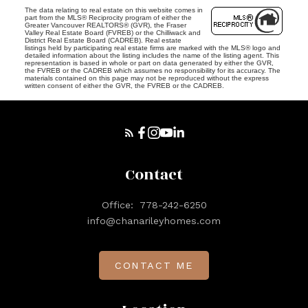
The data relating to real estate on this website comes in
part from the MLS® Reciprocity program of either the
Greater Vancouver REALTORS® (GVR), the Fraser
Valley Real Estate Board (FVREB) or the Chilliwack and
District Real Estate Board (CADREB). Real estate
listings held by participating real estate firms are marked with the MLS® logo and
detailed information about the listing includes the name of the listing agent. This
representation is based in whole or part on data generated by either the GVR,
the FVREB or the CADREB which assumes no responsibility for its accuracy. The
materials contained on this page may not be reproduced without the express
written consent of either the GVR, the FVREB or the CADREB.
Contact
Office:
778-242-6250
info@chanarileyhomes.com
CONTACT ME