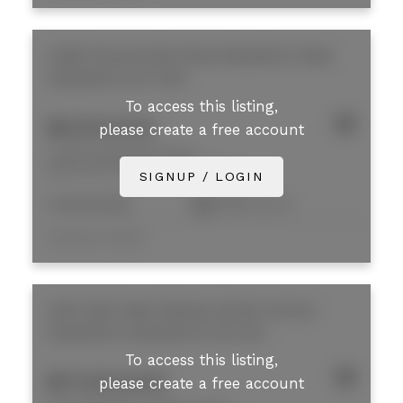
31269 Peardonville Road
Abbotsford West
Abbotsford
V2T 6K9
To access this listing,
$4,100,000
please create a free account
31269 Peardonville Road
Abbotsford West
Abbotsford
SIGNUP / LOGIN
Freestanding
8,200 sq. ft.
Listed by Colliers
2190-2200 West Railway Street
Central
Abbotsford
Abbotsford
V2S 2E2
To access this listing,
$17,500,000
please create a free account